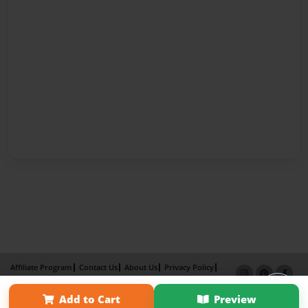
Affiliate Program
Contact Us
About Us
Privacy Policy
Term of Use
Why Bookemon
Add to Cart
Preview