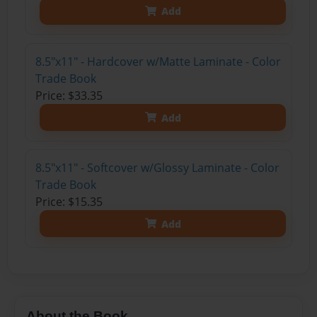
Add
8.5"x11" - Hardcover w/Matte Laminate - Color
Trade Book
Price: $33.35
Add
8.5"x11" - Softcover w/Glossy Laminate - Color
Trade Book
Price: $15.35
Add
About the Book