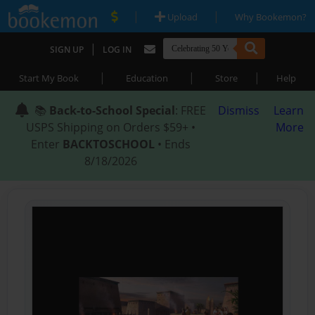
|
|
Upload
Why Bookemon?
|
SIGN UP
LOG IN
|
|
|
Start My Book
Education
Store
Help
📚
Back-to-School Special
: FREE
Dismiss
Learn
USPS Shipping on Orders $59+ •
More
Enter
BACKTOSCHOOL
• Ends
8/18/2026