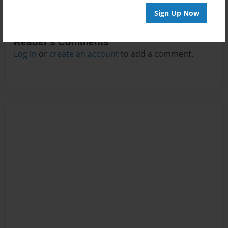
Sign Up Now
Reader's Comments
Log in
or
create an account
to add a comment.