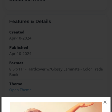
Features & Details
Created
Apr-10-2024
Published
Apr-10-2024
Format
8.5"x11" - Hardcover w/Glossy Laminate - Color Trade
Book
Theme
Open Theme
Sales Term
×
Everyone