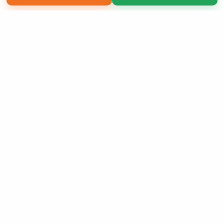
Copyright 2026 LivePage LLC