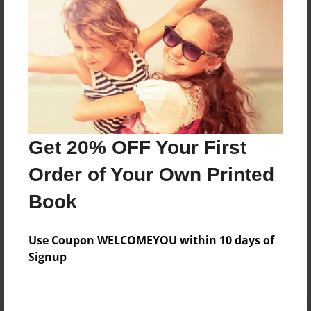
Preview Limit
24 pages
About Author
Darron Jones
Joined: Oct-25-2020
Get 20% OFF Your First
Order of Your Own Printed
Book
Messages from the Author
Use Coupon WELCOMEYOU within 10 days of
No author messages are available for this book.
Signup