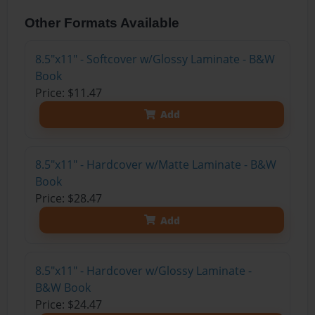
Other Formats Available
8.5"x11" - Softcover w/Glossy Laminate - B&W
Book
Price: $11.47
Add
8.5"x11" - Hardcover w/Matte Laminate - B&W
Book
Price: $28.47
Add
8.5"x11" - Hardcover w/Glossy Laminate -
B&W Book
Price: $24.47