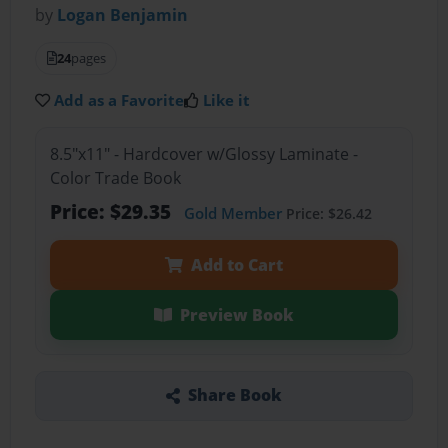
by
Logan Benjamin
24
pages
Add as a Favorite
Like it
8.5"x11" - Hardcover w/Glossy Laminate -
Color Trade Book
Price: $29.35
Gold Member
Price: $26.42
Add to Cart
Preview Book
Share Book