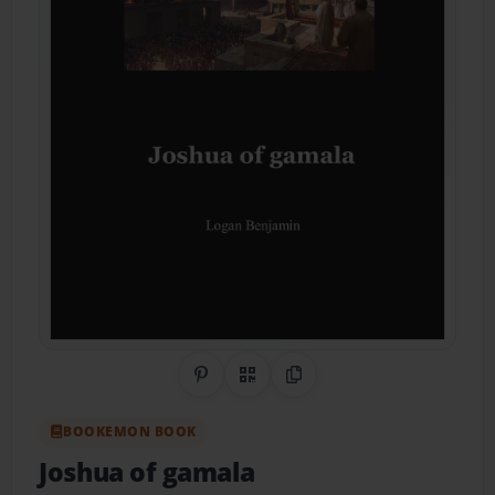
Share on Pinterest
QR Code
Copy Link
BOOKEMON BOOK
Joshua of gamala