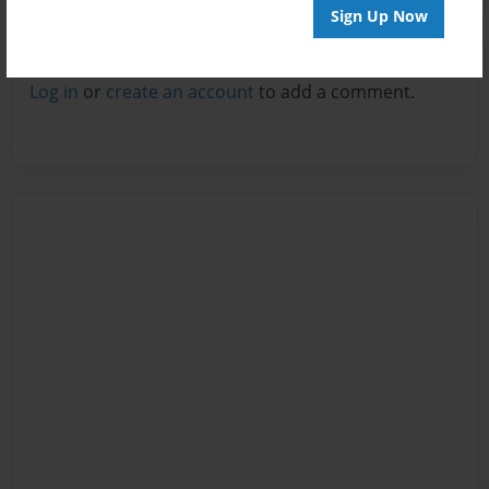
Sign Up Now
Reader's Comments
Log in
or
create an account
to add a comment.