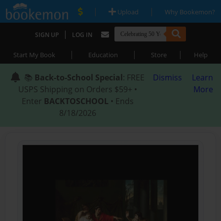
|
|
Upload
Why Bookemon?
|
SIGN UP
LOG IN
|
|
|
Start My Book
Education
Store
Help
📚
Back-to-School Special
: FREE
Dismiss
Learn
USPS Shipping on Orders $59+ •
More
Enter
BACKTOSCHOOL
• Ends
8/18/2026