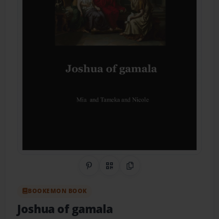
Share on Pinterest
QR Code
Copy Link
BOOKEMON BOOK
Joshua of gamala