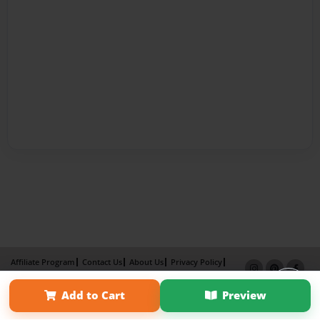
Affiliate Program
Contact Us
About Us
Privacy Policy
Term of Use
Why Bookemon
Add to Cart
Preview
Copyright 2026 LivePage LLC