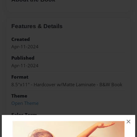
Features & Details
Created
Apr-11-2024
Published
Apr-11-2024
Format
8.5"x11" - Hardcover w/Matte Laminate - B&W Book
Theme
Open Theme
Sales Term
×
Everyone
Preview Limit