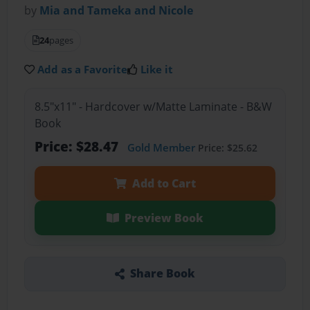
by
Mia and Tameka and Nicole
24
pages
Add as a Favorite
Like it
8.5"x11" - Hardcover w/Matte Laminate - B&W
Book
Price: $28.47
Gold Member
Price: $25.62
Add to Cart
Preview Book
Share Book