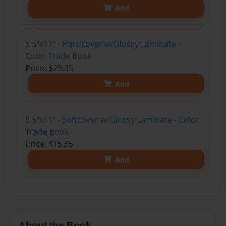
Add
8.5"x11" - Hardcover w/Glossy Laminate -
Color Trade Book
Price: $29.35
Add
8.5"x11" - Softcover w/Glossy Laminate - Color
Trade Book
Price: $15.35
Add
About the Book