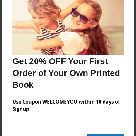
24 pages
About Author
Darron Jones
Joined: Oct-25-2020
Get 20% OFF Your First
Order of Your Own Printed
Book
Messages from the Author
No author messages are available for this book.
Use Coupon WELCOMEYOU within 10 days of
Signup