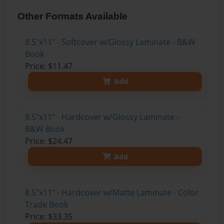
Other Formats Available
8.5"x11" - Softcover w/Glossy Laminate - B&W
Book
Price: $11.47
Add
8.5"x11" - Hardcover w/Glossy Laminate -
B&W Book
Price: $24.47
Add
8.5"x11" - Hardcover w/Matte Laminate - Color
Trade Book
Price: $33.35