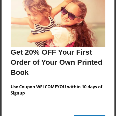
Add
8.5"x11" - Hardcover w/Glossy Laminate -
Color Trade Book
Price: $36.31
Add
Get 20% OFF Your First
Order of Your Own Printed
8.5"x11" - Softcover w/Glossy Laminate - Color
Trade Book
Book
Price: $22.31
Add
Use Coupon WELCOMEYOU within 10 days of
Signup
About the Book