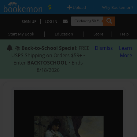
|
|
Upload
Why Bookemon?
|
SIGN UP
LOG IN
|
|
|
Start My Book
Education
Store
Help
📚
Back-to-School Special
: FREE
Dismiss
Learn
USPS Shipping on Orders $59+ •
More
Enter
BACKTOSCHOOL
• Ends
8/18/2026