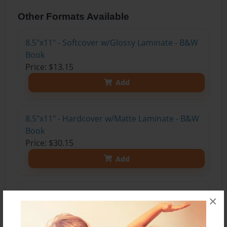
Other Formats Available
8.5"x11" - Softcover w/Glossy Laminate - B&W
Book
Price: $13.15
Add
8.5"x11" - Hardcover w/Matte Laminate - B&W
Book
Price: $30.15
Add
8.5"x11" - Hardcover w/Matte Laminate - Color
×
Trade Book
Price: $40.31