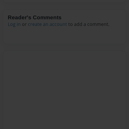
Reader's Comments
Log in
or
create an account
to add a comment.