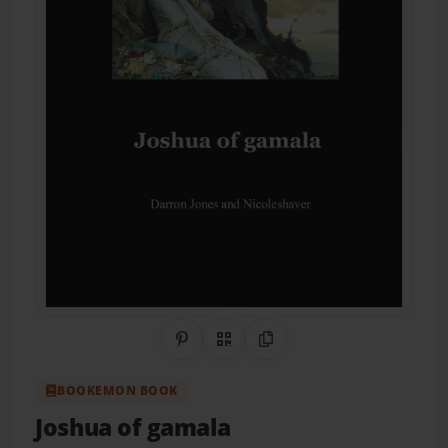
Share on Pinterest
QR Code
Copy Link
BOOKEMON BOOK
Joshua of gamala