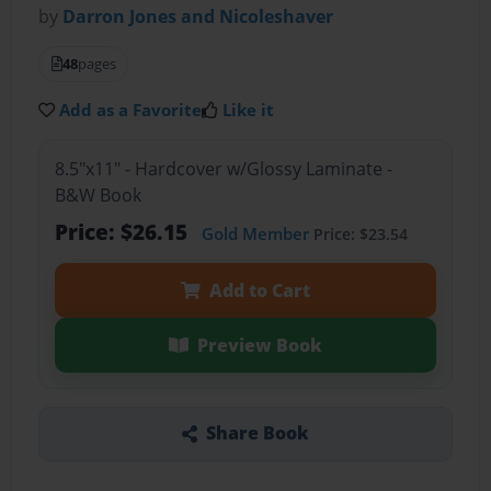
by
Darron Jones and Nicoleshaver
48
pages
Add as a Favorite
Like it
8.5"x11" - Hardcover w/Glossy Laminate -
B&W Book
Price: $26.15
Gold Member
Price: $23.54
Add to Cart
Preview Book
Share Book