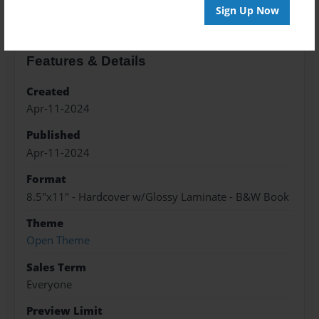
Sign Up Now
Features & Details
Created
Apr-11-2024
Published
Apr-11-2024
Format
8.5"x11" - Hardcover w/Glossy Laminate - B&W Book
Theme
Open Theme
Sales Term
Everyone
Preview Limit