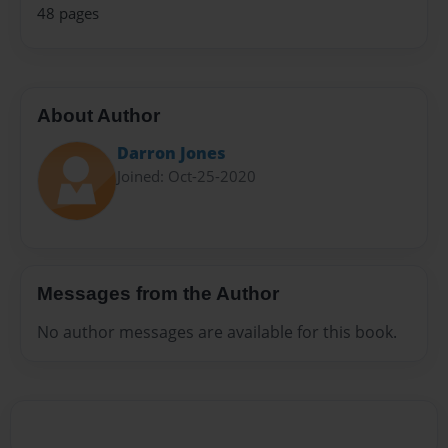
48 pages
About Author
Darron Jones
Joined: Oct-25-2020
Messages from the Author
No author messages are available for this book.