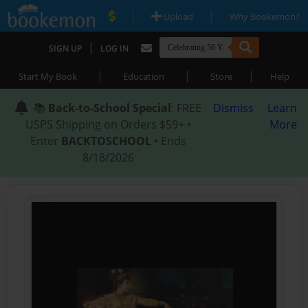
|
|
Upload
Why Bookemon?
|
SIGN UP
LOG IN
|
|
|
Start My Book
Education
Store
Help
📚
Back-to-School Special
: FREE
Dismiss
Learn
USPS Shipping on Orders $59+ •
More
Enter
BACKTOSCHOOL
• Ends
8/18/2026