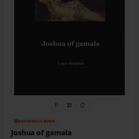
Share on Pinterest
QR Code
Copy Link
BOOKEMON BOOK
Joshua of gamala