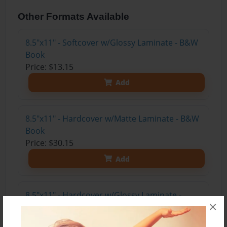
Other Formats Available
8.5"x11" - Softcover w/Glossy Laminate - B&W
Book
Price: $13.15
Add
8.5"x11" - Hardcover w/Matte Laminate - B&W
Book
Price: $30.15
Add
8.5"x11" - Hardcover w/Glossy Laminate -
×
B&W Book
Price: $26.15