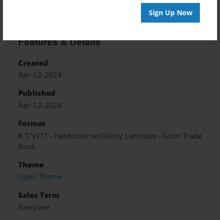
Sign Up Now
Features & Details
Created
Apr-12-2024
Published
Apr-12-2024
Format
8.5"x11" - Hardcover w/Glossy Laminate - Color Trade
Book
Theme
Open Theme
Sales Term
Everyone