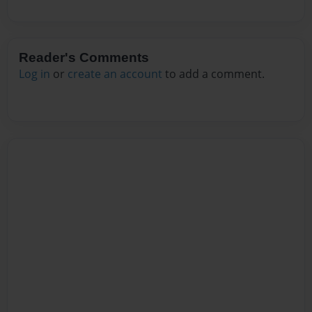
Reader's Comments
Log in
or
create an account
to add a comment.