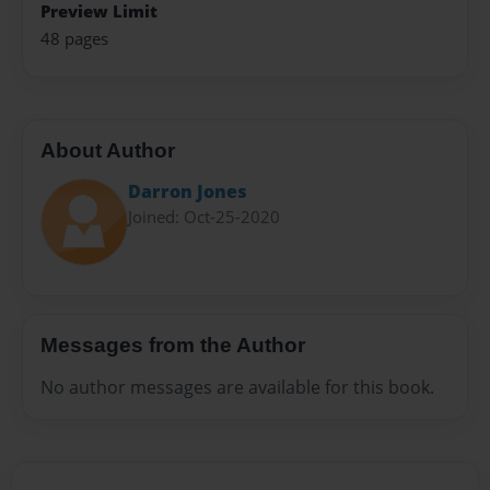
Preview Limit
48 pages
About Author
Darron Jones
Joined: Oct-25-2020
Messages from the Author
No author messages are available for this book.