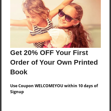
Add
8.5"x11" - Hardcover w/Matte Laminate - Color
Trade Book
Price: $40.31
Add
Get 20% OFF Your First
8.5"x11" - Softcover w/Glossy Laminate - Color
Order of Your Own Printed
Trade Book
Price: $22.31
Book
Add
Use Coupon WELCOMEYOU within 10 days of
Signup
About the Book