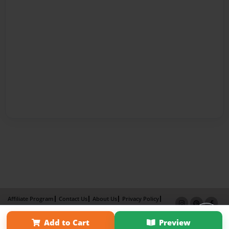
Affiliate Program
Contact Us
About Us
Privacy Policy
Term of Use
Why Bookemon
Add to Cart
Preview