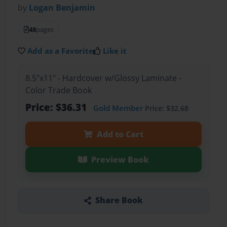
by
Logan Benjamin
48
pages
Add as a Favorite
Like it
8.5"x11" - Hardcover w/Glossy Laminate -
Color Trade Book
Price: $36.31
Gold Member
Price: $32.68
Add to Cart
Preview Book
Share Book