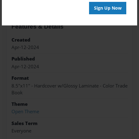
Sign Up Now
Features & Details
Created
Apr-12-2024
Published
Apr-12-2024
Format
8.5"x11" - Hardcover w/Glossy Laminate - Color Trade
Book
Theme
Open Theme
Sales Term
Everyone