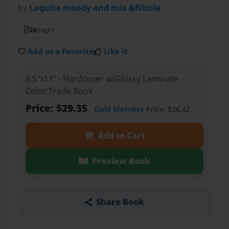
by
Laquita moody and mia &Nicole
24
pages
Add as a Favorite
Like it
8.5"x11" - Hardcover w/Glossy Laminate -
Color Trade Book
Price: $29.35
Gold Member
Price: $26.42
Add to Cart
Preview Book
Share Book