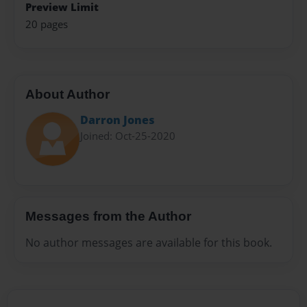
Preview Limit
20 pages
About Author
Darron Jones
Joined: Oct-25-2020
Messages from the Author
No author messages are available for this book.