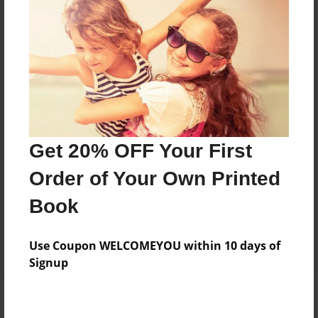
Add
8.5"x11" - Hardcover w/Matte Laminate - Color
Trade Book
Price: $33.35
Add
Get 20% OFF Your First
8.5"x11" - Softcover w/Glossy Laminate - Color
Order of Your Own Printed
Trade Book
Price: $15.35
Book
Add
Use Coupon WELCOMEYOU within 10 days of
Signup
About the Book