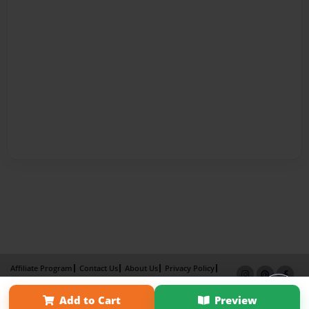
Affiliate Program
Contact Us
About Us
Privacy Policy
Term of Use
Why Bookemon
Add to Cart
Preview