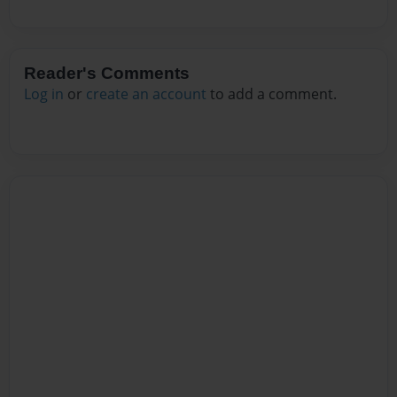
Reader's Comments
Log in
or
create an account
to add a comment.