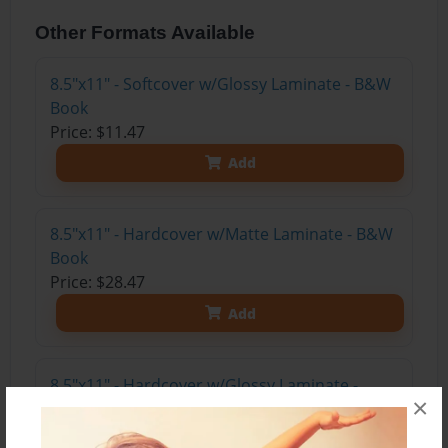
Other Formats Available
8.5"x11" - Softcover w/Glossy Laminate - B&W
Book
Price: $11.47
Add
8.5"x11" - Hardcover w/Matte Laminate - B&W
Book
Price: $28.47
Add
8.5"x11" - Hardcover w/Glossy Laminate -
×
B&W Book
Price: $24.47