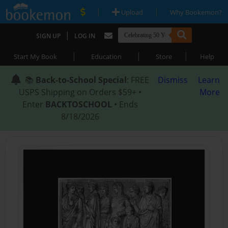
|
|
Upload
Why Bookemon?
|
SIGN UP
LOG IN
|
|
|
Start My Book
Education
Store
Help
📚
Back-to-School Special
: FREE
Dismiss
Learn
USPS Shipping on Orders $59+ •
More
Enter
BACKTOSCHOOL
• Ends
8/18/2026