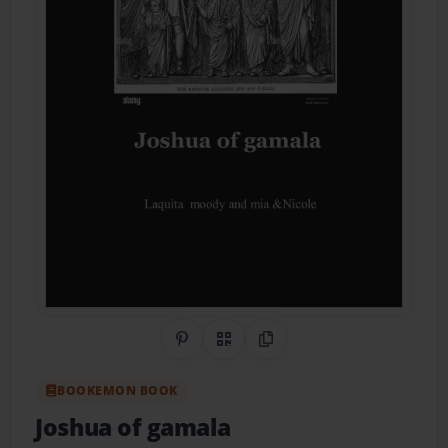
Share on Pinterest
QR Code
Copy Link
BOOKEMON BOOK
Joshua of gamala