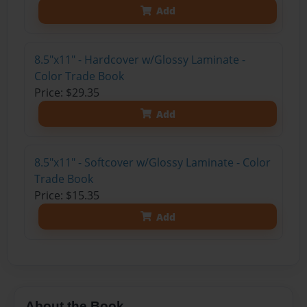
Add
8.5"x11" - Hardcover w/Glossy Laminate -
Color Trade Book
Price: $29.35
Add
8.5"x11" - Softcover w/Glossy Laminate - Color
Trade Book
Price: $15.35
Add
About the Book