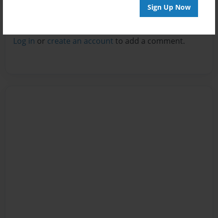
Sign Up Now
Reader's Comments
Log in
or
create an account
to add a comment.