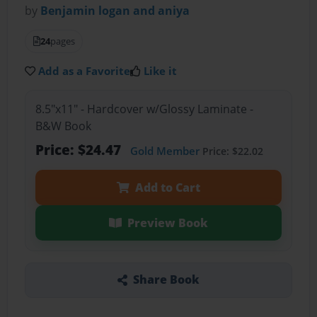
by
Benjamin logan and aniya
24
pages
Add as a Favorite
Like it
8.5"x11" - Hardcover w/Glossy Laminate -
B&W Book
Price: $24.47
Gold Member
Price: $22.02
Add to Cart
Preview Book
Share Book