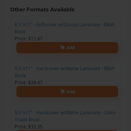
Other Formats Available
8.5"x11" - Softcover w/Glossy Laminate - B&W
Book
Price: $11.47
Add
8.5"x11" - Hardcover w/Matte Laminate - B&W
Book
Price: $28.47
Add
8.5"x11" - Hardcover w/Matte Laminate - Color
Trade Book
Price: $33.35