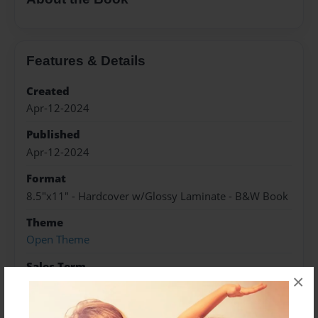
Features & Details
Created
Apr-12-2024
Published
Apr-12-2024
Format
8.5"x11" - Hardcover w/Glossy Laminate - B&W Book
Theme
Open Theme
Sales Term
×
Everyone
Preview Limit