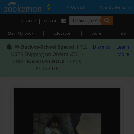
|
|
Upload
Why Bookemon?
|
SIGN UP
LOG IN
|
|
|
Start My Book
Education
Store
Help
📚
Back-to-School Special
: FREE
Dismiss
Learn
USPS Shipping on Orders $59+ •
More
Enter
BACKTOSCHOOL
• Ends
8/18/2026