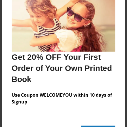
20 pages
About Author
Darron Jones
Joined: Oct-25-2020
Get 20% OFF Your First
Order of Your Own Printed
Book
Messages from the Author
No author messages are available for this book.
Use Coupon WELCOMEYOU within 10 days of
Signup