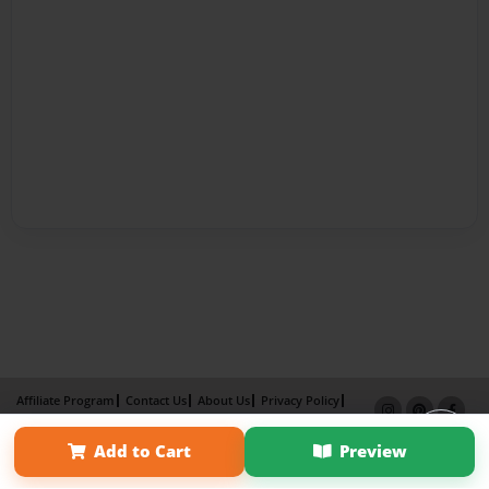
Affiliate Program
Contact Us
About Us
Privacy Policy
Term of Use
Why Bookemon
Add to Cart
Preview
Copyright 2026 LivePage LLC