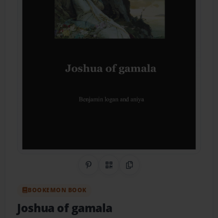
Share on Pinterest
QR Code
Copy Link
BOOKEMON BOOK
Joshua of gamala