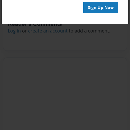
Sign Up Now
Reader's Comments
Log in
or
create an account
to add a comment.