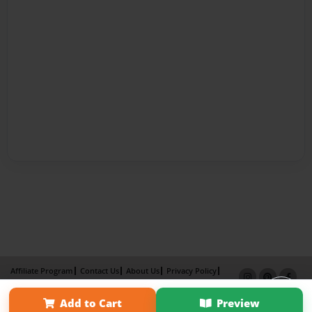
Affiliate Program
Contact Us
About Us
Privacy Policy
Term of Use
Why Bookemon
Add to Cart
Preview