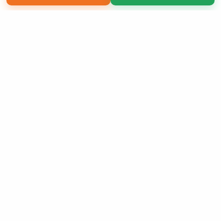
Copyright 2026 LivePage LLC