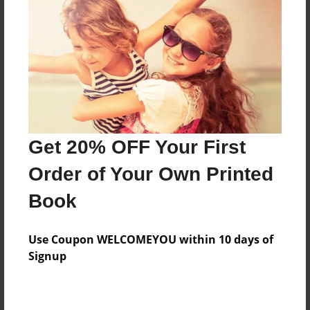
Preview Limit
20 pages
About Author
Darron Jones
Joined: Oct-25-2020
Get 20% OFF Your First
Order of Your Own Printed
Book
Messages from the Author
Use Coupon WELCOMEYOU within 10 days of
No author messages are available for this book.
Signup