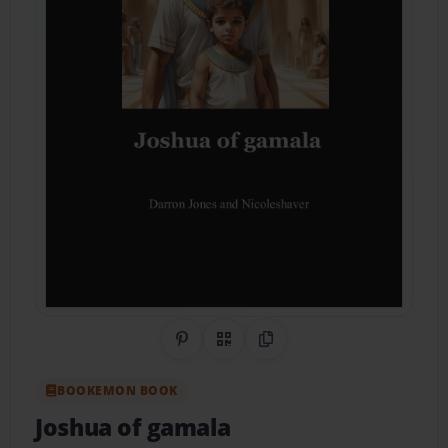
Share on Pinterest
QR Code
Copy Link
BOOKEMON BOOK
Joshua of gamala