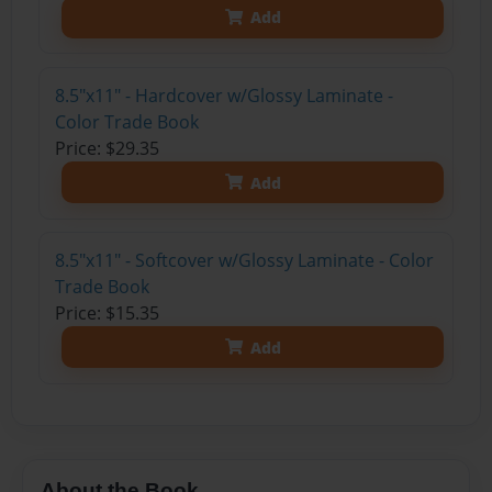
Add
8.5"x11" - Hardcover w/Glossy Laminate -
Color Trade Book
Price: $29.35
Add
8.5"x11" - Softcover w/Glossy Laminate - Color
Trade Book
Price: $15.35
Add
About the Book