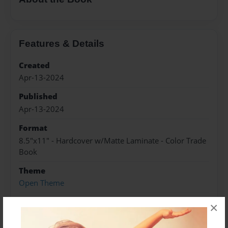
Features & Details
Created
Apr-13-2024
Published
Apr-13-2024
Format
8.5"x11" - Hardcover w/Matte Laminate - Color Trade
Book
Theme
Open Theme
Sales Term
×
Everyone