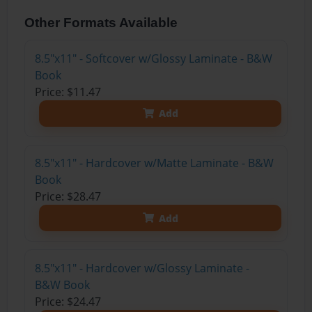
Other Formats Available
8.5"x11" - Softcover w/Glossy Laminate - B&W
Book
Price: $11.47
Add
8.5"x11" - Hardcover w/Matte Laminate - B&W
Book
Price: $28.47
Add
8.5"x11" - Hardcover w/Glossy Laminate -
B&W Book
Price: $24.47