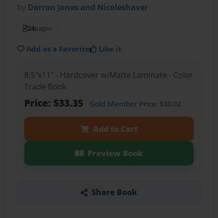
by
Darron Jones and Nicoleshaver
24
pages
Add as a Favorite
Like it
8.5"x11" - Hardcover w/Matte Laminate - Color
Trade Book
Price: $33.35
Gold Member
Price: $30.02
Add to Cart
Preview Book
Share Book