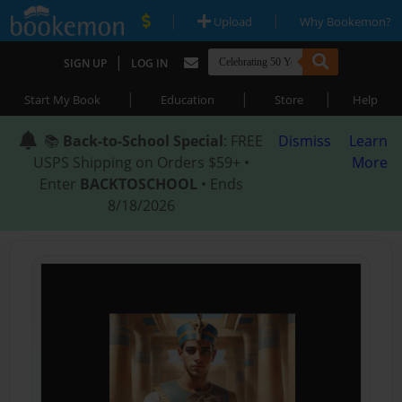
|
|
Upload
Why Bookemon?
|
SIGN UP
LOG IN
|
|
|
Start My Book
Education
Store
Help
📚
Back-to-School Special
: FREE
Dismiss
Learn
USPS Shipping on Orders $59+ •
More
Enter
BACKTOSCHOOL
• Ends
8/18/2026