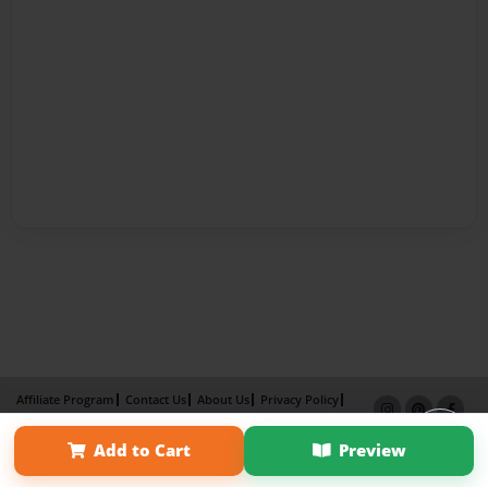
Affiliate Program
Contact Us
About Us
Privacy Policy
Term of Use
Why Bookemon
Add to Cart
Preview
Copyright 2026 LivePage LLC