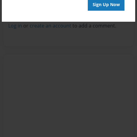
Sign Up Now
Reader's Comments
Log in
or
create an account
to add a comment.