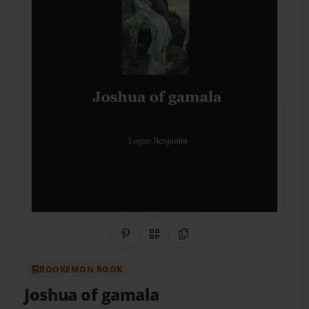
Share on Pinterest
QR Code
Copy Link
BOOKEMON BOOK
Joshua of gamala