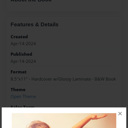
Features & Details
Created
Apr-14-2024
Published
Apr-14-2024
Format
8.5"x11" - Hardcover w/Glossy Laminate - B&W Book
Theme
Open Theme
Sales Term
×
Everyone
Preview Limit