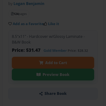
by
Logan Benjamin
124
pages
Add as a Favorite
Like it
8.5"x11" - Hardcover w/Glossy Laminate -
B&W Book
Price: $31.47
Gold Member
Price: $28.32
Add to Cart
Preview Book
Share Book