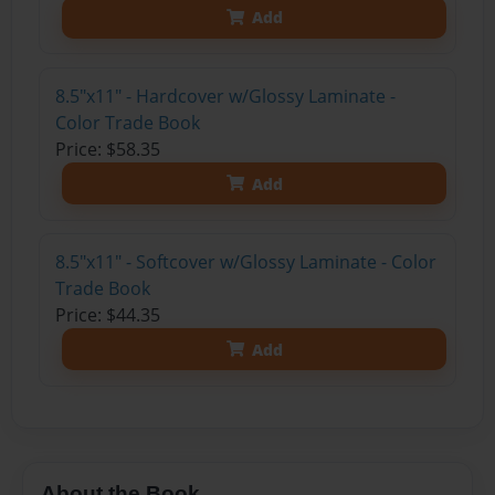
Add
8.5"x11" - Hardcover w/Glossy Laminate -
Color Trade Book
Price: $58.35
Add
8.5"x11" - Softcover w/Glossy Laminate - Color
Trade Book
Price: $44.35
Add
About the Book