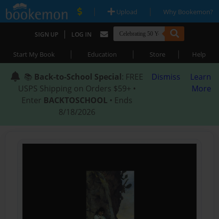
|
|
Upload
Why Bookemon?
|
SIGN UP
LOG IN
|
|
|
Start My Book
Education
Store
Help
📚
Back-to-School Special
: FREE
Dismiss
Learn
USPS Shipping on Orders $59+ •
More
Enter
BACKTOSCHOOL
• Ends
8/18/2026