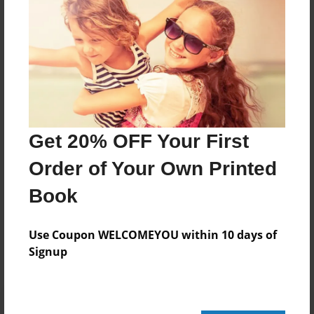
124 pages
About Author
Darron Jones
Joined: Oct-25-2020
Get 20% OFF Your First
Order of Your Own Printed
Book
Messages from the Author
No author messages are available for this book.
Use Coupon WELCOMEYOU within 10 days of
Signup