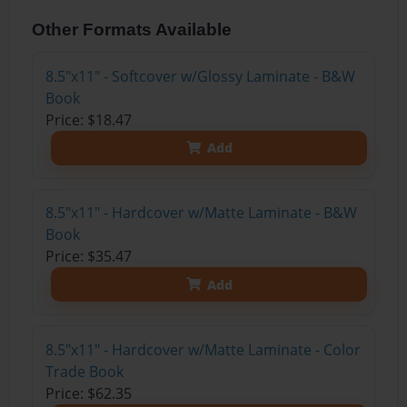
Other Formats Available
8.5"x11" - Softcover w/Glossy Laminate - B&W
Book
Price: $18.47
Add
8.5"x11" - Hardcover w/Matte Laminate - B&W
Book
Price: $35.47
Add
8.5"x11" - Hardcover w/Matte Laminate - Color
Trade Book
Price: $62.35