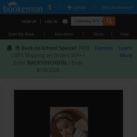
|
|
Upload
Why Bookemon?
|
SIGN UP
LOG IN
|
|
|
Start My Book
Education
Store
Help
📚
Back-to-School Special
: FREE
Dismiss
Learn
USPS Shipping on Orders $59+ •
More
Enter
BACKTOSCHOOL
• Ends
8/18/2026