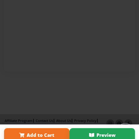
Affiliate Program
Contact Us
About Us
Privacy Policy
Term of Use
Why Bookemon
Add to Cart
Preview