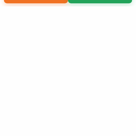
Copyright 2026 LivePage LLC