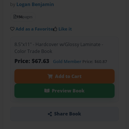
by
Logan Benjamin
156
pages
Add as a Favorite
Like it
8.5"x11" - Hardcover w/Glossy Laminate -
Color Trade Book
Price: $67.63
Gold Member
Price: $60.87
Add to Cart
Preview Book
Share Book