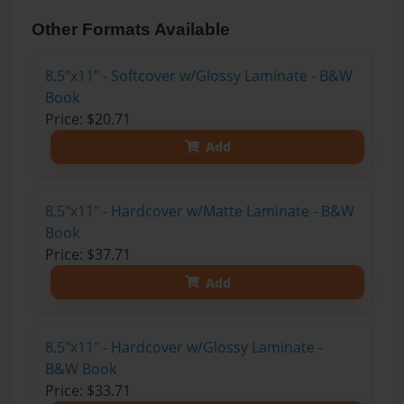
Other Formats Available
8.5"x11" - Softcover w/Glossy Laminate - B&W
Book
Price: $20.71
Add
8.5"x11" - Hardcover w/Matte Laminate - B&W
Book
Price: $37.71
Add
8.5"x11" - Hardcover w/Glossy Laminate -
B&W Book
Price: $33.71