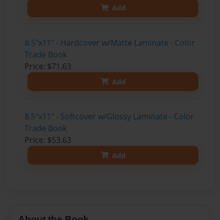
Add
8.5"x11" - Hardcover w/Matte Laminate - Color
Trade Book
Price: $71.63
Add
8.5"x11" - Softcover w/Glossy Laminate - Color
Trade Book
Price: $53.63
Add
About the Book