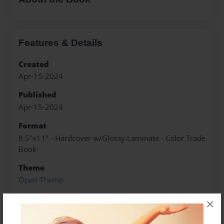
Features & Details
Created
Apr-15-2024
Published
Apr-15-2024
Format
8.5"x11" - Hardcover w/Glossy Laminate - Color Trade
Book
Theme
Open Theme
Sales Term
×
Everyone