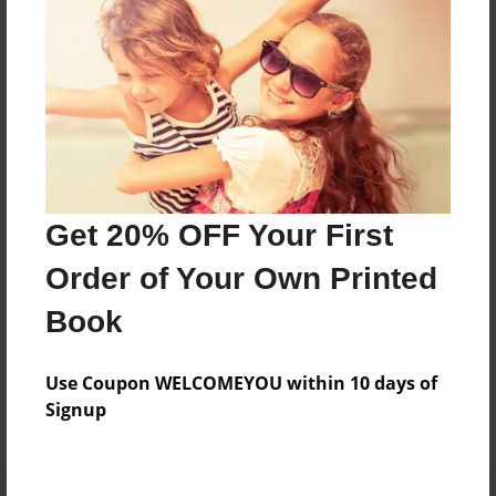
Preview Limit
156 pages
About Author
Darron Jones
Joined: Oct-25-2020
Get 20% OFF Your First
Order of Your Own Printed
Book
Messages from the Author
Use Coupon WELCOMEYOU within 10 days of
No author messages are available for this book.
Signup