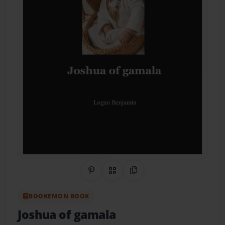
Share on Pinterest
QR Code
Copy Link
BOOKEMON BOOK
Joshua of gamala