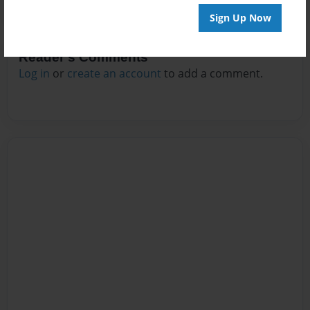
Sign Up Now
Reader's Comments
Log in
or
create an account
to add a comment.