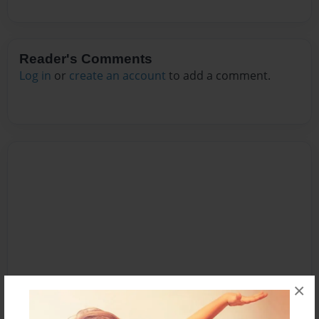
Reader's Comments
Log in
or
create an account
to add a comment.
×