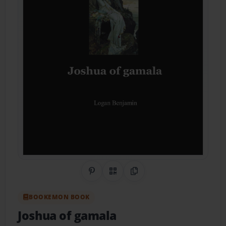
Share on Pinterest
QR Code
Copy Link
BOOKEMON BOOK
Joshua of gamala