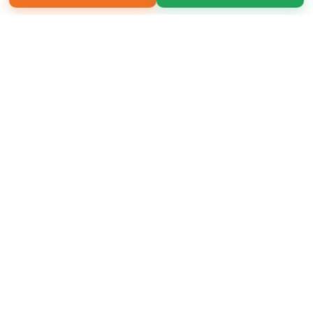
Copyright 2026 LivePage LLC
Sign Up Now