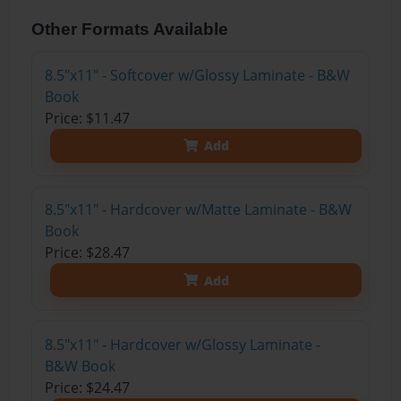
Other Formats Available
8.5"x11" - Softcover w/Glossy Laminate - B&W
Book
Price: $11.47
Add
8.5"x11" - Hardcover w/Matte Laminate - B&W
Book
Price: $28.47
Add
8.5"x11" - Hardcover w/Glossy Laminate -
B&W Book
Price: $24.47