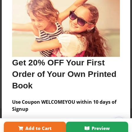
Get 20% OFF Your First
Order of Your Own Printed
Book
Use Coupon WELCOMEYOU within 10 days of
Signup
Affiliate Program
Contact Us
About Us
Privacy Policy
Term of Use
Why Bookemon
Add to Cart
Preview