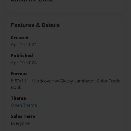
Features & Details
Created
Apr-19-2024
Published
Apr-19-2024
Format
8.5"x11" - Hardcover w/Glossy Laminate - Color Trade
Book
Theme
Open Theme
Sales Term
Everyone