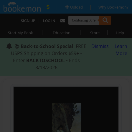
|
|
Upload
Why Bookemon?
|
SIGN UP
LOG IN
|
|
|
Start My Book
Education
Store
Help
📚
Back-to-School Special
: FREE
Dismiss
Learn
USPS Shipping on Orders $59+ •
More
Enter
BACKTOSCHOOL
• Ends
8/18/2026