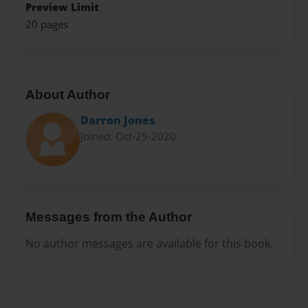
Preview Limit
20 pages
About Author
Darron Jones
Joined: Oct-25-2020
Messages from the Author
No author messages are available for this book.