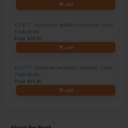
Add
8.5"x11" - Hardcover w/Matte Laminate - Color
Trade Book
Price: $33.35
Add
8.5"x11" - Softcover w/Glossy Laminate - Color
Trade Book
Price: $15.35
Add
About the Book