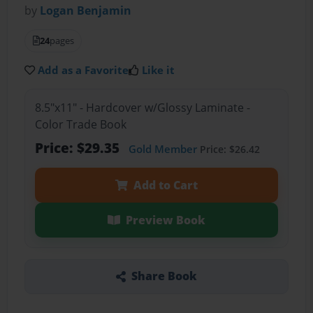
by
Logan Benjamin
24
pages
Add as a Favorite
Like it
8.5"x11" - Hardcover w/Glossy Laminate -
Color Trade Book
Price: $29.35
Gold Member
Price: $26.42
Add to Cart
Preview Book
Share Book