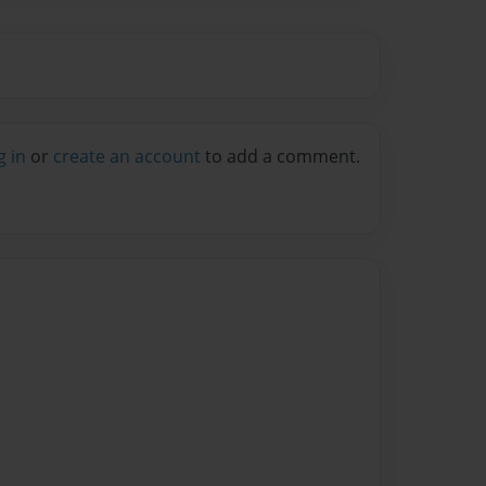
g in
or
create an account
to add a comment.