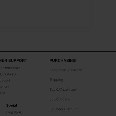
MER SUPPORT
PURCHASING
Testimonials
Book Price Calculator
Questions
Shipping
Support
eement
Buy CAP package
buse
Buy Gift Card
Social
Educator Discount
Blog Book