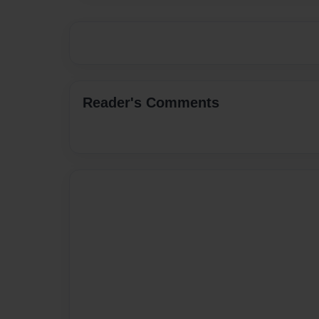
Reader's Comments