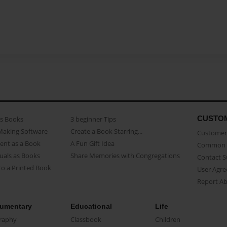
CUSTO
as Books
3 beginner Tips
Making Software
Create a Book Starring...
Customer 
ent as a Book
A Fun Gift Idea
Common 
uals as Books
Share Memories with Congregations
Contact 
o a Printed Book
User Agr
Report A
umentary
Educational
Life
raphy
Classbook
Children