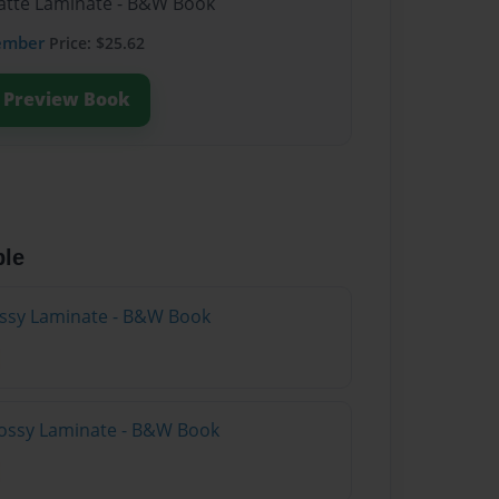
Matte Laminate - B&W Book
ember
Price: $25.62
Preview Book
ble
lossy Laminate - B&W Book
lossy Laminate - B&W Book