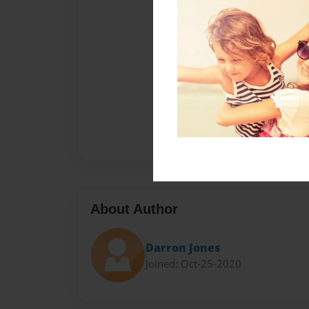
About Author
Darron Jones
Joined: Oct-25-2020