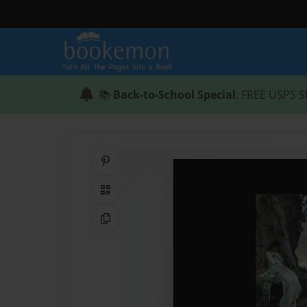
📚
Back-to-School Special
: FREE USPS S
Share on Pinterest
QR Code
Copy Link