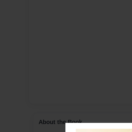
About the Book