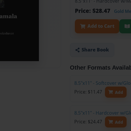
8.5"x11" - Hardcover w/
Price: $28.47
Gold M
Add to Cart
Share Book
Other Formats Availa
8.5"x11" - Softcover w/G
Price: $11.47
Add
8.5"x11" - Hardcover w/G
Price: $24.47
Add