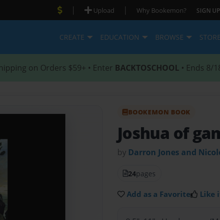
|
|
Upload
Why Bookemon?
SIGN UP
CREATE
EDUCATION
BROWSE
STOR
hipping on Orders $59+ • Enter
BACKTOSCHOOL
• Ends 8/1
BOOKEMON BOOK
Joshua of ga
by
Darron Jones and Nico
24
pages
Add as a Favorite
Like i