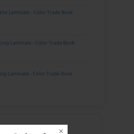
atte Laminate - Color Trade Book
ossy Laminate - Color Trade Book
ossy Laminate - Color Trade Book
×