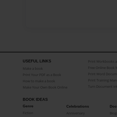
USEFUL LINKS
Print Workbooks 
Free Online Book 
Make a book
Print Word Docum
Print Your PDF as a Book
Print Training Man
How to make a book
Turn Document int
Make Your Own Book Online
BOOK IDEAS
Genre
Celebrations
Doc
Fiction
Anniversary
Biog