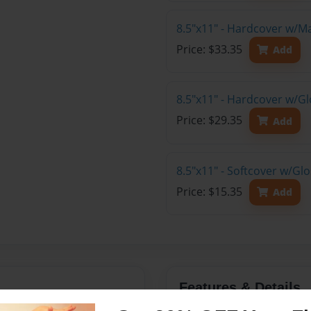
8.5"x11" - Hardcover w/M
Price: $33.35
Add
8.5"x11" - Hardcover w/Gl
Price: $29.35
Add
8.5"x11" - Softcover w/Gl
Price: $15.35
Add
Features & Details