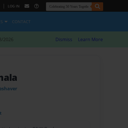
|
LOG IN
ES
CONTACT
8/2026
Dismiss
Learn More
mala
leshaver
t