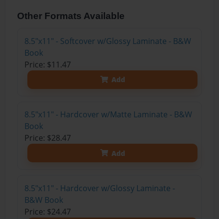
Other Formats Available
8.5"x11" - Softcover w/Glossy Laminate - B&W
Book
Price: $11.47
Add
8.5"x11" - Hardcover w/Matte Laminate - B&W
Book
Price: $28.47
Add
8.5"x11" - Hardcover w/Glossy Laminate -
B&W Book
Price: $24.47