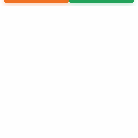
Copyright 2026 LivePage LLC