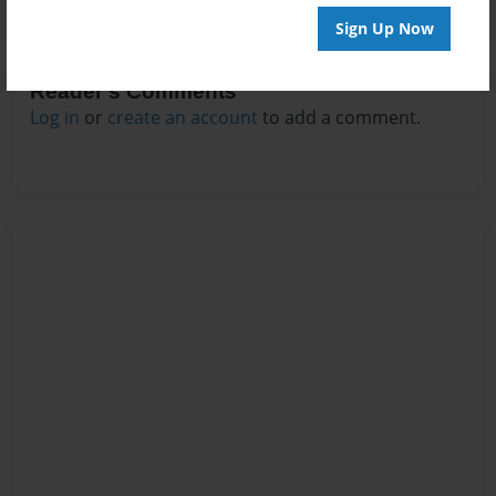
Sign Up Now
Reader's Comments
Log in
or
create an account
to add a comment.