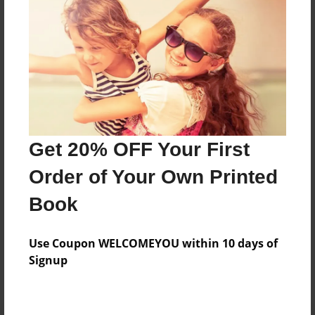
Preview Limit
20 pages
About Author
Darron Jones
Joined: Oct-25-2020
Get 20% OFF Your First
Order of Your Own Printed
Book
Messages from the Author
Use Coupon WELCOMEYOU within 10 days of
No author messages are available for this book.
Signup