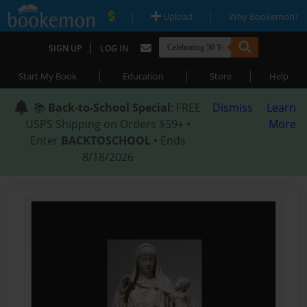
|
|
Upload
Why Bookemon?
|
SIGN UP
LOG IN
|
|
|
Start My Book
Education
Store
Help
📚
Back-to-School Special
: FREE
Dismiss
Learn
USPS Shipping on Orders $59+ •
More
Enter
BACKTOSCHOOL
• Ends
8/18/2026