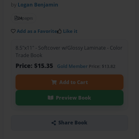
by
Logan Benjamin
24
pages
Add as a Favorite
Like it
8.5"x11" - Softcover w/Glossy Laminate - Color
Trade Book
Price: $15.35
Gold Member
Price: $13.82
Add to Cart
Preview Book
Share Book