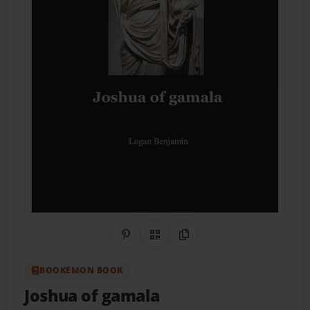
Share on Pinterest
QR Code
Copy Link
BOOKEMON BOOK
Joshua of gamala