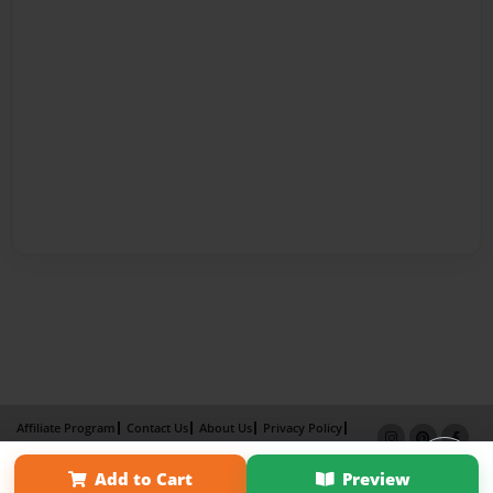
Affiliate Program
Contact Us
About Us
Privacy Policy
Term of Use
Why Bookemon
Add to Cart
Preview