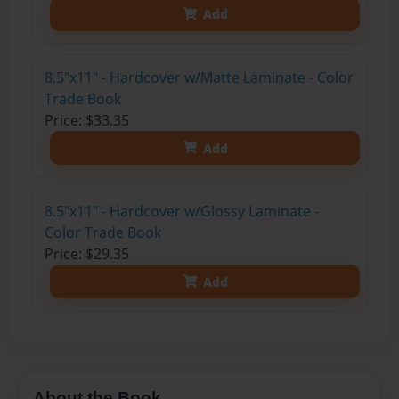
Add
8.5"x11" - Hardcover w/Matte Laminate - Color
Trade Book
Price: $33.35
Add
8.5"x11" - Hardcover w/Glossy Laminate -
Color Trade Book
Price: $29.35
Add
About the Book