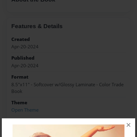
Features & Details
Created
Apr-20-2024
Published
Apr-20-2024
Format
8.5"x11" - Softcover w/Glossy Laminate - Color Trade
Book
Theme
Open Theme
Sales Term
×
Everyone