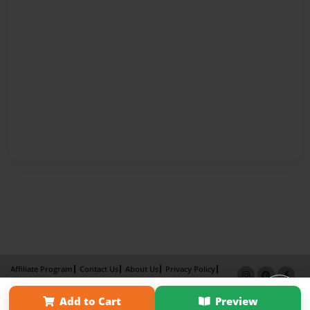
Affiliate Program
Contact Us
About Us
Privacy Policy
Term of Use
Why Bookemon
Add to Cart
Preview