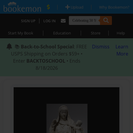
|
|
Upload
Why Bookemon?
|
SIGN UP
LOG IN
|
|
|
Start My Book
Education
Store
Help
📚
Back-to-School Special
: FREE
Dismiss
Learn
USPS Shipping on Orders $59+ •
More
Enter
BACKTOSCHOOL
• Ends
8/18/2026