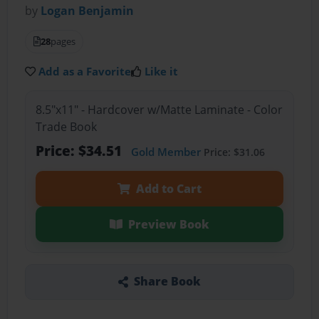
by
Logan Benjamin
28
pages
Add as a Favorite
Like it
8.5"x11" - Hardcover w/Matte Laminate - Color
Trade Book
Price: $34.51
Gold Member
Price: $31.06
Add to Cart
Preview Book
Share Book