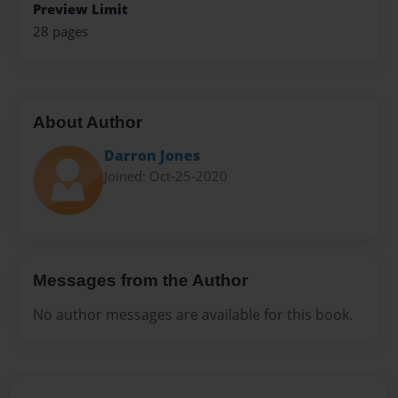
Preview Limit
28 pages
About Author
Darron Jones
Joined: Oct-25-2020
Messages from the Author
No author messages are available for this book.