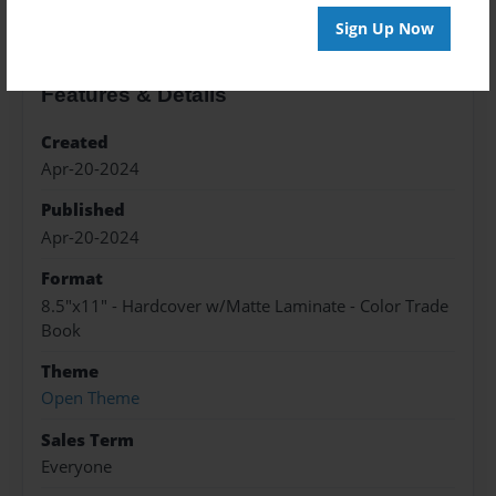
Sign Up Now
Features & Details
Created
Apr-20-2024
Published
Apr-20-2024
Format
8.5"x11" - Hardcover w/Matte Laminate - Color Trade
Book
Theme
Open Theme
Sales Term
Everyone