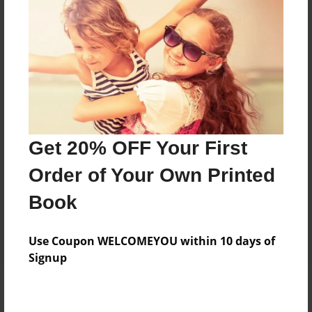
Add
8.5"x11" - Hardcover w/Glossy Laminate -
Color Trade Book
Price: $30.51
Add
Get 20% OFF Your First
8.5"x11" - Softcover w/Glossy Laminate - Color
Order of Your Own Printed
Trade Book
Price: $16.51
Book
Add
Use Coupon WELCOMEYOU within 10 days of
Signup
About the Book