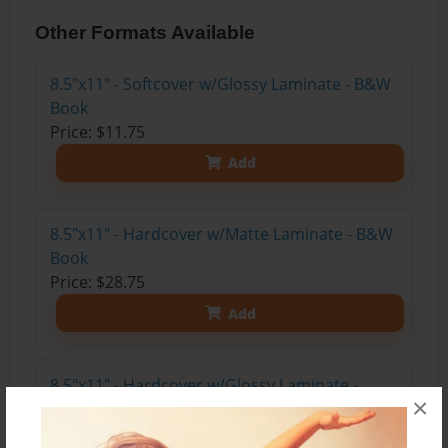
Other Formats Available
8.5"x11" - Softcover w/Glossy Laminate - B&W
Book
Price: $11.75
Add
8.5"x11" - Hardcover w/Matte Laminate - B&W
Book
Price: $28.75
Add
8.5"x11" - Hardcover w/Glossy Laminate -
×
B&W Book
Price: $24.75