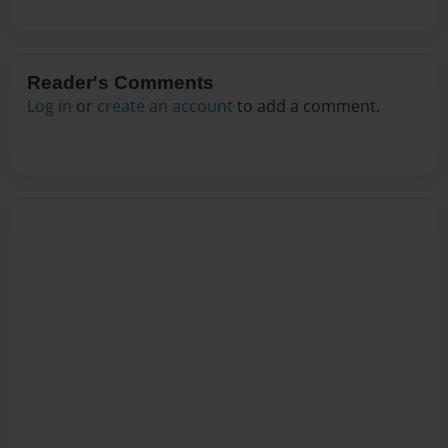
Reader's Comments
Log in
or
create an account
to add a comment.