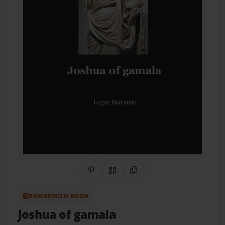
Share on Pinterest
QR Code
Copy Link
BOOKEMON BOOK
Joshua of gamala