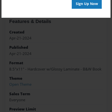
Sign Up Now
Features & Details
Created
Apr-21-2024
Published
Apr-21-2024
Format
8.5"x11" - Hardcover w/Glossy Laminate - B&W Book
Theme
Open Theme
Sales Term
Everyone
Preview Limit