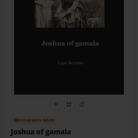
Share on Pinterest
QR Code
Copy Link
BOOKEMON BOOK
Joshua of gamala