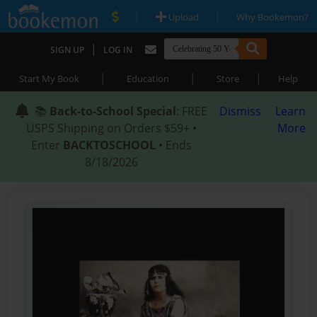
|
|
Upload
Why Bookemon?
|
SIGN UP
LOG IN
|
|
|
Start My Book
Education
Store
Help
📚
Back-to-School Special
: FREE
Dismiss
Learn
USPS Shipping on Orders $59+ •
More
Enter
BACKTOSCHOOL
• Ends
8/18/2026