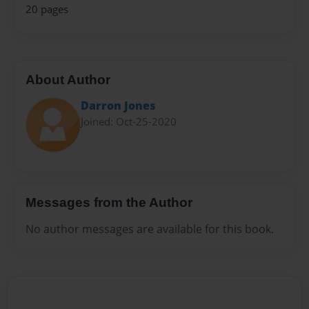
20 pages
About Author
Darron Jones
Joined: Oct-25-2020
Messages from the Author
No author messages are available for this book.