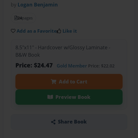
by
Logan Benjamin
24
pages
Add as a Favorite
Like it
8.5"x11" - Hardcover w/Glossy Laminate -
B&W Book
Price: $24.47
Gold Member
Price: $22.02
Add to Cart
Preview Book
Share Book