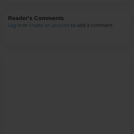
Reader's Comments
Log in
or
create an account
to add a comment.