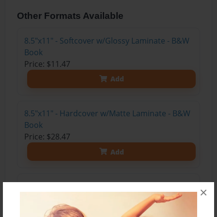
Other Formats Available
8.5"x11" - Softcover w/Glossy Laminate - B&W
Book
Price: $11.47
Add
8.5"x11" - Hardcover w/Matte Laminate - B&W
Book
Price: $28.47
Add
8.5"x11" - Hardcover w/Matte Laminate - Color
×
Trade Book
Price: $33.35