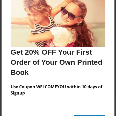
Add
8.5"x11" - Hardcover w/Glossy Laminate -
Color Trade Book
Price: $29.35
Add
Get 20% OFF Your First
Order of Your Own Printed
8.5"x11" - Softcover w/Glossy Laminate - Color
Trade Book
Book
Price: $15.35
Add
Use Coupon WELCOMEYOU within 10 days of
Signup
About the Book