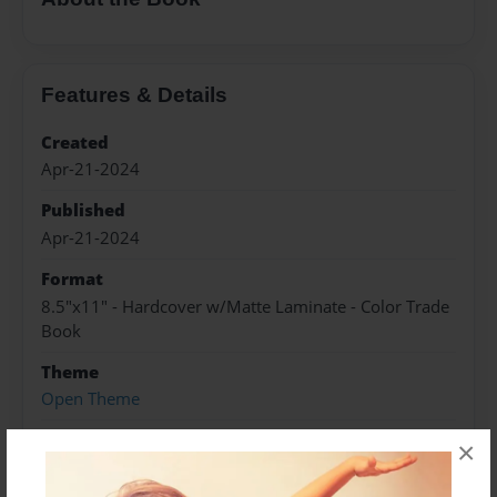
Features & Details
Created
Apr-21-2024
Published
Apr-21-2024
Format
8.5"x11" - Hardcover w/Matte Laminate - Color Trade
Book
Theme
Open Theme
Sales Term
×
Everyone