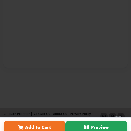
Affiliate Program
Contact Us
About Us
Privacy Policy
Term of Use
Why Bookemon
Add to Cart
Preview