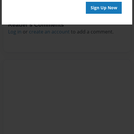
Sign Up Now
Reader's Comments
Log in
or
create an account
to add a comment.