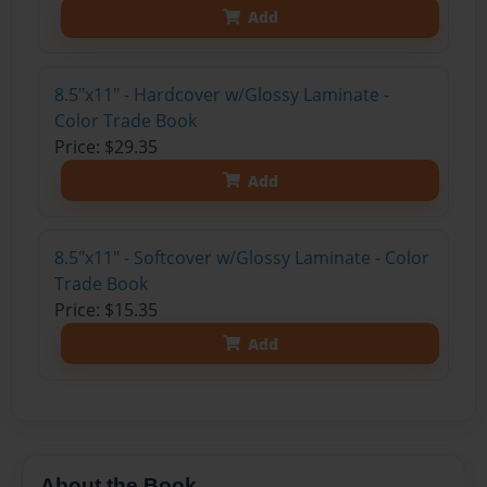
Add
8.5"x11" - Hardcover w/Glossy Laminate -
Color Trade Book
Price: $29.35
Add
8.5"x11" - Softcover w/Glossy Laminate - Color
Trade Book
Price: $15.35
Add
About the Book