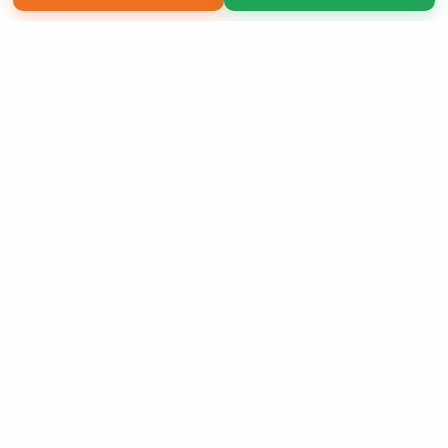
Copyright 2026 LivePage LLC