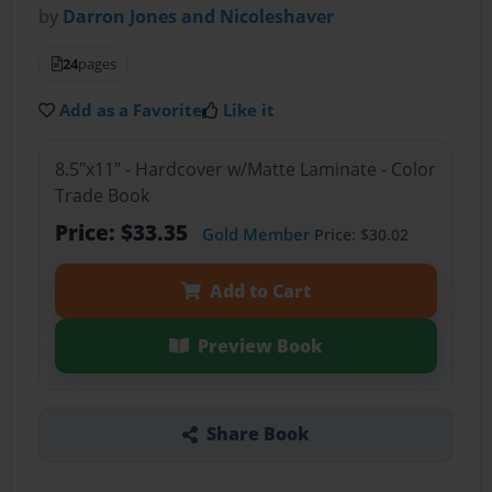
by
Darron Jones and Nicoleshaver
24
pages
Add as a Favorite
Like it
8.5"x11" - Hardcover w/Matte Laminate - Color
Trade Book
Price: $33.35
Gold Member
Price: $30.02
Add to Cart
Preview Book
Share Book