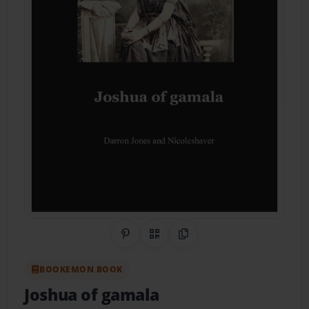
Share on Pinterest
QR Code
Copy Link
BOOKEMON BOOK
Joshua of gamala