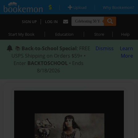
|
|
Upload
Why Bookemon?
|
SIGN UP
LOG IN
|
|
|
Start My Book
Education
Store
Help
📚
Back-to-School Special
: FREE
Dismiss
Learn
USPS Shipping on Orders $59+ •
More
Enter
BACKTOSCHOOL
• Ends
8/18/2026