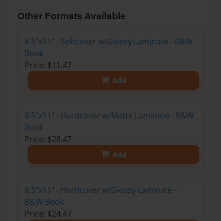
Other Formats Available
8.5"x11" - Softcover w/Glossy Laminate - B&W
Book
Price: $11.47
Add
8.5"x11" - Hardcover w/Matte Laminate - B&W
Book
Price: $28.47
Add
8.5"x11" - Hardcover w/Glossy Laminate -
B&W Book
Price: $24.47