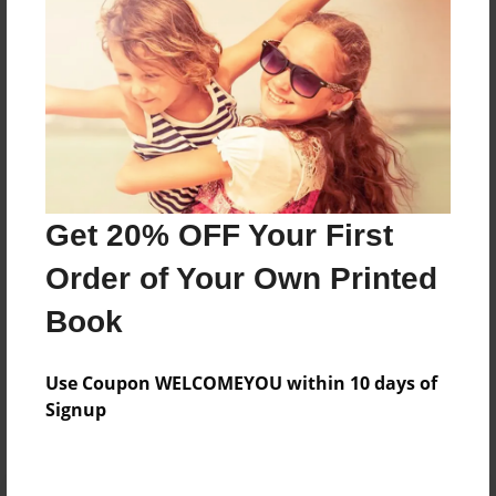
Preview Limit
20 pages
About Author
Darron Jones
Joined: Oct-25-2020
Get 20% OFF Your First
Order of Your Own Printed
Book
Messages from the Author
Use Coupon WELCOMEYOU within 10 days of
No author messages are available for this book.
Signup