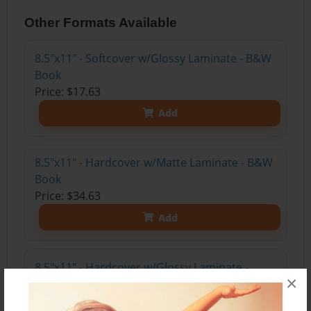
Other Formats Available
8.5"x11" - Softcover w/Glossy Laminate - B&W
Book
Price: $17.63
Add
8.5"x11" - Hardcover w/Matte Laminate - B&W
Book
Price: $34.63
Add
8.5"x11" - Hardcover w/Glossy Laminate -
×
B&W Book
Price: $30.63