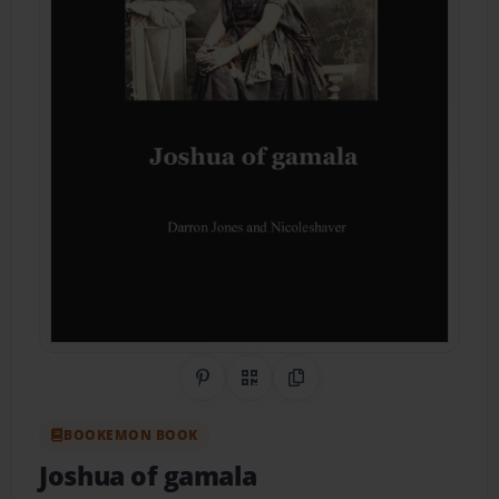
Share on Pinterest
QR Code
Copy Link
BOOKEMON BOOK
Joshua of gamala