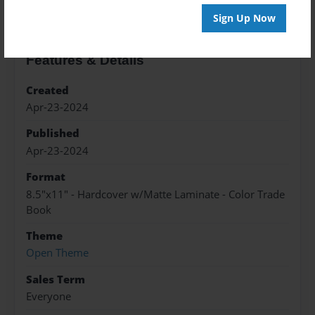
Sign Up Now
Features & Details
Created
Apr-23-2024
Published
Apr-23-2024
Format
8.5"x11" - Hardcover w/Matte Laminate - Color Trade
Book
Theme
Open Theme
Sales Term
Everyone