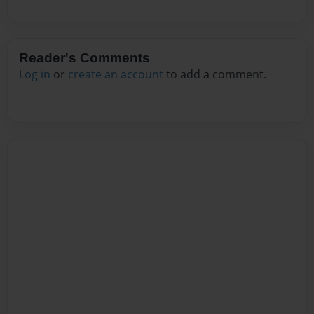
Reader's Comments
Log in
or
create an account
to add a comment.