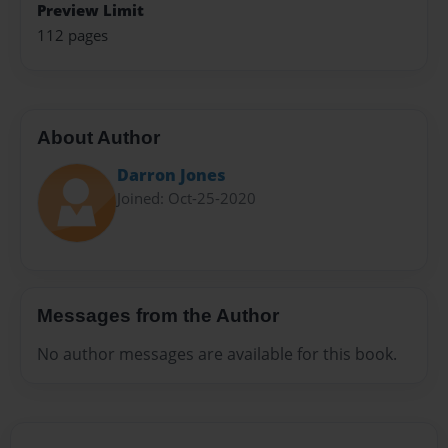
Preview Limit
112 pages
About Author
Darron Jones
Joined: Oct-25-2020
Messages from the Author
No author messages are available for this book.