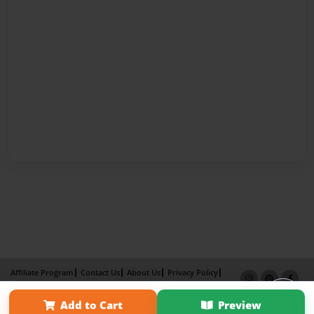
Affiliate Program
Contact Us
About Us
Privacy Policy
Term of Use
Why Bookemon
Add to Cart
Preview