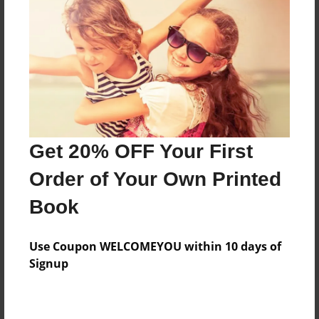
Add
8.5"x11" - Hardcover w/Glossy Laminate -
Color Trade Book
Price: $54.87
Add
Get 20% OFF Your First
8.5"x11" - Softcover w/Glossy Laminate - Color
Order of Your Own Printed
Trade Book
Price: $40.87
Book
Add
Use Coupon WELCOMEYOU within 10 days of
Signup
About the Book