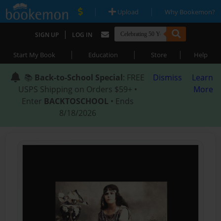
|
|
Upload
Why Bookemon?
|
SIGN UP
LOG IN
|
|
|
Start My Book
Education
Store
Help
📚
Back-to-School Special
: FREE
Dismiss
Learn
USPS Shipping on Orders $59+ •
More
Enter
BACKTOSCHOOL
• Ends
8/18/2026