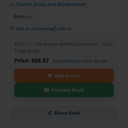
by
Darron Jones and Nicoleshaver
112
pages
Add as a Favorite
Like it
8.5"x11" - Hardcover w/Matte Laminate - Color
Trade Book
Price: $58.87
Gold Member
Price: $52.98
Add to Cart
Preview Book
Share Book