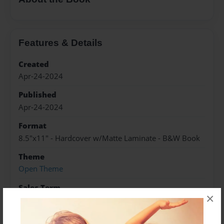
Features & Details
Created
Apr-24-2024
Published
Apr-24-2024
Format
8.5"x11" - Hardcover w/Matte Laminate - B&W Book
Theme
Open Theme
Sales Term
×
Everyone
Preview Limit