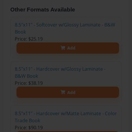
Other Formats Available
8.5"x11" - Softcover w/Glossy Laminate - B&W
Book
Price: $25.19
Add
8.5"x11" - Hardcover w/Glossy Laminate -
B&W Book
Price: $38.19
Add
8.5"x11" - Hardcover w/Matte Laminate - Color
Trade Book
Price: $90.19