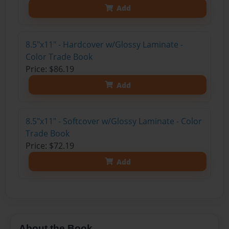
Add
8.5"x11" - Hardcover w/Glossy Laminate -
Color Trade Book
Price: $86.19
Add
8.5"x11" - Softcover w/Glossy Laminate - Color
Trade Book
Price: $72.19
Add
About the Book