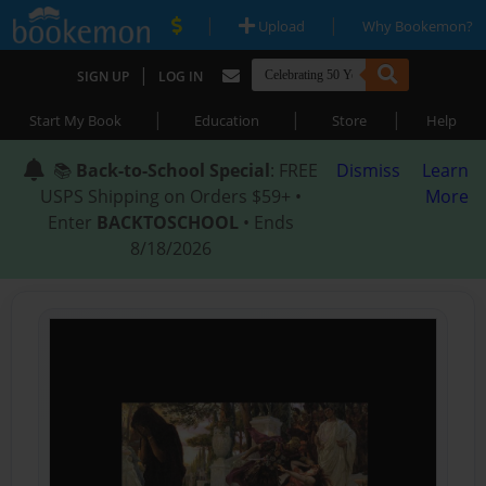
|
|
Upload
Why Bookemon?
|
SIGN UP
LOG IN
|
|
|
Start My Book
Education
Store
Help
📚
Back-to-School Special
: FREE
Dismiss
Learn
USPS Shipping on Orders $59+ •
More
Enter
BACKTOSCHOOL
• Ends
8/18/2026