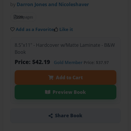
by
Darron Jones and Nicoleshaver
220
pages
Add as a Favorite
Like it
8.5"x11" - Hardcover w/Matte Laminate - B&W
Book
Price: $42.19
Gold Member
Price: $37.97
Add to Cart
Preview Book
Share Book