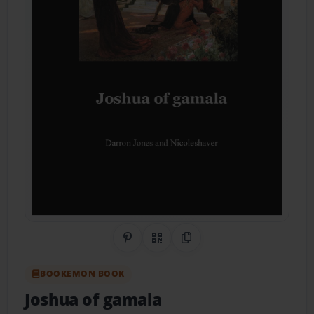
Share on Pinterest
QR Code
Copy Link
BOOKEMON BOOK
Joshua of gamala