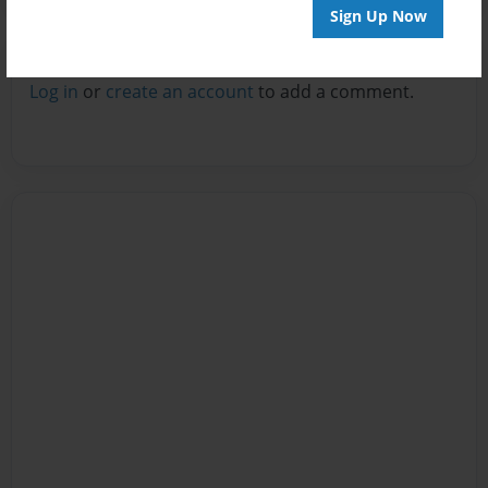
Sign Up Now
Reader's Comments
Log in
or
create an account
to add a comment.