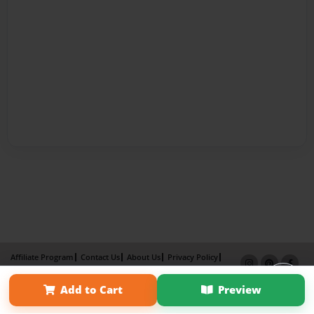
Affiliate Program
Contact Us
About Us
Privacy Policy
Term of Use
Why Bookemon
Add to Cart
Preview
Copyright 2026 LivePage LLC