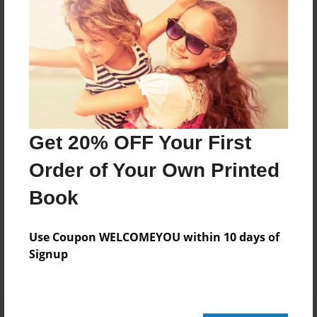
220 pages
About Author
Darron Jones
Joined: Oct-25-2020
Get 20% OFF Your First
Order of Your Own Printed
Book
Messages from the Author
No author messages are available for this book.
Use Coupon WELCOMEYOU within 10 days of
Signup