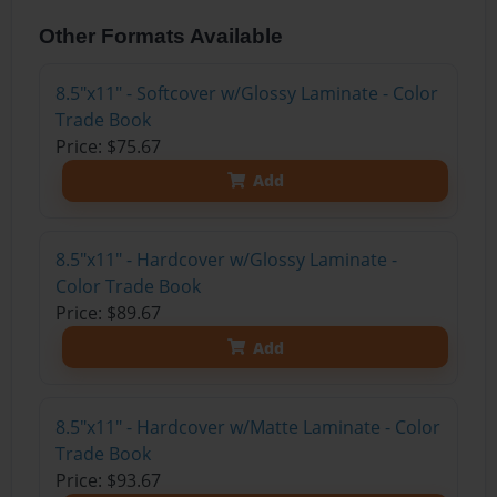
Other Formats Available
8.5"x11" - Softcover w/Glossy Laminate - Color
Trade Book
Price: $75.67
Add
8.5"x11" - Hardcover w/Glossy Laminate -
Color Trade Book
Price: $89.67
Add
8.5"x11" - Hardcover w/Matte Laminate - Color
Trade Book
Price: $93.67