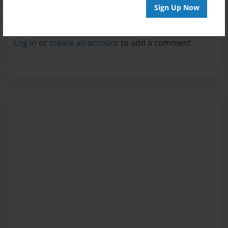
Sign Up Now
Reader's Comments
Log in
or
create an account
to add a comment.