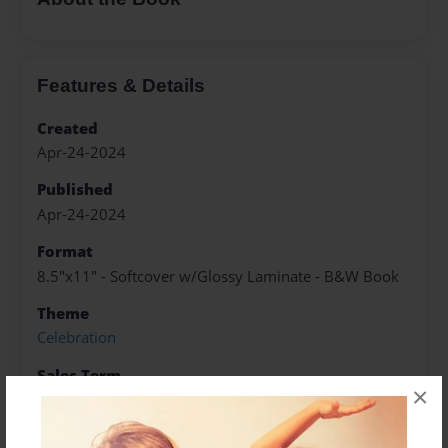
Features & Details
Created
Apr-24-2024
Published
Apr-24-2024
Format
8.5"x11" - Softcover w/Glossy Laminate - B&W Book
Theme
Celebration
Sales Term
×
Everyone
Preview Limit