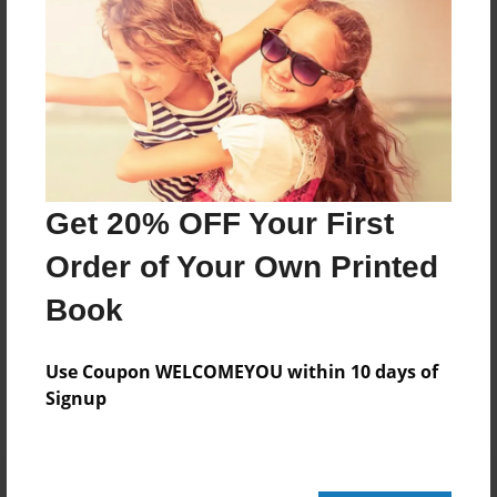
232 pages
About Author
Darron Jones
Joined: Oct-25-2020
Get 20% OFF Your First
Order of Your Own Printed
Book
Messages from the Author
No author messages are available for this book.
Use Coupon WELCOMEYOU within 10 days of
Signup