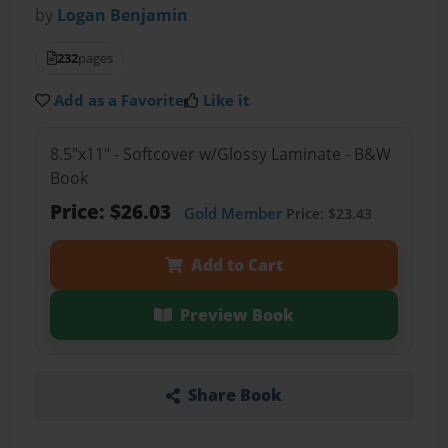
by
Logan Benjamin
232
pages
Add as a Favorite
Like it
8.5"x11" - Softcover w/Glossy Laminate - B&W
Book
Price: $26.03
Gold Member
Price: $23.43
Add to Cart
Preview Book
Share Book