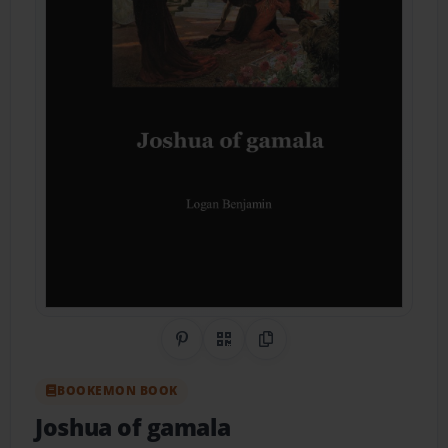
Share on Pinterest
QR Code
Copy Link
BOOKEMON BOOK
Joshua of gamala