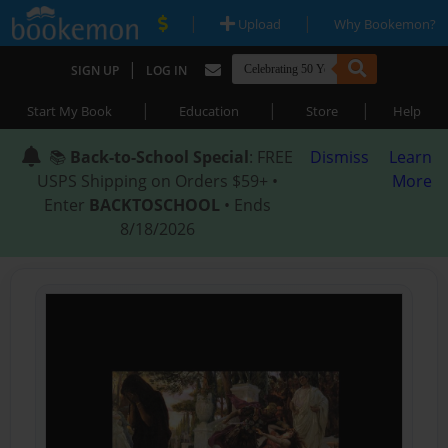
|
|
Upload
Why Bookemon?
|
SIGN UP
LOG IN
|
|
|
Start My Book
Education
Store
Help
📚
Back-to-School Special
: FREE
Dismiss
Learn
USPS Shipping on Orders $59+ •
More
Enter
BACKTOSCHOOL
• Ends
8/18/2026