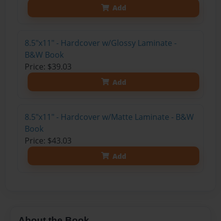
Add
8.5"x11" - Hardcover w/Glossy Laminate -
B&W Book
Price: $39.03
Add
8.5"x11" - Hardcover w/Matte Laminate - B&W
Book
Price: $43.03
Add
About the Book