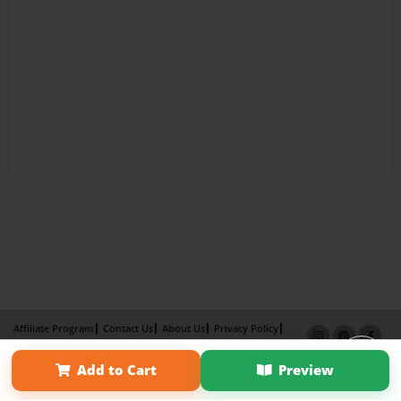
Affiliate Program
Contact Us
About Us
Privacy Policy
Term of Use
Why Bookemon
Add to Cart
Preview
Copyright 2026 LivePage LLC