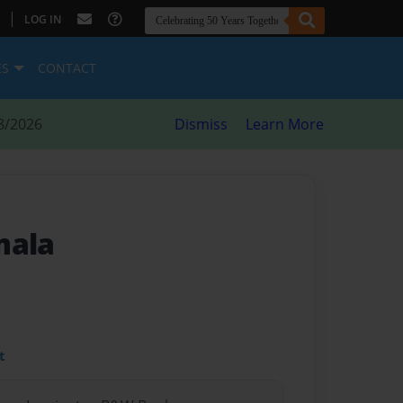
|
LOG IN
ES
CONTACT
8/2026
Dismiss
Learn More
mala
t