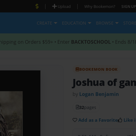
|
|
Upload
Why Bookemon?
SIGN UP
CREATE
EDUCATION
BROWSE
STOR
hipping on Orders $59+ • Enter
BACKTOSCHOOL
• Ends 8/1
BOOKEMON BOOK
Joshua of ga
by
Logan Benjamin
32
pages
Add as a Favorite
Like i