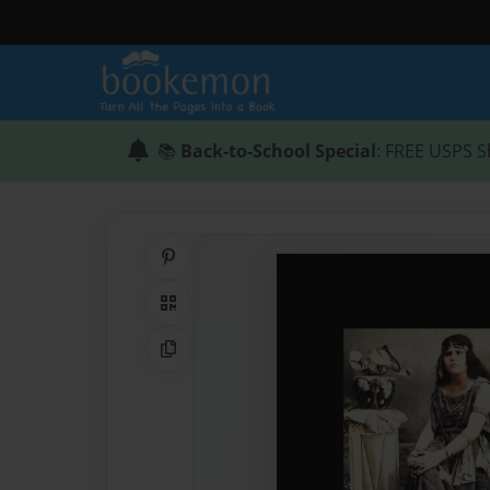
📚
Back-to-School Special
: FREE USPS S
Share on Pinterest
QR Code
Copy Link