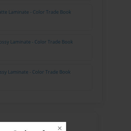
atte Laminate - Color Trade Book
ossy Laminate - Color Trade Book
ossy Laminate - Color Trade Book
×