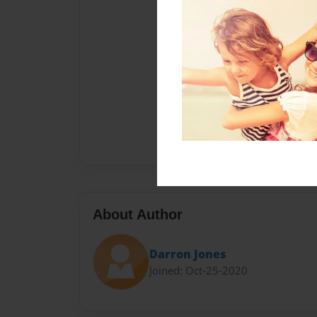
About Author
Darron Jones
Joined: Oct-25-2020