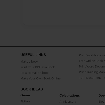
USEFUL LINKS
Print Workbooks 
Free Online Book 
Make a book
Print Word Docum
Print Your PDF as a Book
Print Training Man
How to make a book
Turn Document int
Make Your Own Book Online
BOOK IDEAS
Genre
Celebrations
Doc
Fiction
Anniversary
Biog