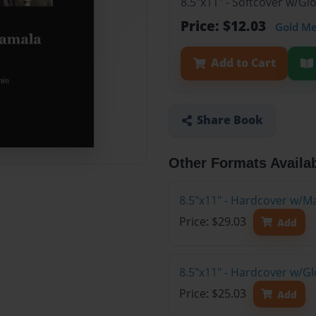
8.5"x11" - Softcover w/G
Price: $12.03
Gold M
Add to Cart
Share Book
Other Formats Availa
8.5"x11" - Hardcover w/M
Price: $29.03
Add
8.5"x11" - Hardcover w/G
Price: $25.03
Add