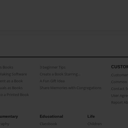
CUSTO
as Books
3 beginner Tips
Making Software
Create a Book Starring...
Customer 
ent as a Book
A Fun Gift Idea
Common 
uals as Books
Share Memories with Congregations
Contact 
o a Printed Book
User Agr
Report A
umentary
Educational
Life
raphy
Classbook
Children