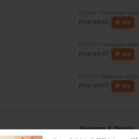
8.5"x11" - Hardcover w/M
Price: $35.67
Add
8.5"x11" - Hardcover w/Gl
Price: $31.67
Add
8.5"x11" - Softcover w/Gl
Price: $17.67
Add
Features & Details