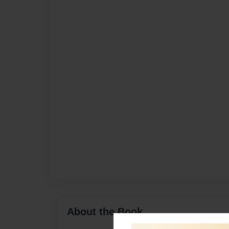
About the Book