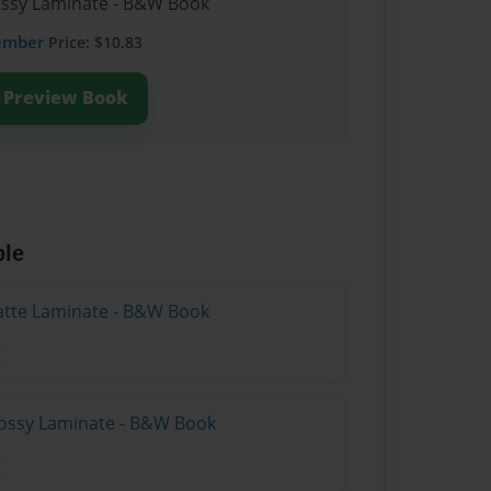
lossy Laminate - B&W Book
ember
Price: $10.83
Preview Book
ble
atte Laminate - B&W Book
lossy Laminate - B&W Book