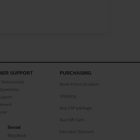
MER SUPPORT
PURCHASING
Testimonials
Book Price Calculator
Questions
Shipping
Support
eement
Buy CAP package
buse
Buy Gift Card
Social
Educator Discount
Blog Book