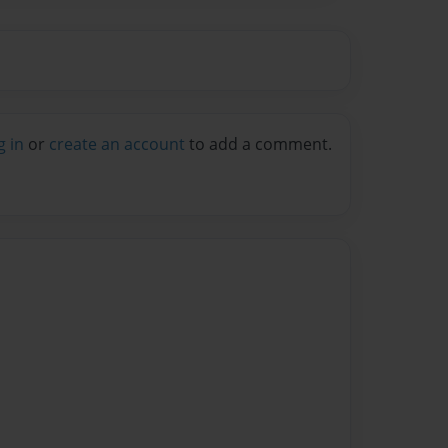
g in
or
create an account
to add a comment.