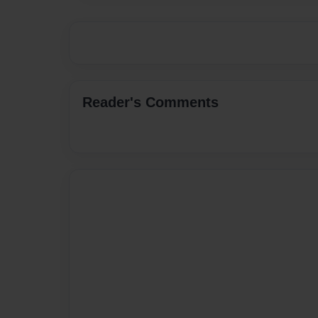
Reader's Comments