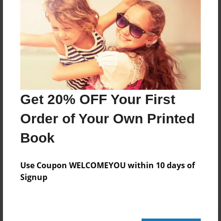
480 pages
About Author
Darron Jones
Joined: Oct-25-2020
Get 20% OFF Your First
Order of Your Own Printed
Book
Messages from the Author
No author messages are available for this book.
Use Coupon WELCOMEYOU within 10 days of
Signup