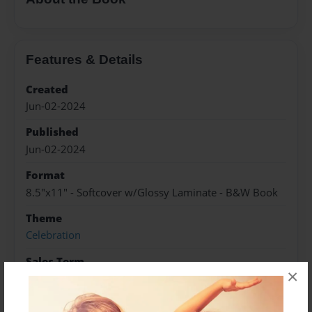
Features & Details
Created
Jun-02-2024
Published
Jun-02-2024
Format
8.5"x11" - Softcover w/Glossy Laminate - B&W Book
Theme
Celebration
Sales Term
×
Everyone
Preview Limit