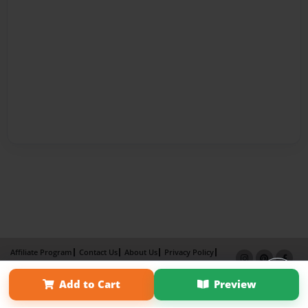
Affiliate Program
Contact Us
About Us
Privacy Policy
Term of Use
Why Bookemon
Add to Cart
Preview
Copyright 2026 LivePage LLC