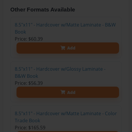
Other Formats Available
8.5"x11" - Hardcover w/Matte Laminate - B&W
Book
Price: $60.39
Add
8.5"x11" - Hardcover w/Glossy Laminate -
B&W Book
Price: $56.39
Add
8.5"x11" - Hardcover w/Matte Laminate - Color
Trade Book
Price: $165.59