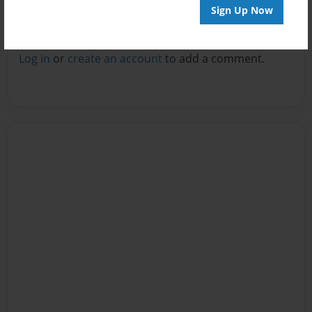
Sign Up Now
Reader's Comments
Log in
or
create an account
to add a comment.