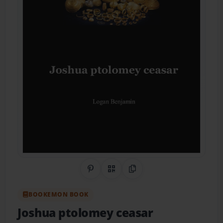
Share on Pinterest
QR Code
Copy Link
BOOKEMON BOOK
Joshua ptolomey ceasar