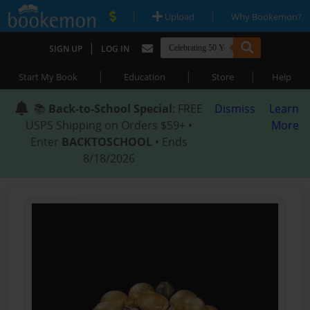
|
|
Upload
Why Bookemon?
|
SIGN UP
LOG IN
|
|
|
Start My Book
Education
Store
Help
📚
Back-to-School Special
: FREE
Dismiss
Learn
USPS Shipping on Orders $59+ •
More
Enter
BACKTOSCHOOL
• Ends
8/18/2026