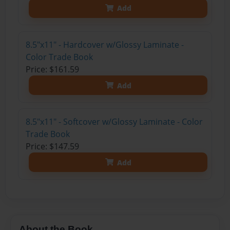
Add
8.5"x11" - Hardcover w/Glossy Laminate -
Color Trade Book
Price: $161.59
Add
8.5"x11" - Softcover w/Glossy Laminate - Color
Trade Book
Price: $147.59
Add
About the Book