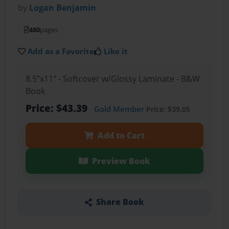
by
Logan Benjamin
480
pages
Add as a Favorite
Like it
8.5"x11" - Softcover w/Glossy Laminate - B&W
Book
Price: $43.39
Gold Member
Price: $39.05
Add to Cart
Preview Book
Share Book