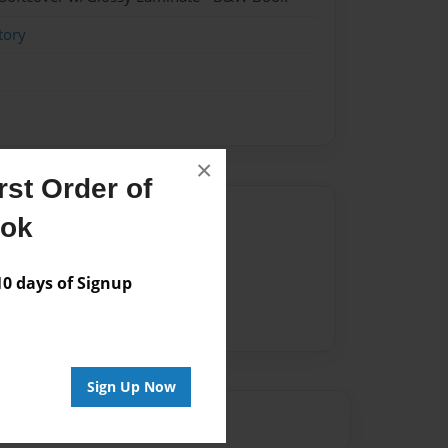
tory
×
st Order of
Author
ook
vailable for this book.
 days of Signup
Sign Up Now