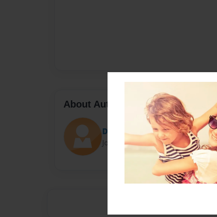
About Author
Darron Jones
Joined: Oct-25-2020