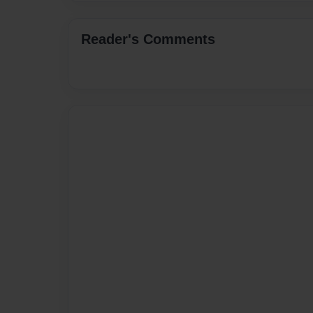
Reader's Comments