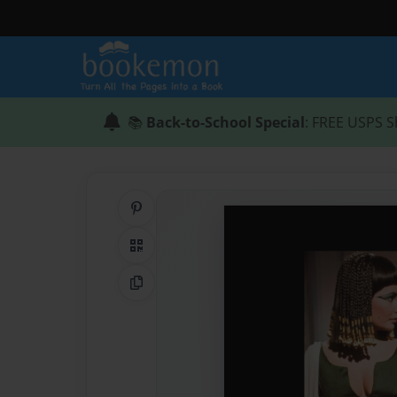
📚
Back-to-School Special
: FREE USPS S
Share on Pinterest
QR Code
Copy Link