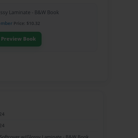
lossy Laminate - B&W Book
ember
Price: $10.32
Preview Book
24
24
 Softcover w/Glossy Laminate - B&W Book