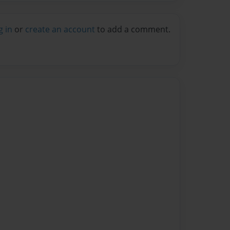
g in
or
create an account
to add a comment.