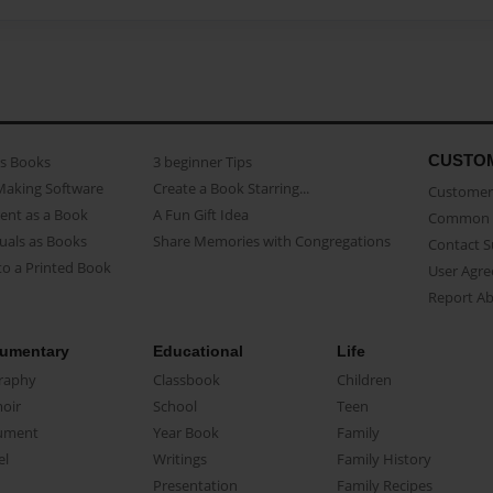
CUSTO
as Books
3 beginner Tips
Making Software
Create a Book Starring...
Customer 
ent as a Book
A Fun Gift Idea
Common 
uals as Books
Share Memories with Congregations
Contact 
o a Printed Book
User Agr
Report A
umentary
Educational
Life
raphy
Classbook
Children
oir
School
Teen
ument
Year Book
Family
el
Writings
Family History
Presentation
Family Recipes