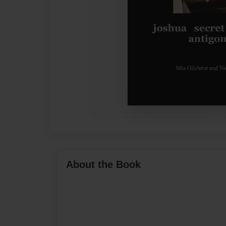
About the Book