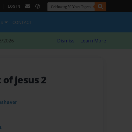
|
LOG IN
ES
CONTACT
8/2026
Dismiss
Learn More
 of jesus 2
leshaver
t