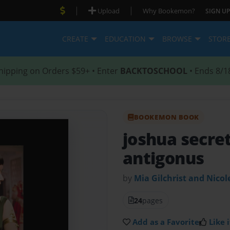
|
|
Upload
Why Bookemon?
SIGN UP
CREATE
EDUCATION
BROWSE
STOR
hipping on Orders $59+ • Enter
BACKTOSCHOOL
• Ends 8/1
BOOKEMON BOOK
joshua secret
antigonus
by
Mia Gilchrist and Nico
24
pages
Add as a Favorite
Like i