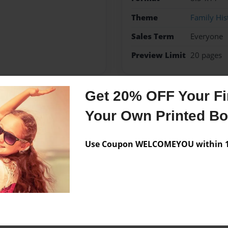
Theme
Family His
Sales Term
Everyone
Preview Limit
20 pages
Get 20% OFF Your Fir
Messages from the 
Your Own Printed B
No author messages are a
Use Coupon WELCOMEYOU within 10