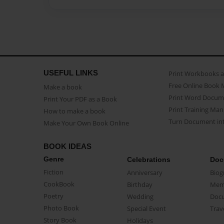
USEFUL LINKS
Print Workbooks 
Free Online Book 
Make a book
Print Word Docum
Print Your PDF as a Book
Print Training Man
How to make a book
Turn Document int
Make Your Own Book Online
BOOK IDEAS
Genre
Celebrations
Doc
Fiction
Anniversary
Biog
CookBook
Birthday
Mem
Poetry
Wedding
Doc
Photo Book
Special Event
Trav
Story Book
Holidays