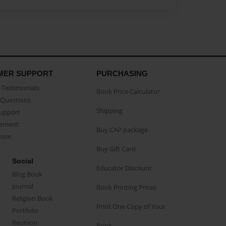
MER SUPPORT
PURCHASING
Testimonials
Book Price Calculator
Questions
Shipping
Support
eement
Buy CAP package
buse
Buy Gift Card
Social
Educator Discount
Blog Book
Journal
Book Printing Prices
Religion Book
Print One Copy of Your
Portfolio
Reunion
Book