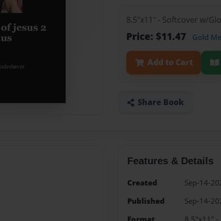
8.5"x11" - Softcover w/G
Price: $11.47
Gold M
Add to Cart
Share Book
Features & Details
Created
Sep-14-20
Published
Sep-14-20
Format
8.5"x11" -