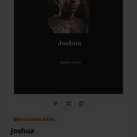
Share on Pinterest
QR Code
Copy Link
BOOKEMON BOOK
Joshua