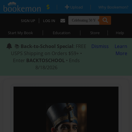
|
|
Upload
Why Bookemon?
|
SIGN UP
LOG IN
|
|
|
Start My Book
Education
Store
Help
📚
Back-to-School Special
: FREE
Dismiss
Learn
USPS Shipping on Orders $59+ •
More
Enter
BACKTOSCHOOL
• Ends
8/18/2026