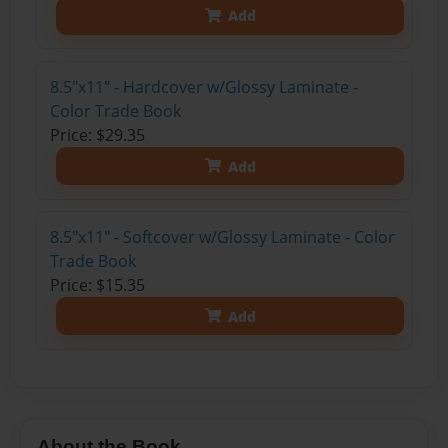
Add
8.5"x11" - Hardcover w/Glossy Laminate -
Color Trade Book
Price: $29.35
Add
8.5"x11" - Softcover w/Glossy Laminate - Color
Trade Book
Price: $15.35
Add
About the Book