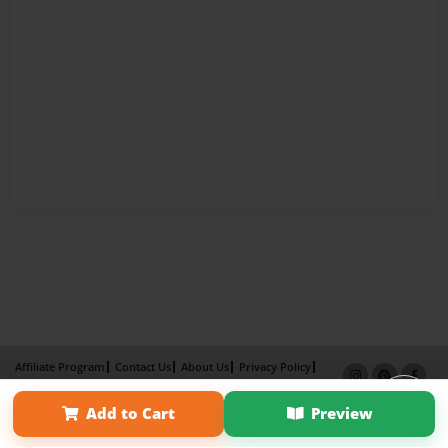
Affiliate Program
Contact Us
About Us
Privacy Policy
Term of Use
Why Bookemon
Add to Cart
Preview
Copyright 2026 LivePage LLC