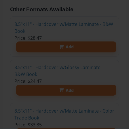
Other Formats Available
8.5"x11" - Hardcover w/Matte Laminate - B&W
Book
Price: $28.47
Add
8.5"x11" - Hardcover w/Glossy Laminate -
B&W Book
Price: $24.47
Add
8.5"x11" - Hardcover w/Matte Laminate - Color
Trade Book
Price: $33.35