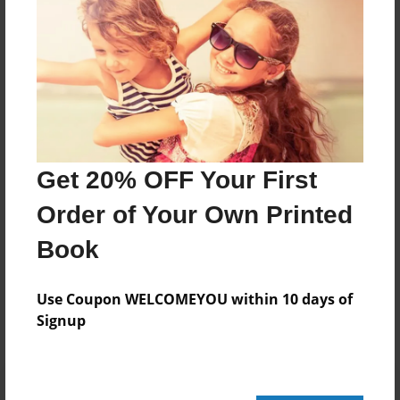
20 pages
About Author
Darron Jones
Joined: Oct-25-2020
Get 20% OFF Your First
Order of Your Own Printed
Book
Messages from the Author
No author messages are available for this book.
Use Coupon WELCOMEYOU within 10 days of
Signup