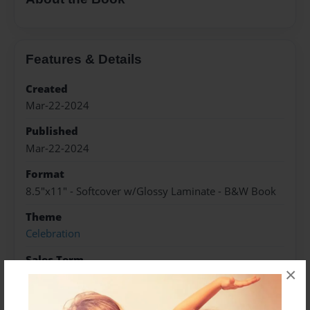
Features & Details
Created
Mar-22-2024
Published
Mar-22-2024
Format
8.5"x11" - Softcover w/Glossy Laminate - B&W Book
Theme
Celebration
Sales Term
×
Everyone
Preview Limit