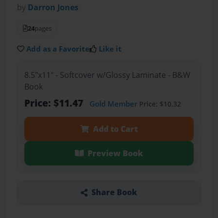
by
Darron Jones
24
pages
Add as a Favorite
Like it
8.5"x11" - Softcover w/Glossy Laminate - B&W
Book
Price: $11.47
Gold Member
Price: $10.32
Add to Cart
Preview Book
Share Book