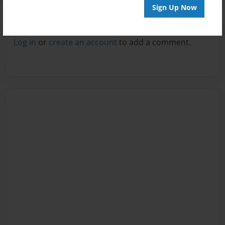
Sign Up Now
Reader's Comments
Log in
or
create an account
to add a comment.