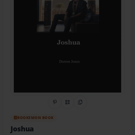
Share on Pinterest
QR Code
Copy Link
BOOKEMON BOOK
Joshua