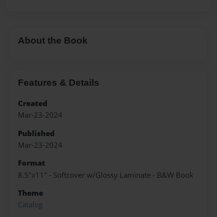
About the Book
Features & Details
Created
Mar-23-2024
Published
Mar-23-2024
Format
8.5"x11" - Softcover w/Glossy Laminate - B&W Book
Theme
Catalog