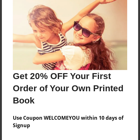
Reader's Comments
Log in
or
create an account
to add a comment.
Get 20% OFF Your First
Order of Your Own Printed
Book
Use Coupon WELCOMEYOU within 10 days of
Signup