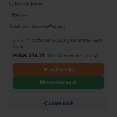
by
Darron Jones
56
pages
Add as a Favorite
Like it
8.5"x11" - Softcover w/Glossy Laminate - B&W
Book
Price: $13.71
Gold Member
Price: $12.34
Add to Cart
Preview Book
Share Book