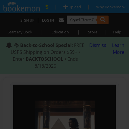
|
|
Upload
Why Bookemon?
|
SIGN UP
LOG IN
|
|
|
Start My Book
Education
Store
Help
📚
Back-to-School Special
: FREE
Dismiss
Learn
USPS Shipping on Orders $59+ •
More
Enter
BACKTOSCHOOL
• Ends
8/18/2026