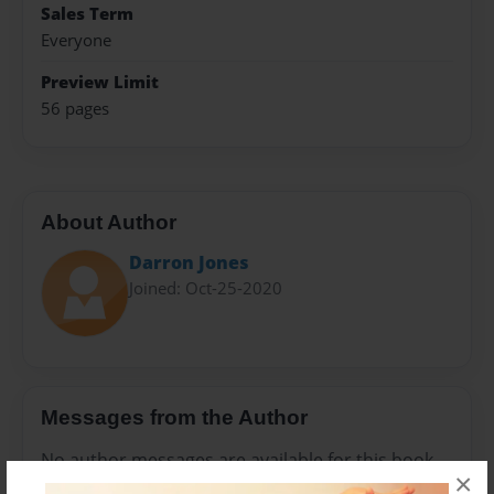
Sales Term
Everyone
Preview Limit
56 pages
About Author
Darron Jones
Joined: Oct-25-2020
Messages from the Author
No author messages are available for this book.
×