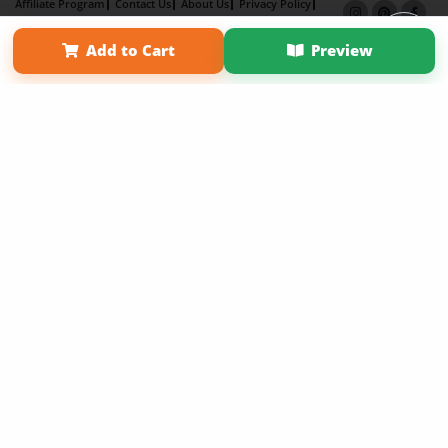
Affiliate Program
Contact Us
About Us
Privacy Policy
Term of Use
Why Bookemon
Add to Cart
Preview
Copyright 2026 LivePage LLC