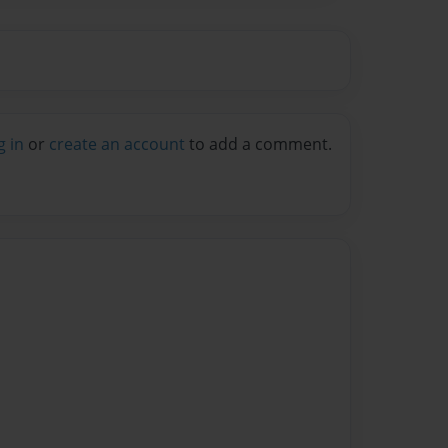
g in
or
create an account
to add a comment.