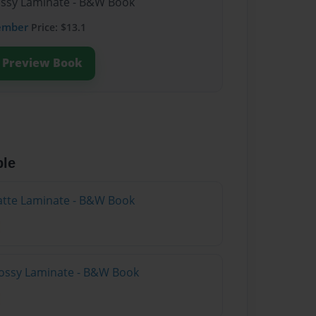
lossy Laminate - B&W Book
ember
Price: $13.1
Preview Book
ble
atte Laminate - B&W Book
lossy Laminate - B&W Book