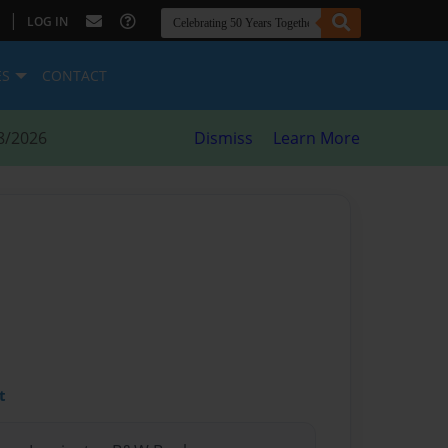
|
LOG IN
ES
CONTACT
8/2026
Dismiss
Learn More
t