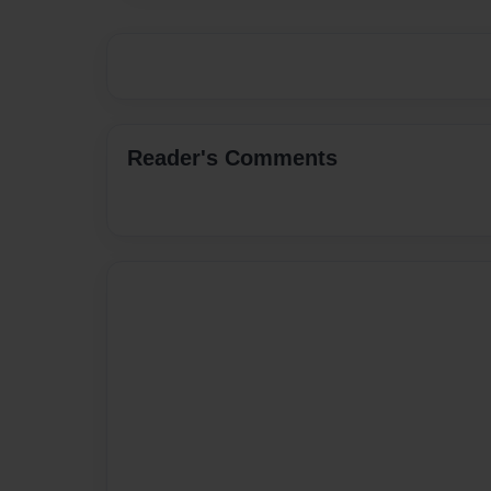
Reader's Comments