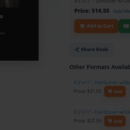
8.5"x11" - Softcover w/G
Price: $14.55
Gold M
Add to Cart
Share Book
Other Formats Availa
8.5"x11" - Hardcover w/M
Price: $31.55
Add
8.5"x11" - Hardcover w/G
Price: $27.55
Add