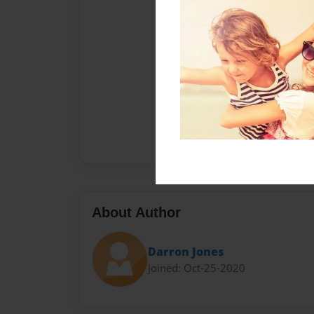
About Author
Darron Jones
Joined: Oct-25-2020