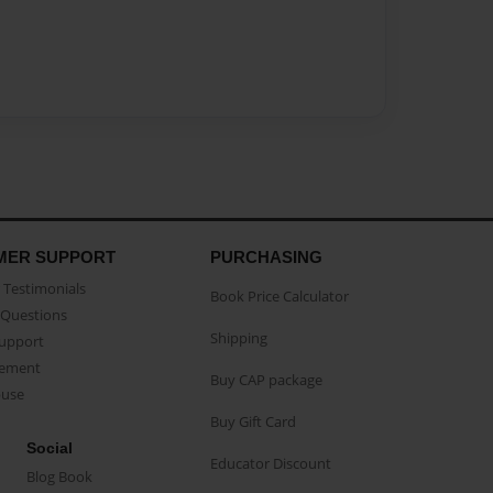
MER SUPPORT
PURCHASING
Testimonials
Book Price Calculator
Questions
Shipping
Support
eement
Buy CAP package
buse
Buy Gift Card
Social
Educator Discount
Blog Book