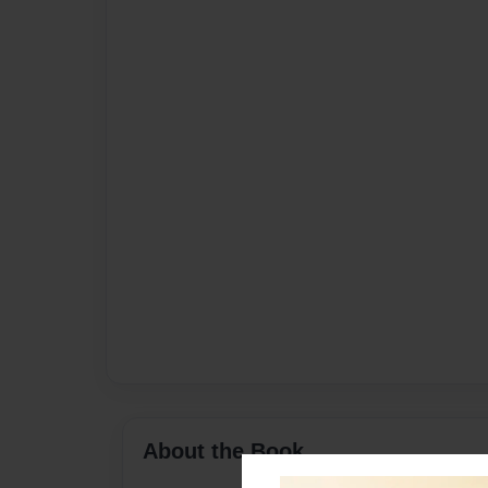
About the Book