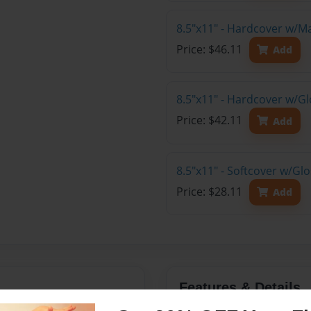
8.5"x11" - Hardcover w/M
Price: $46.11
Add
8.5"x11" - Hardcover w/Gl
Price: $42.11
Add
8.5"x11" - Softcover w/Gl
Price: $28.11
Add
Features & Details