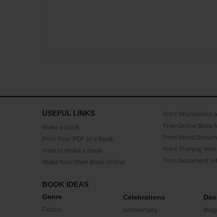
USEFUL LINKS
Print Workbooks 
Free Online Book 
Make a book
Print Word Docum
Print Your PDF as a Book
Print Training Man
How to make a book
Turn Document int
Make Your Own Book Online
BOOK IDEAS
Genre
Celebrations
Doc
Fiction
Anniversary
Biog