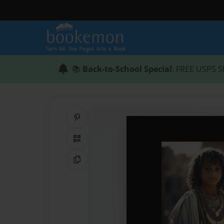
📚
Back-to-School Special
: FREE USPS S
Share on Pinterest
QR Code
Copy Link