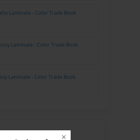
atte Laminate - Color Trade Book
ossy Laminate - Color Trade Book
ossy Laminate - Color Trade Book
×