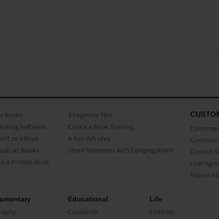
CUSTO
as Books
3 beginner Tips
Making Software
Create a Book Starring...
Customer 
ent as a Book
A Fun Gift Idea
Common 
uals as Books
Share Memories with Congregations
Contact 
o a Printed Book
User Agr
Report A
umentary
Educational
Life
raphy
Classbook
Children