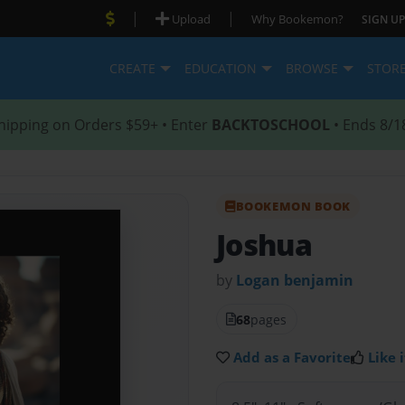
|
|
Upload
Why Bookemon?
SIGN UP
CREATE
EDUCATION
BROWSE
STOR
hipping on Orders $59+ • Enter
BACKTOSCHOOL
• Ends 8/1
BOOKEMON BOOK
Joshua
by
Logan benjamin
68
pages
Add as a Favorite
Like i