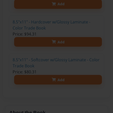
Add
8.5"x11" - Hardcover w/Glossy Laminate -
Color Trade Book
Price: $94.31
Add
8.5"x11" - Softcover w/Glossy Laminate - Color
Trade Book
Price: $80.31
Add
About the Book