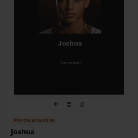
Share on Pinterest
QR Code
Copy Link
BOOKEMON BOOK
Joshua