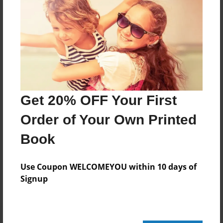
248 pages
About Author
Darron Jones
Joined: Oct-25-2020
Get 20% OFF Your First
Order of Your Own Printed
Book
Messages from the Author
No author messages are available for this book.
Use Coupon WELCOMEYOU within 10 days of
Signup