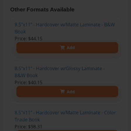
Other Formats Available
8.5"x11" - Hardcover w/Matte Laminate - B&W
Book
Price: $44.15
Add
8.5"x11" - Hardcover w/Glossy Laminate -
B&W Book
Price: $40.15
Add
8.5"x11" - Hardcover w/Matte Laminate - Color
Trade Book
Price: $98.31