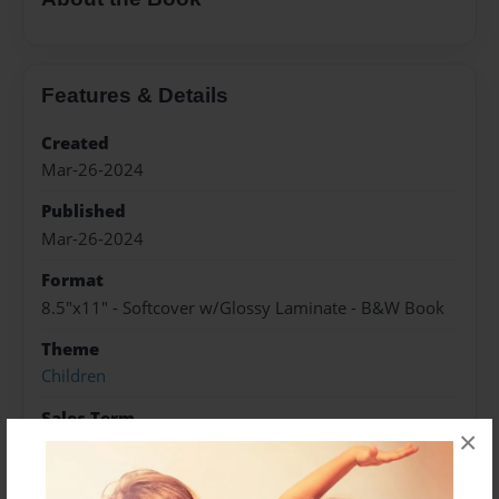
Features & Details
Created
Mar-26-2024
Published
Mar-26-2024
Format
8.5"x11" - Softcover w/Glossy Laminate - B&W Book
Theme
Children
Sales Term
×
Everyone
Preview Limit