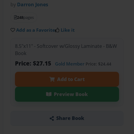
by
Darron Jones
248
pages
Add as a Favorite
Like it
8.5"x11" - Softcover w/Glossy Laminate - B&W
Book
Price: $27.15
Gold Member
Price: $24.44
Add to Cart
Preview Book
Share Book