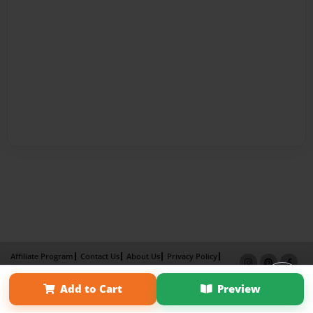
Affiliate Program
Contact Us
About Us
Privacy Policy
Term of Use
Why Bookemon
Add to Cart
Preview
Copyright 2026 LivePage LLC