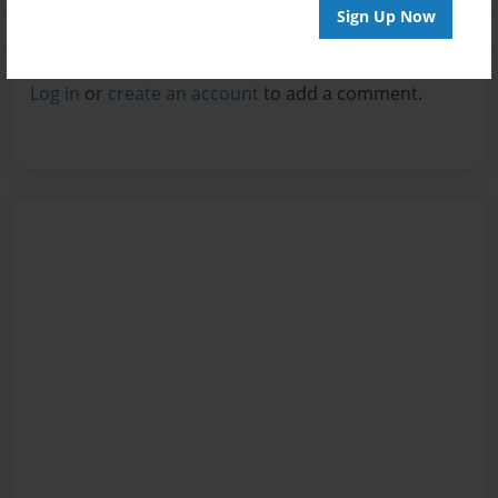
Sign Up Now
Reader's Comments
Log in
or
create an account
to add a comment.