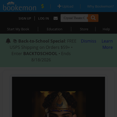
|
|
Upload
Why Bookemon?
|
SIGN UP
LOG IN
|
|
|
Start My Book
Education
Store
Help
📚
Back-to-School Special
: FREE
Dismiss
Learn
USPS Shipping on Orders $59+ •
More
Enter
BACKTOSCHOOL
• Ends
8/18/2026