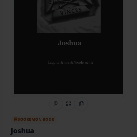
Share on Pinterest
QR Code
Copy Link
BOOKEMON BOOK
Joshua