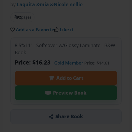
by
Laquita &mia &Nicole nellie
92
pages
Add as a Favorite
Like it
8.5"x11" - Softcover w/Glossy Laminate - B&W
Book
Price: $16.23
Gold Member
Price: $14.61
Add to Cart
Preview Book
Share Book