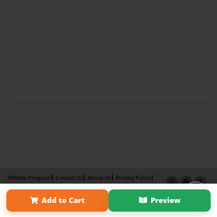
Affiliate Program
Contact Us
About Us
Privacy Policy
Term of Use
Why Bookemon
Add to Cart
Preview
Copyright 2026 LivePage LLC