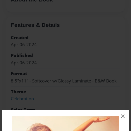
Features & Details
Created
Apr-06-2024
Published
Apr-06-2024
Format
8.5"x11" - Softcover w/Glossy Laminate - B&W Book
Theme
Celebration
Sales Term
×
Everyone
Preview Limit