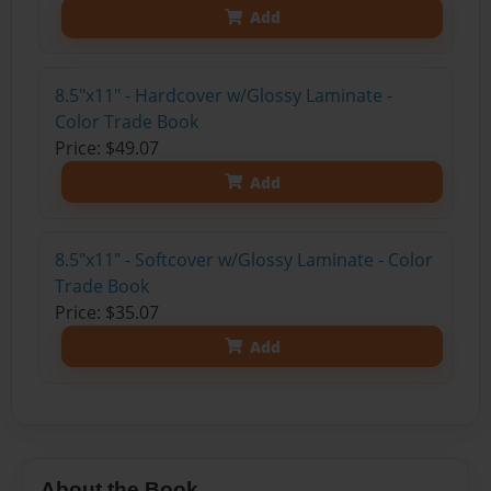
Add
8.5"x11" - Hardcover w/Glossy Laminate -
Color Trade Book
Price: $49.07
Add
8.5"x11" - Softcover w/Glossy Laminate - Color
Trade Book
Price: $35.07
Add
About the Book