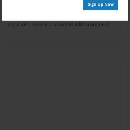
Sign Up Now
Reader's Comments
Log in
or
create an account
to add a comment.