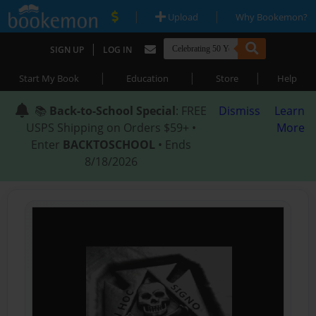
|
|
Upload
Why Bookemon?
|
SIGN UP
LOG IN
|
|
|
Start My Book
Education
Store
Help
📚
Back-to-School Special
: FREE
Dismiss
Learn
USPS Shipping on Orders $59+ •
More
Enter
BACKTOSCHOOL
• Ends
8/18/2026