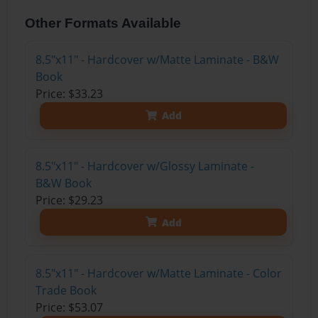
Other Formats Available
8.5"x11" - Hardcover w/Matte Laminate - B&W
Book
Price: $33.23
Add
8.5"x11" - Hardcover w/Glossy Laminate -
B&W Book
Price: $29.23
Add
8.5"x11" - Hardcover w/Matte Laminate - Color
Trade Book
Price: $53.07