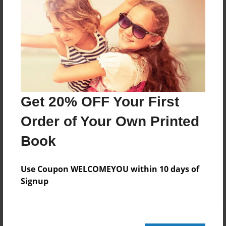
92 pages
About Author
Darron Jones
Joined: Oct-25-2020
Get 20% OFF Your First
Order of Your Own Printed
Book
Messages from the Author
No author messages are available for this book.
Use Coupon WELCOMEYOU within 10 days of
Signup