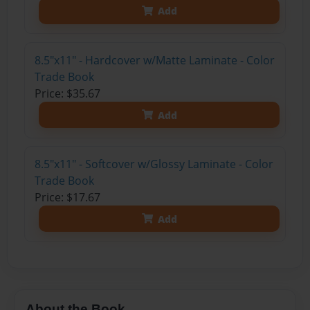
Add
8.5"x11" - Hardcover w/Matte Laminate - Color
Trade Book
Price: $35.67
Add
8.5"x11" - Softcover w/Glossy Laminate - Color
Trade Book
Price: $17.67
Add
About the Book