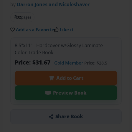
by
Darron Jones and Nicoleshaver
32
pages
Add as a Favorite
Like it
8.5"x11" - Hardcover w/Glossy Laminate -
Color Trade Book
Price: $31.67
Gold Member
Price: $28.5
Add to Cart
Preview Book
Share Book