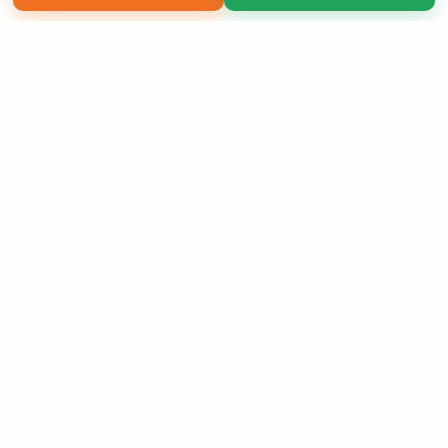
Copyright 2026 LivePage LLC