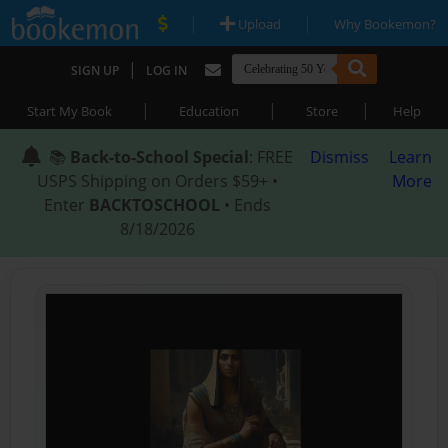
|
|
Upload
Why Bookemon?
|
SIGN UP
LOG IN
|
|
|
Start My Book
Education
Store
Help
📚
Back-to-School Special
: FREE
Dismiss
Learn
USPS Shipping on Orders $59+ •
More
Enter
BACKTOSCHOOL
• Ends
8/18/2026