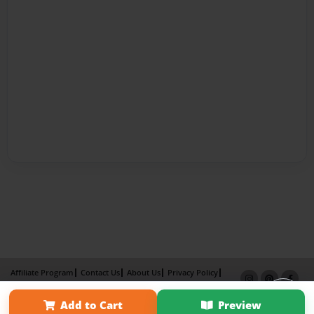
Affiliate Program
Contact Us
About Us
Privacy Policy
Term of Use
Why Bookemon
Add to Cart
Preview