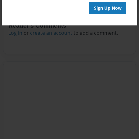
Sign Up Now
Reader's Comments
Log in
or
create an account
to add a comment.