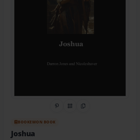
Share on Pinterest
QR Code
Copy Link
BOOKEMON BOOK
Joshua