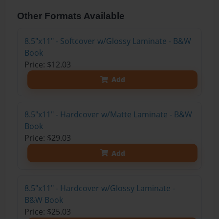
Other Formats Available
8.5"x11" - Softcover w/Glossy Laminate - B&W
Book
Price: $12.03
Add
8.5"x11" - Hardcover w/Matte Laminate - B&W
Book
Price: $29.03
Add
8.5"x11" - Hardcover w/Glossy Laminate -
B&W Book
Price: $25.03