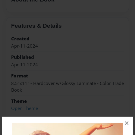
Features & Details
Created
Apr-11-2024
Published
Apr-11-2024
Format
8.5"x11" - Hardcover w/Glossy Laminate - Color Trade
Book
Theme
Open Theme
Sales Term
×
Everyone