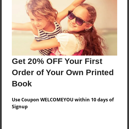
Preview Limit
32 pages
About Author
Darron Jones
Joined: Oct-25-2020
Get 20% OFF Your First
Order of Your Own Printed
Book
Messages from the Author
Use Coupon WELCOMEYOU within 10 days of
No author messages are available for this book.
Signup