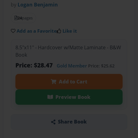
by
Logan Benjamin
24
pages
Add as a Favorite
Like it
8.5"x11" - Hardcover w/Matte Laminate - B&W
Book
Price: $28.47
Gold Member
Price: $25.62
Add to Cart
Preview Book
Share Book