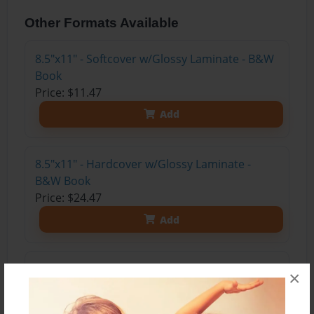
Other Formats Available
8.5"x11" - Softcover w/Glossy Laminate - B&W
Book
Price: $11.47
Add
8.5"x11" - Hardcover w/Glossy Laminate -
B&W Book
Price: $24.47
Add
8.5"x11" - Hardcover w/Matte Laminate - Color
×
Trade Book
Price: $33.35