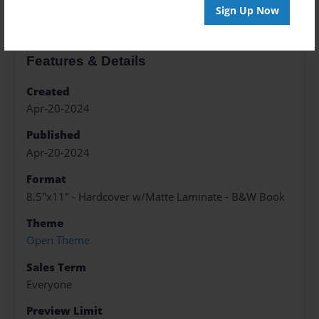
Sign Up Now
Features & Details
Created
Apr-20-2024
Published
Apr-20-2024
Format
8.5"x11" - Hardcover w/Matte Laminate - B&W Book
Theme
Open Theme
Sales Term
Everyone
Preview Limit