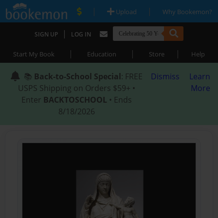
|
|
Upload
Why Bookemon?
|
SIGN UP
LOG IN
|
|
|
Start My Book
Education
Store
Help
📚
Back-to-School Special
: FREE
Dismiss
Learn
USPS Shipping on Orders $59+ •
More
Enter
BACKTOSCHOOL
• Ends
8/18/2026