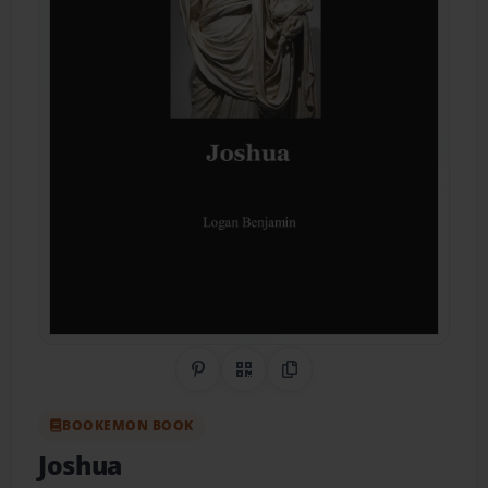
Share on Pinterest
QR Code
Copy Link
BOOKEMON BOOK
Joshua