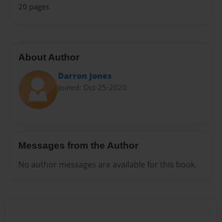
20 pages
About Author
Darron Jones
Joined: Oct-25-2020
Messages from the Author
No author messages are available for this book.