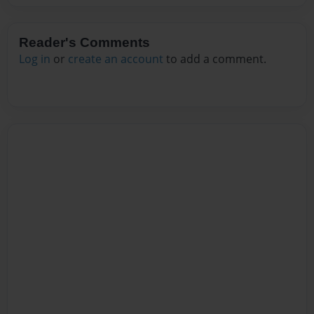
Reader's Comments
Log in
or
create an account
to add a comment.