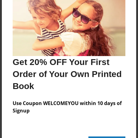
Add
8.5"x11" - Hardcover w/Glossy Laminate -
Color Trade Book
Price: $29.35
Add
Get 20% OFF Your First
Order of Your Own Printed
8.5"x11" - Softcover w/Glossy Laminate - Color
Trade Book
Book
Price: $15.35
Add
Use Coupon WELCOMEYOU within 10 days of
Signup
About the Book