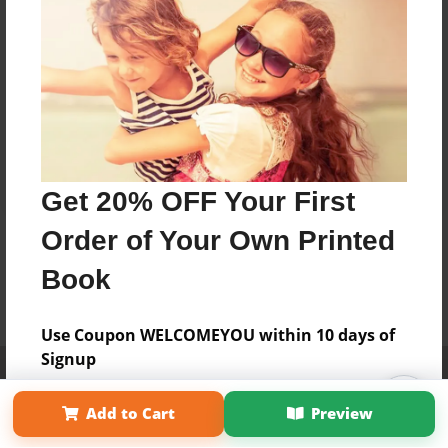
Get 20% OFF Your First
Order of Your Own Printed
Book
Use Coupon WELCOMEYOU within 10 days of
Signup
Affiliate Program
Contact Us
About Us
Privacy Policy
Term of Use
Why Bookemon
Add to Cart
Preview
Copyright 2026 LivePage LLC