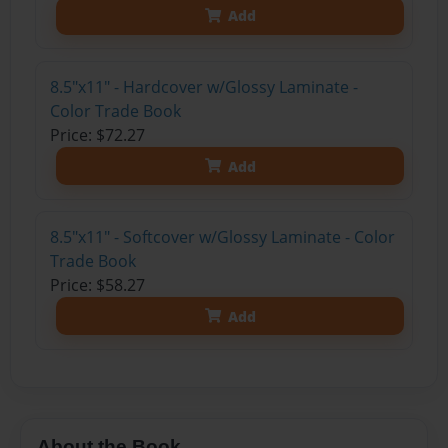
Add
8.5"x11" - Hardcover w/Glossy Laminate -
Color Trade Book
Price: $72.27
Add
8.5"x11" - Softcover w/Glossy Laminate - Color
Trade Book
Price: $58.27
Add
About the Book