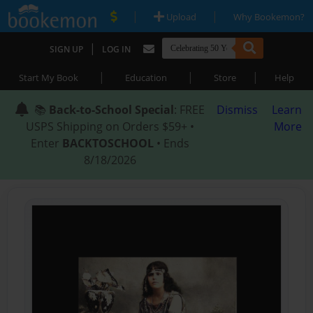
|
|
Upload
Why Bookemon?
|
SIGN UP
LOG IN
|
|
|
Start My Book
Education
Store
Help
📚
Back-to-School Special
: FREE
Dismiss
Learn
USPS Shipping on Orders $59+ •
More
Enter
BACKTOSCHOOL
• Ends
8/18/2026