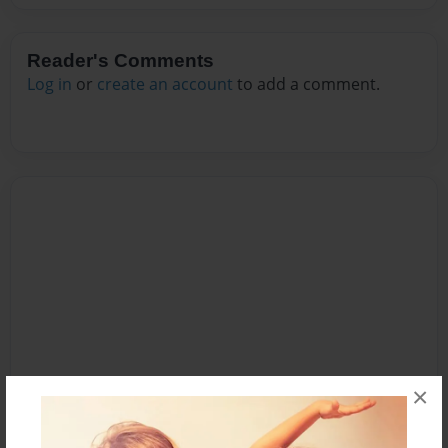
Reader's Comments
Log in
or
create an account
to add a comment.
×