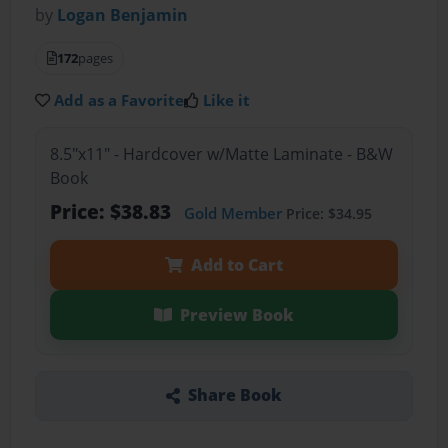
by
Logan Benjamin
172
pages
Add as a Favorite
Like it
8.5"x11" - Hardcover w/Matte Laminate - B&W
Book
Price: $38.83
Gold Member
Price: $34.95
Add to Cart
Preview Book
Share Book