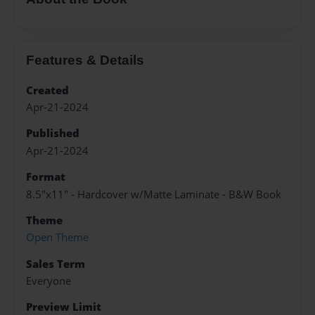
Features & Details
Created
Apr-21-2024
Published
Apr-21-2024
Format
8.5"x11" - Hardcover w/Matte Laminate - B&W Book
Theme
Open Theme
Sales Term
Everyone
Preview Limit