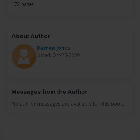
172 pages
About Author
Darron Jones
Joined: Oct-25-2020
Messages from the Author
No author messages are available for this book.