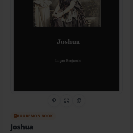
Share on Pinterest
QR Code
Copy Link
BOOKEMON BOOK
Joshua