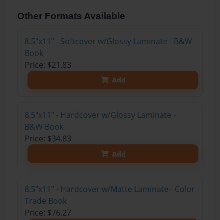
Other Formats Available
8.5"x11" - Softcover w/Glossy Laminate - B&W
Book
Price: $21.83
Add
8.5"x11" - Hardcover w/Glossy Laminate -
B&W Book
Price: $34.83
Add
8.5"x11" - Hardcover w/Matte Laminate - Color
Trade Book
Price: $76.27