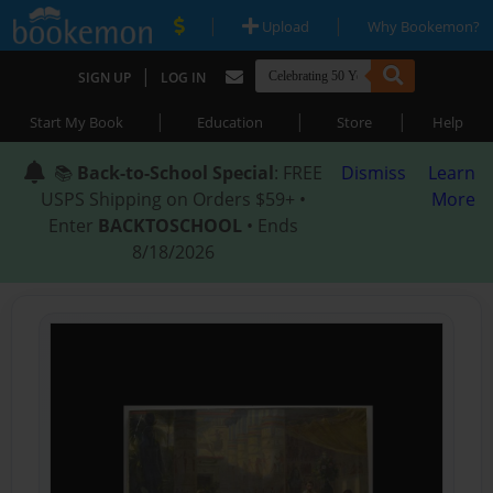
|
|
Upload
Why Bookemon?
|
SIGN UP
LOG IN
|
|
|
Start My Book
Education
Store
Help
📚
Back-to-School Special
: FREE
Dismiss
Learn
USPS Shipping on Orders $59+ •
More
Enter
BACKTOSCHOOL
• Ends
8/18/2026