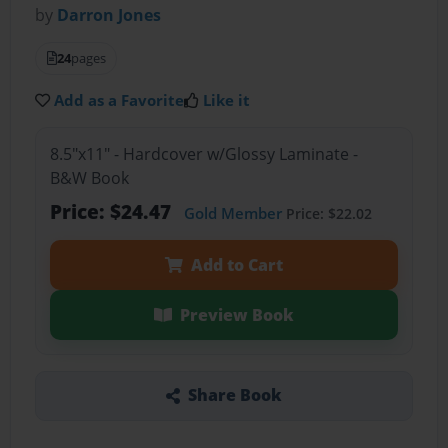
by
Darron Jones
24
pages
Add as a Favorite
Like it
8.5"x11" - Hardcover w/Glossy Laminate -
B&W Book
Price: $24.47
Gold Member
Price: $22.02
Add to Cart
Preview Book
Share Book