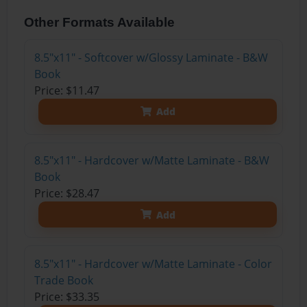
Other Formats Available
8.5"x11" - Softcover w/Glossy Laminate - B&W
Book
Price: $11.47
Add
8.5"x11" - Hardcover w/Matte Laminate - B&W
Book
Price: $28.47
Add
8.5"x11" - Hardcover w/Matte Laminate - Color
Trade Book
Price: $33.35