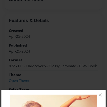
Features & Details
Created
Apr-25-2024
Published
Apr-25-2024
Format
8.5"x11" - Hardcover w/Glossy Laminate - B&W Book
Theme
Open Theme
Sales Term
×
Everyone
Preview Limit