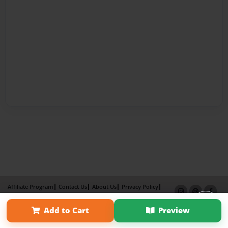
Affiliate Program
Contact Us
About Us
Privacy Policy
Term of Use
Why Bookemon
Add to Cart
Preview
Copyright 2026 LivePage LLC