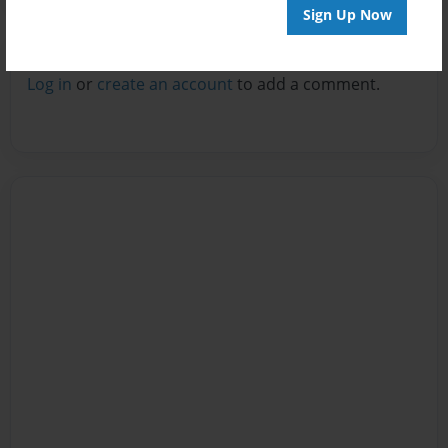
Sign Up Now
Reader's Comments
Log in
or
create an account
to add a comment.