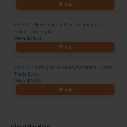
Add
8.5"x11" - Hardcover w/Glossy Laminate -
Color Trade Book
Price: $29.35
Add
8.5"x11" - Softcover w/Glossy Laminate - Color
Trade Book
Price: $15.35
Add
About the Book