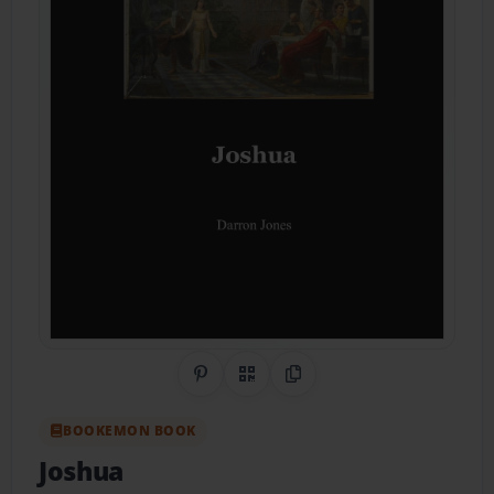
Share on Pinterest
QR Code
Copy Link
BOOKEMON BOOK
Joshua