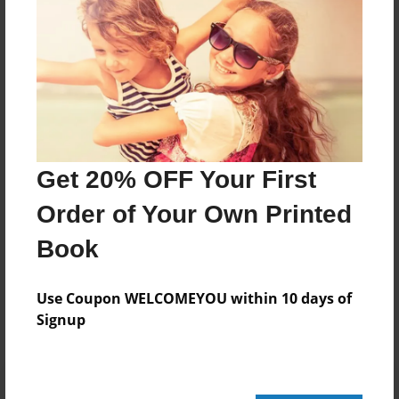
20 pages
About Author
Darron Jones
Joined: Oct-25-2020
Get 20% OFF Your First
Order of Your Own Printed
Book
Messages from the Author
No author messages are available for this book.
Use Coupon WELCOMEYOU within 10 days of
Signup