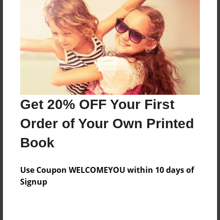
Preview Limit
24 pages
About Author
Darron Jones
Joined: Oct-25-2020
Get 20% OFF Your First
Order of Your Own Printed
Book
Messages from the Author
Use Coupon WELCOMEYOU within 10 days of
No author messages are available for this book.
Signup