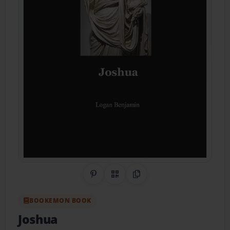
Share on Pinterest
QR Code
Copy Link
BOOKEMON BOOK
Joshua