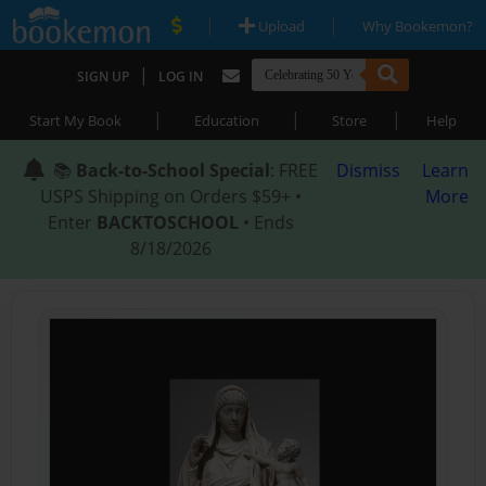
|
|
Upload
Why Bookemon?
|
SIGN UP
LOG IN
|
|
|
Start My Book
Education
Store
Help
📚
Back-to-School Special
: FREE
Dismiss
Learn
USPS Shipping on Orders $59+ •
More
Enter
BACKTOSCHOOL
• Ends
8/18/2026