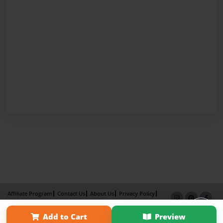
Affiliate Program
Contact Us
About Us
Privacy Policy
Term of Use
Why Bookemon
Add to Cart
Preview