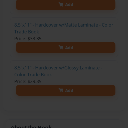
Add
8.5"x11" - Hardcover w/Matte Laminate - Color
Trade Book
Price: $33.35
Add
8.5"x11" - Hardcover w/Glossy Laminate -
Color Trade Book
Price: $29.35
Add
About the Book