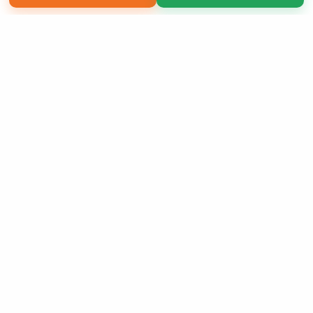
Copyright 2026 LivePage LLC