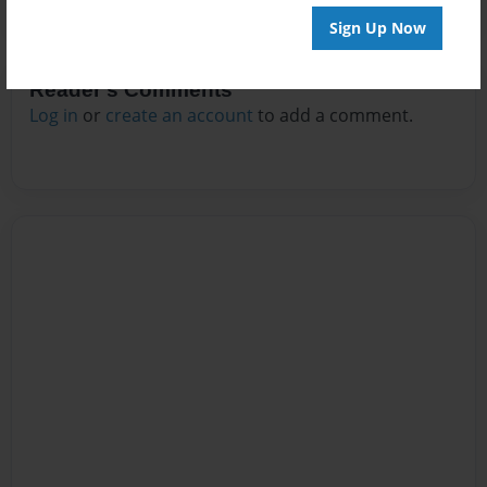
Sign Up Now
Reader's Comments
Log in
or
create an account
to add a comment.