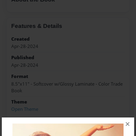
Features & Details
Created
Apr-28-2024
Published
Apr-28-2024
Format
8.5"x11" - Softcover w/Glossy Laminate - Color Trade
Book
Theme
Open Theme
Sales Term
×
Everyone