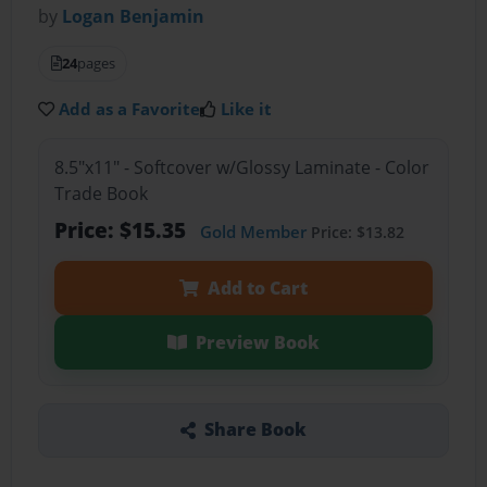
by
Logan Benjamin
24
pages
Add as a Favorite
Like it
8.5"x11" - Softcover w/Glossy Laminate - Color
Trade Book
Price: $15.35
Gold Member
Price: $13.82
Add to Cart
Preview Book
Share Book