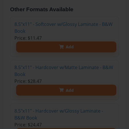
Other Formats Available
8.5"x11" - Softcover w/Glossy Laminate - B&W
Book
Price: $11.47
Add
8.5"x11" - Hardcover w/Matte Laminate - B&W
Book
Price: $28.47
Add
8.5"x11" - Hardcover w/Glossy Laminate -
B&W Book
Price: $24.47