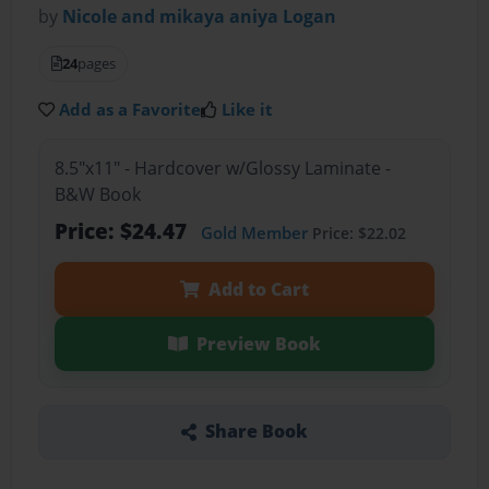
by
Nicole and mikaya aniya Logan
24
pages
Add as a Favorite
Like it
8.5"x11" - Hardcover w/Glossy Laminate -
B&W Book
Price: $24.47
Gold Member
Price: $22.02
Add to Cart
Preview Book
Share Book