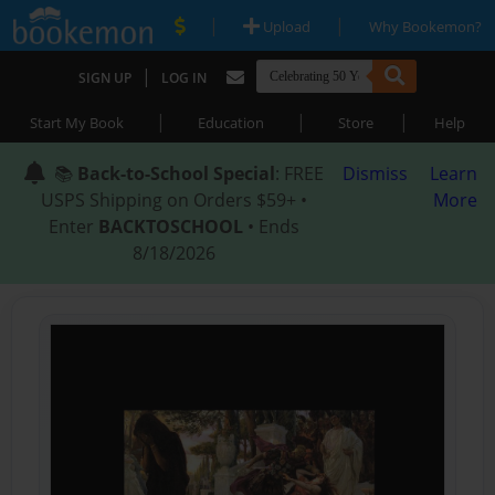
|
|
Upload
Why Bookemon?
|
SIGN UP
LOG IN
|
|
|
Start My Book
Education
Store
Help
📚
Back-to-School Special
: FREE
Dismiss
Learn
USPS Shipping on Orders $59+ •
More
Enter
BACKTOSCHOOL
• Ends
8/18/2026