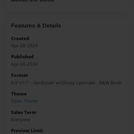
Features & Details
Created
Apr-28-2024
Published
Apr-28-2024
Format
8.5"x11" - Hardcover w/Glossy Laminate - B&W Book
Theme
Open Theme
Sales Term
Everyone
Preview Limit