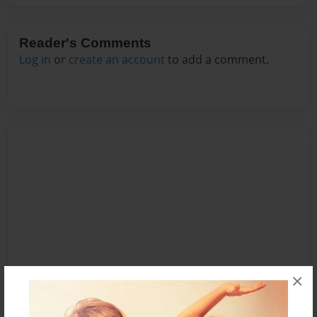
Reader's Comments
Log in
or
create an account
to add a comment.
×