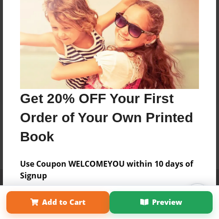
Get 20% OFF Your First
Order of Your Own Printed
Book
Use Coupon WELCOMEYOU within 10 days of
Signup
Affiliate Program
Contact Us
About Us
Privacy Policy
Term of Use
Why Bookemon
Add to Cart
Preview
Copyright 2026 LivePage LLC