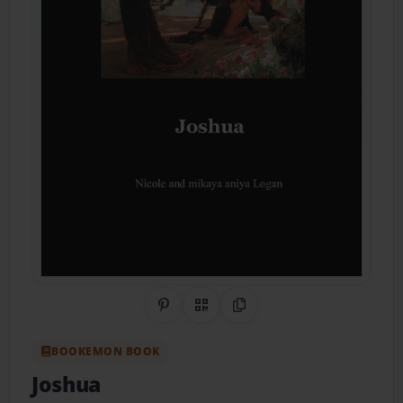
Share on Pinterest
QR Code
Copy Link
BOOKEMON BOOK
Joshua