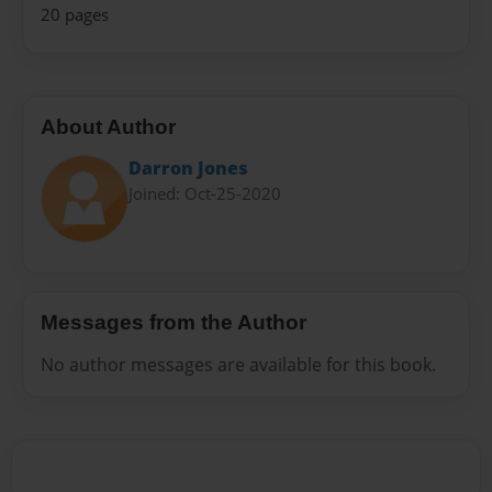
20 pages
About Author
Darron Jones
Joined: Oct-25-2020
Messages from the Author
No author messages are available for this book.