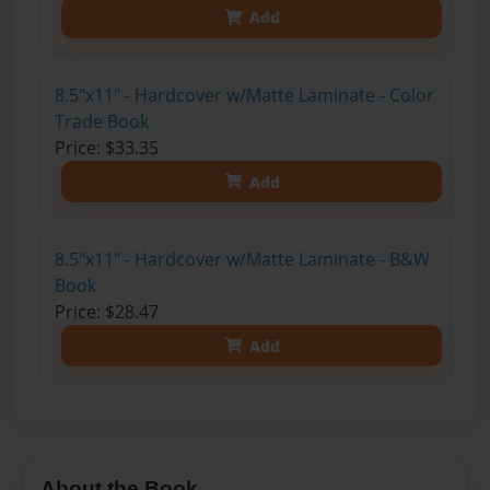
Add
8.5"x11" - Hardcover w/Matte Laminate - Color
Trade Book
Price: $33.35
Add
8.5"x11" - Hardcover w/Matte Laminate - B&W
Book
Price: $28.47
Add
About the Book