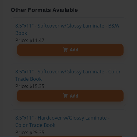
Other Formats Available
8.5"x11" - Softcover w/Glossy Laminate - B&W
Book
Price: $11.47
Add
8.5"x11" - Softcover w/Glossy Laminate - Color
Trade Book
Price: $15.35
Add
8.5"x11" - Hardcover w/Glossy Laminate -
Color Trade Book
Price: $29.35