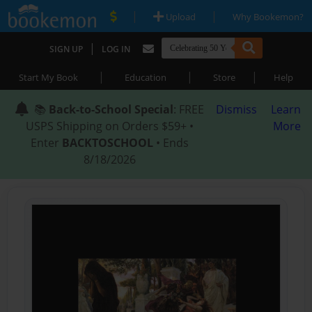
|
|
Upload
Why Bookemon?
|
SIGN UP
LOG IN
|
|
|
Start My Book
Education
Store
Help
📚
Back-to-School Special
: FREE
Dismiss
Learn
USPS Shipping on Orders $59+ •
More
Enter
BACKTOSCHOOL
• Ends
8/18/2026