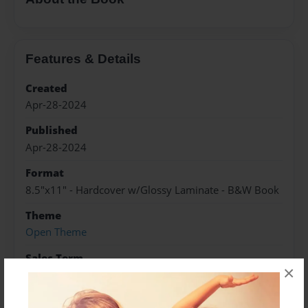
Features & Details
Created
Apr-28-2024
Published
Apr-28-2024
Format
8.5"x11" - Hardcover w/Glossy Laminate - B&W Book
Theme
Open Theme
Sales Term
×
Everyone
Preview Limit