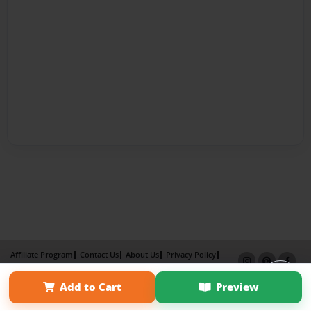
Affiliate Program
Contact Us
About Us
Privacy Policy
Term of Use
Why Bookemon
Add to Cart
Preview
Copyright 2026 LivePage LLC