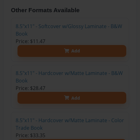
Other Formats Available
8.5"x11" - Softcover w/Glossy Laminate - B&W
Book
Price: $11.47
Add
8.5"x11" - Hardcover w/Matte Laminate - B&W
Book
Price: $28.47
Add
8.5"x11" - Hardcover w/Matte Laminate - Color
Trade Book
Price: $33.35