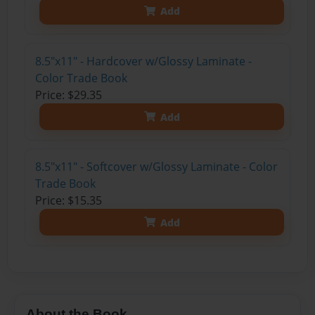
Add
8.5"x11" - Hardcover w/Glossy Laminate -
Color Trade Book
Price: $29.35
Add
8.5"x11" - Softcover w/Glossy Laminate - Color
Trade Book
Price: $15.35
Add
About the Book