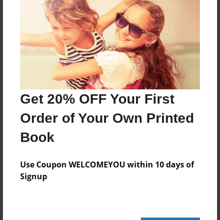
20 pages
About Author
Darron Jones
Joined: Oct-25-2020
Get 20% OFF Your First
Order of Your Own Printed
Book
Messages from the Author
No author messages are available for this book.
Use Coupon WELCOMEYOU within 10 days of
Signup