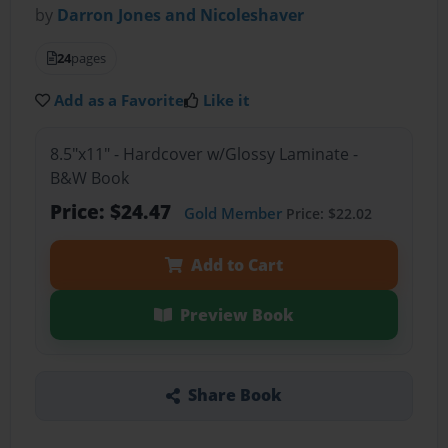
by
Darron Jones and Nicoleshaver
24
pages
Add as a Favorite
Like it
8.5"x11" - Hardcover w/Glossy Laminate -
B&W Book
Price: $24.47
Gold Member
Price: $22.02
Add to Cart
Preview Book
Share Book