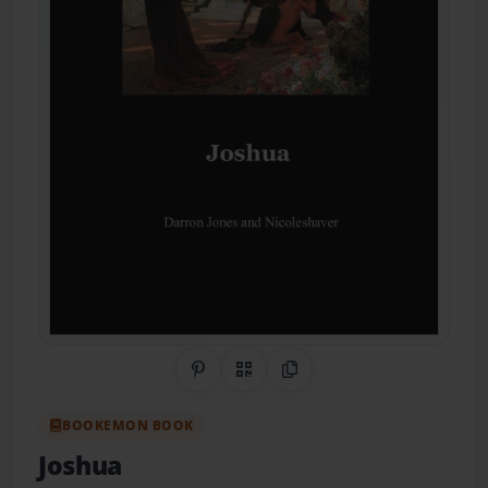
Share on Pinterest
QR Code
Copy Link
BOOKEMON BOOK
Joshua