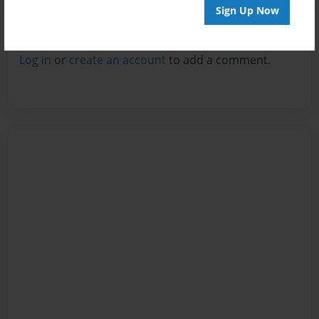
Sign Up Now
Reader's Comments
Log in
or
create an account
to add a comment.