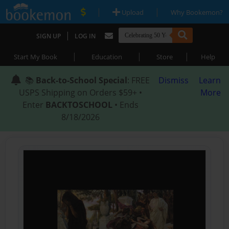
|
|
Upload
Why Bookemon?
|
SIGN UP
LOG IN
|
|
|
Start My Book
Education
Store
Help
📚
Back-to-School Special
: FREE
Dismiss
Learn
USPS Shipping on Orders $59+ •
More
Enter
BACKTOSCHOOL
• Ends
8/18/2026