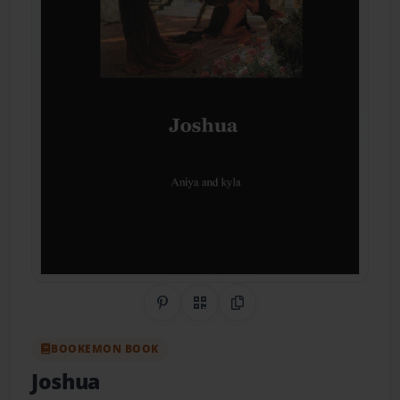
Share on Pinterest
QR Code
Copy Link
BOOKEMON BOOK
Joshua