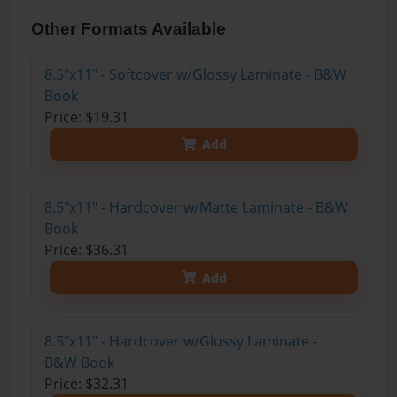
Other Formats Available
8.5"x11" - Softcover w/Glossy Laminate - B&W
Book
Price: $19.31
Add
8.5"x11" - Hardcover w/Matte Laminate - B&W
Book
Price: $36.31
Add
8.5"x11" - Hardcover w/Glossy Laminate -
B&W Book
Price: $32.31