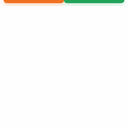
Copyright 2026 LivePage LLC
Sign Up Now