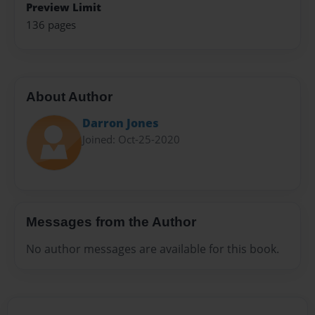
Preview Limit
136 pages
About Author
Darron Jones
Joined: Oct-25-2020
Messages from the Author
No author messages are available for this book.