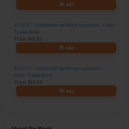
Add
8.5"x11" - Hardcover w/Matte Laminate - Color
Trade Book
Price: $65.83
Add
8.5"x11" - Hardcover w/Glossy Laminate -
Color Trade Book
Price: $61.83
Add
About the Book