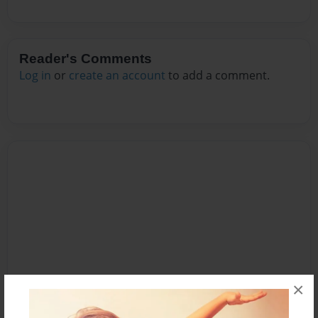
Reader's Comments
Log in
or
create an account
to add a comment.
×