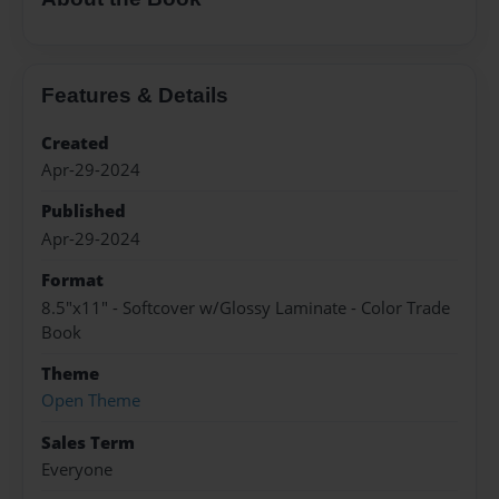
Features & Details
Created
Apr-29-2024
Published
Apr-29-2024
Format
8.5"x11" - Softcover w/Glossy Laminate - Color Trade
Book
Theme
Open Theme
Sales Term
Everyone