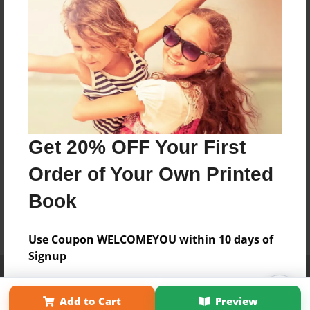
Get 20% OFF Your First
Order of Your Own Printed
Book
Use Coupon WELCOMEYOU within 10 days of
Signup
Affiliate Program
Contact Us
About Us
Privacy Policy
Term of Use
Why Bookemon
Add to Cart
Preview