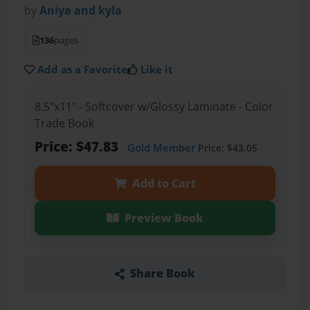
by
Aniya and kyla
136
pages
Add as a Favorite
Like it
8.5"x11" - Softcover w/Glossy Laminate - Color
Trade Book
Price: $47.83
Gold Member
Price: $43.05
Add to Cart
Preview Book
Share Book