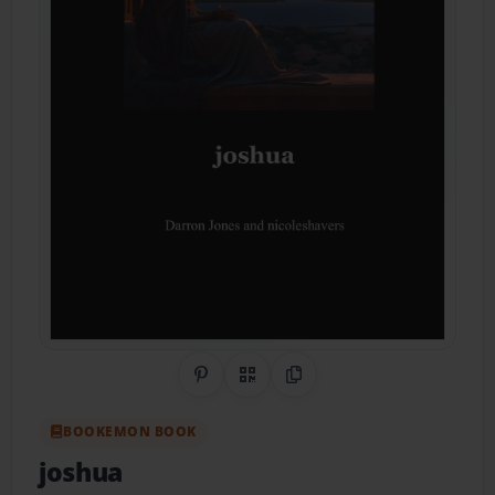
Share on Pinterest
QR Code
Copy Link
BOOKEMON BOOK
joshua