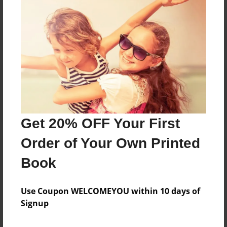
Reader's Comments
Log in
or
create an account
to add a comment.
Get 20% OFF Your First
Order of Your Own Printed
Book
Use Coupon WELCOMEYOU within 10 days of
Signup