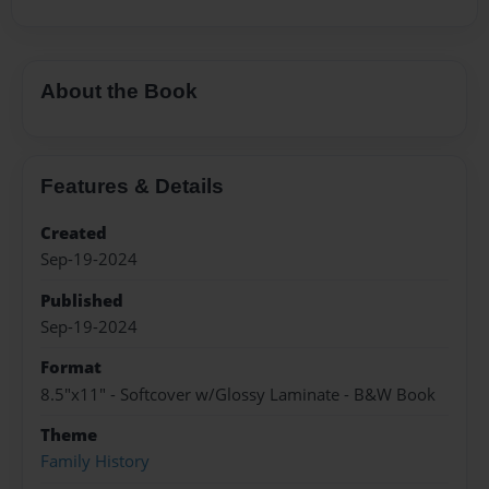
About the Book
Features & Details
Created
Sep-19-2024
Published
Sep-19-2024
Format
8.5"x11" - Softcover w/Glossy Laminate - B&W Book
Theme
Family History