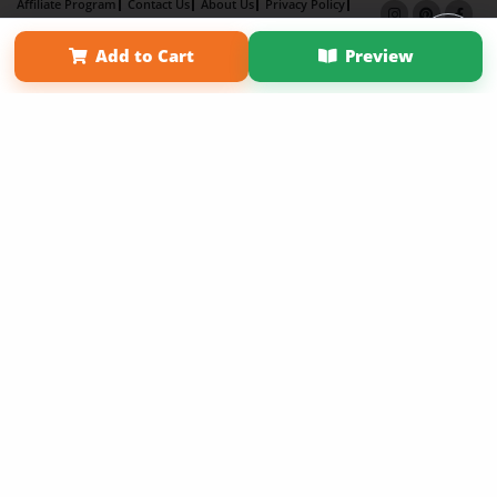
Affiliate Program
Contact Us
About Us
Privacy Policy
Term of Use
Why Bookemon
Add to Cart
Preview
Copyright 2026 LivePage LLC