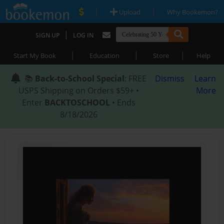
|
|
Upload
Why Bookemon?
|
SIGN UP
LOG IN
|
|
|
Start My Book
Education
Store
Help
📚
Back-to-School Special
: FREE
Dismiss
Learn
USPS Shipping on Orders $59+ •
More
Enter
BACKTOSCHOOL
• Ends
8/18/2026