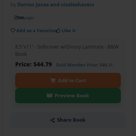
by
Darron Jones and nicoleshavers
500
pages
Add as a Favorite
Like it
8.5"x11" - Softcover w/Glossy Laminate - B&W
Book
Price: $44.79
Gold Member
Price: $40.31
Add to Cart
Preview Book
Share Book