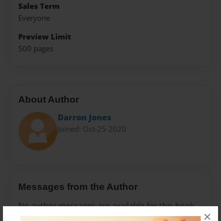
Sales Term
Everyone
Preview Limit
500 pages
About Author
Darron Jones
Joined: Oct-25-2020
Messages from the Author
No author messages are available for this book.
×