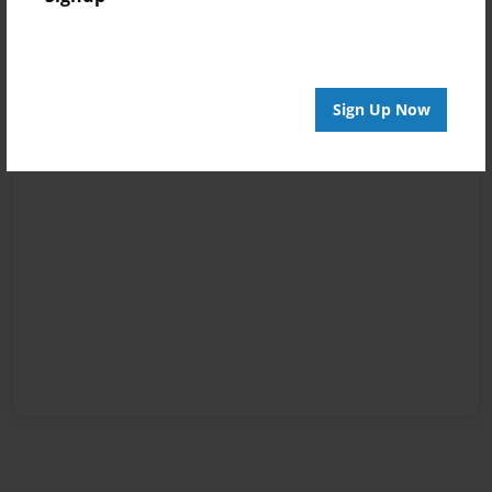
Sign Up Now