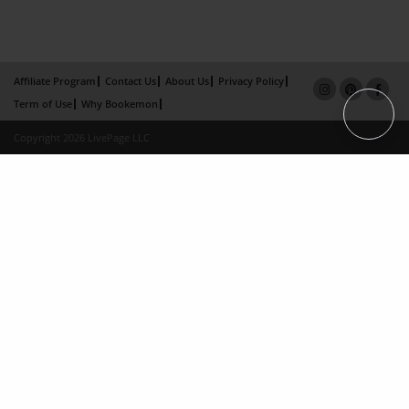
Affiliate Program
Contact Us
About Us
Privacy Policy
Term of Use
Why Bookemon
Copyright 2026 LivePage LLC