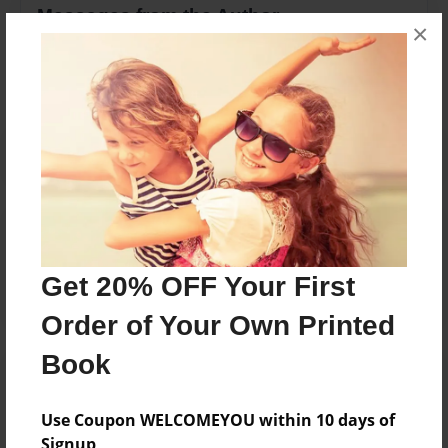
Messages from the Author
×
No author messages are available for this book.
Reader's Comments
Log in
or
create an account
to add a comment.
Get 20% OFF Your First
Order of Your Own Printed
Book
Use Coupon WELCOMEYOU within 10 days of
Signup