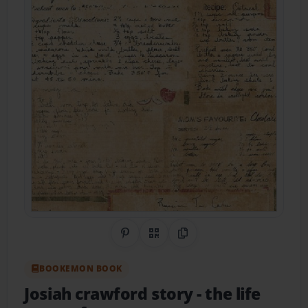
Share on Pinterest
QR Code
Copy Link
BOOKEMON BOOK
Josiah crawford story
- the life