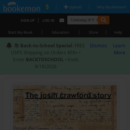
|
|
Upload
Why Bookemon?
|
SIGN UP
LOG IN
|
|
|
Start My Book
Education
Store
Help
📚
Back-to-School Special
: FREE
Dismiss
Learn
USPS Shipping on Orders $59+ •
More
Enter
BACKTOSCHOOL
• Ends
8/18/2026