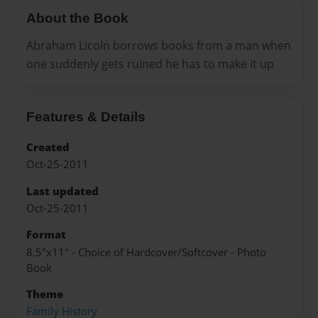
About the Book
Abraham Licoln borrows books from a man when
one suddenly gets ruined he has to make it up
Features & Details
Created
Oct-25-2011
Last updated
Oct-25-2011
Format
8.5"x11" - Choice of Hardcover/Softcover - Photo
Book
Theme
Family History