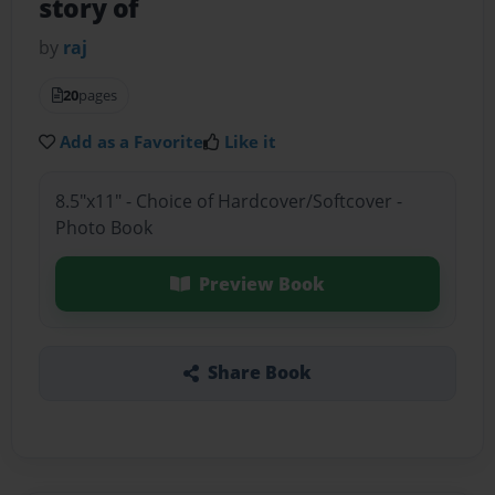
story of
by
raj
20
pages
Add as a Favorite
Like it
8.5"x11" - Choice of Hardcover/Softcover -
Photo Book
Preview Book
Share Book