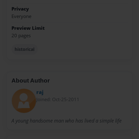
Privacy
Everyone
Preview Limit
20 pages
historical
About Author
raj
Joined: Oct-25-2011
A young handsome man who has lived a simple life