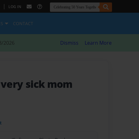
|
LOG IN
ES
CONTACT
8/2026
Dismiss
Learn More
r very sick mom
t