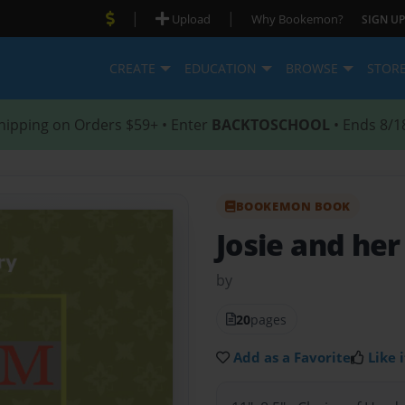
|
|
Upload
Why Bookemon?
SIGN UP
CREATE
EDUCATION
BROWSE
STOR
hipping on Orders $59+ • Enter
BACKTOSCHOOL
• Ends 8/1
BOOKEMON BOOK
Josie and he
by
20
pages
Add as a Favorite
Like i