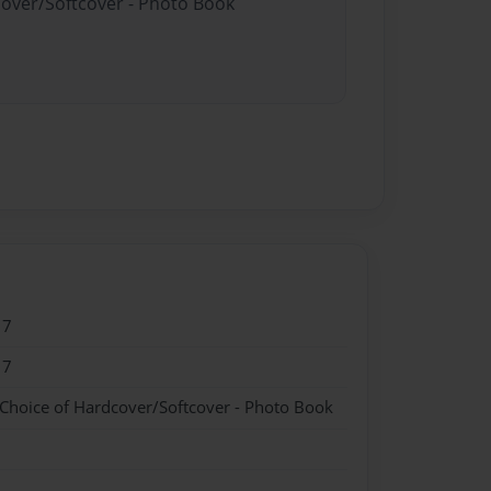
cover/Softcover - Photo Book
17
17
 Choice of Hardcover/Softcover - Photo Book