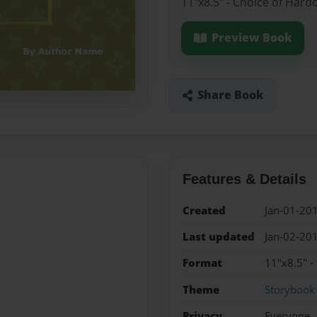
11"x8.5" - Choice of Hard
Preview Book
Share Book
Features & Details
Created
Jan-01-20
Last updated
Jan-02-20
Format
11"x8.5" -
Theme
Storybook
Privacy
Everyone