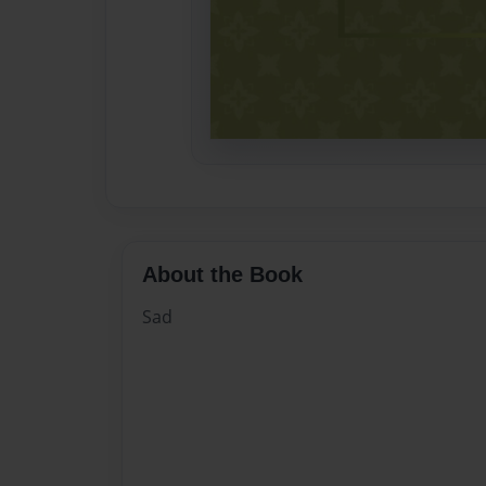
About the Book
Sad