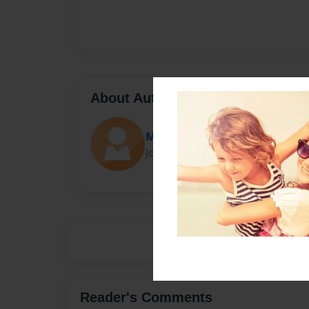
About Author
Mad
Joined: Jan-01-2017
Reader's Comments