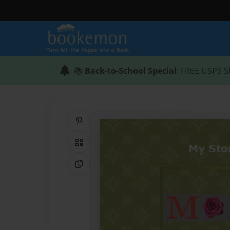
📚
Back-to-School Special
: FREE USPS S
Share on Pinterest
QR Code
Copy Link