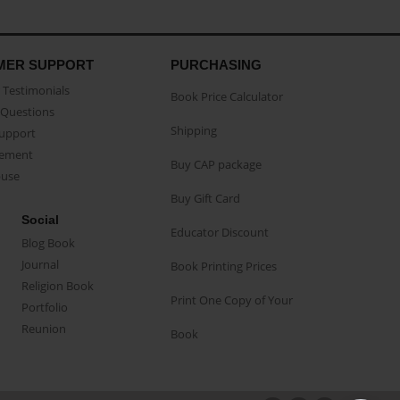
MER SUPPORT
PURCHASING
Testimonials
Book Price Calculator
Questions
Shipping
Support
eement
Buy CAP package
buse
Buy Gift Card
Social
Educator Discount
Blog Book
Journal
Book Printing Prices
Religion Book
Print One Copy of Your
Portfolio
Reunion
Book