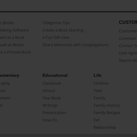
CUSTO
as Books
3 beginner Tips
Making Software
Create a Book Starring...
Customer 
ent as a Book
A Fun Gift Idea
Common 
uals as Books
Share Memories with Congregations
Contact 
o a Printed Book
User Agr
Report A
umentary
Educational
Life
raphy
Classbook
Children
oir
School
Teen
ument
Year Book
Family
el
Writings
Family History
Presentation
Family Recipes
How-To
Pet
Relationship