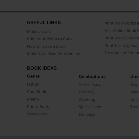
USEFUL LINKS
Print Workbooks 
Free Online Book 
Make a book
Print Word Docum
Print Your PDF as a Book
Print Training Man
How to make a book
Turn Document int
Make Your Own Book Online
BOOK IDEAS
Genre
Celebrations
Doc
Fiction
Anniversary
Biog
CookBook
Birthday
Mem
Poetry
Wedding
Doc
Photo Book
Special Event
Trav
Story Book
Holidays