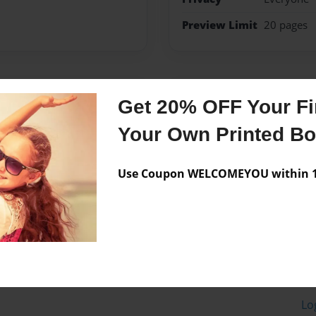
Preview Limit
20 pages
Messages from the 
Get 20% OFF Your Fir
No author messages are a
Your Own Printed B
Use Coupon WELCOMEYOU within 10
Lo