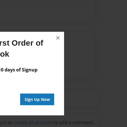
×
Author
st Order of
vailable for this book.
ook
 days of Signup
Sign Up Now
g in
or
create an account
to add a comment.