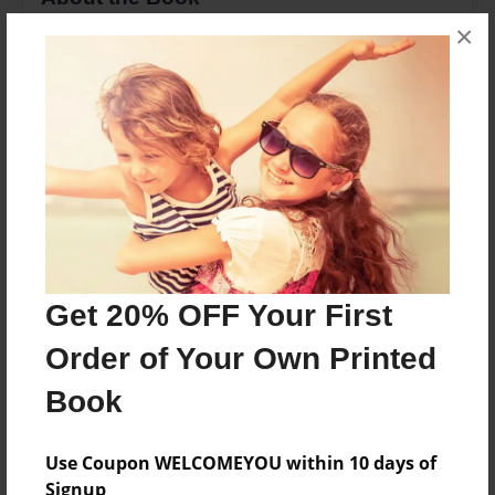
×
This is about a girl who is trying to become
popular before the sixth grade
Features & Details
Created
May-17-2013
Last updated
May-17-2013
Get 20% OFF Your First
Format
Order of Your Own Printed
8.5"x11" - Choice of Hardcover/Softcover - Photo
Book
Book
Theme
Journal
Use Coupon WELCOMEYOU within 10 days of
Signup