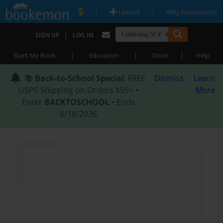
|
|
Upload
Why Bookemon?
|
SIGN UP
LOG IN
|
|
|
Start My Book
Education
Store
Help
📚
Back-to-School Special
: FREE
Dismiss
Learn
USPS Shipping on Orders $59+ •
More
Enter
BACKTOSCHOOL
• Ends
8/18/2026