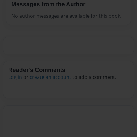
Messages from the Author
No author messages are available for this book.
Reader's Comments
Log in
or
create an account
to add a comment.