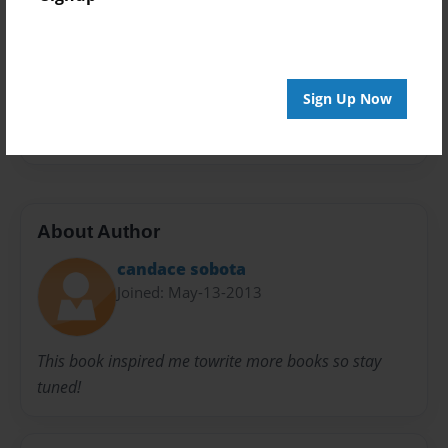
Privacy
Everyone
Preview Limit
20 pages
Sign Up Now
top secret
About Author
candace sobota
Joined: May-13-2013
This book inspired me towrite more books so stay
tuned!