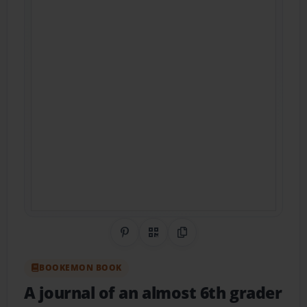
Share on Pinterest
QR Code
Copy Link
BOOKEMON BOOK
A journal of an almost 6th grader