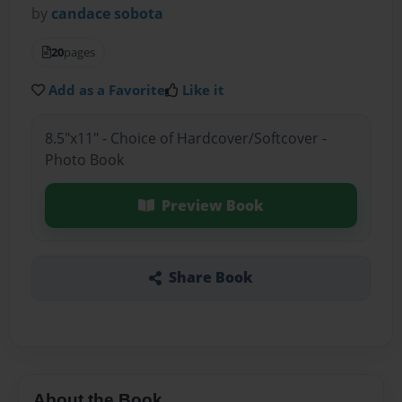
by
candace sobota
20
pages
Add as a Favorite
Like it
8.5"x11" - Choice of Hardcover/Softcover -
Photo Book
Preview Book
Share Book
About the Book