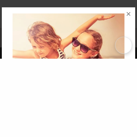
×
Affiliate Program
Contact Us
About Us
Privacy Policy
Term of Use
Why Bookemon
Copyright 2026 LivePage LLC
Get 20% OFF Your First
Order of Your Own Printed
Book
Use Coupon WELCOMEYOU within 10 days of