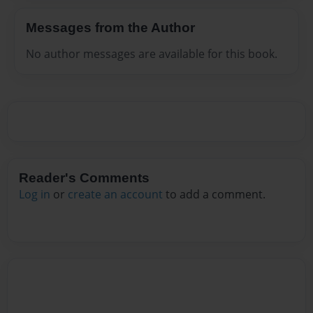
Messages from the Author
No author messages are available for this book.
Reader's Comments
Log in
or
create an account
to add a comment.