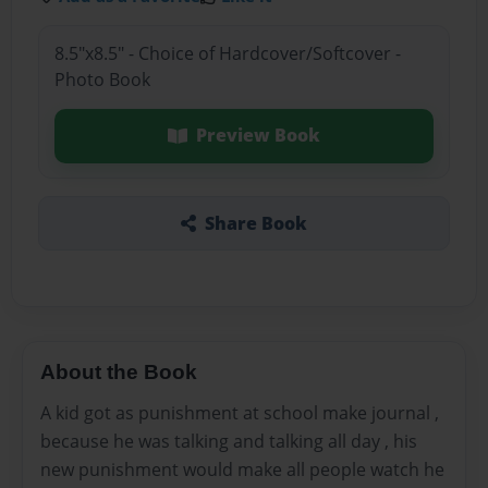
8.5"x8.5" - Choice of Hardcover/Softcover -
Photo Book
Preview Book
Share Book
About the Book
A kid got as punishment at school make journal ,
because he was talking and talking all day , his
new punishment would make all people watch he