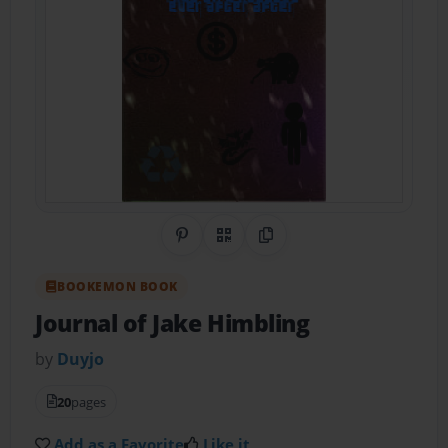
Share on Pinterest
QR Code
Copy Link
BOOKEMON BOOK
Journal of Jake Himbling
by
Duyjo
20
pages
Add as a Favorite
Like it