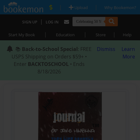
|
|
Upload
Why Bookemon?
|
SIGN UP
LOG IN
|
|
|
Start My Book
Education
Store
Help
📚
Back-to-School Special
: FREE
Dismiss
Learn
USPS Shipping on Orders $59+ •
More
Enter
BACKTOSCHOOL
• Ends
8/18/2026