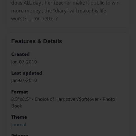
does ALL day , her teacher make it public to win
more money , the "diary" will make his life
worst?.......or better?
Features & Details
Created
Jan-07-2010
Last updated
Jan-07-2010
Format
8.5"x8.5" - Choice of Hardcover/Softcover - Photo
Book
Theme
Journal
Privacy