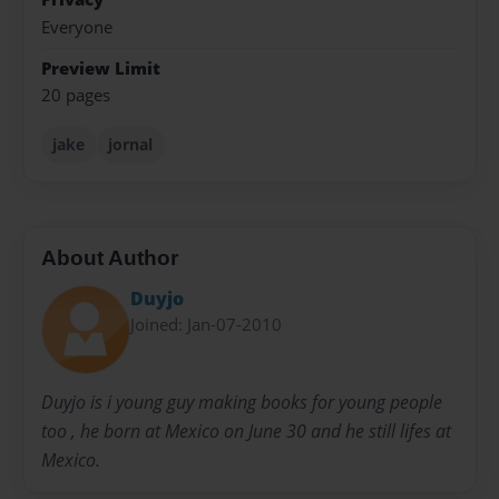
Everyone
Preview Limit
20 pages
jake
jornal
About Author
Duyjo
Joined: Jan-07-2010
Duyjo is i young guy making books for young people
too , he born at Mexico on June 30 and he still lifes at
Mexico.