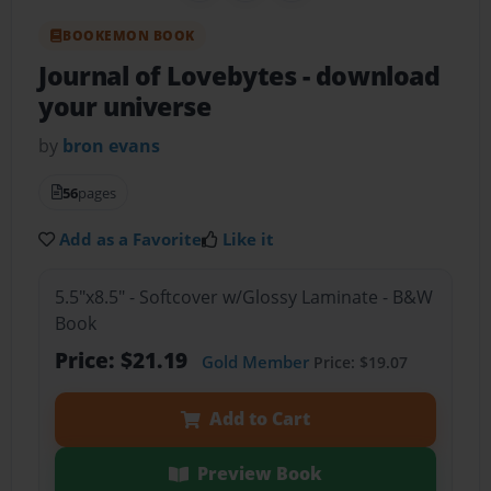
BOOKEMON BOOK
Journal of Lovebytes
- download
your universe
by
bron evans
56
pages
Add as a Favorite
Like it
5.5"x8.5" - Softcover w/Glossy Laminate - B&W
Book
Price: $21.19
Gold Member
Price: $19.07
Add to Cart
Preview Book