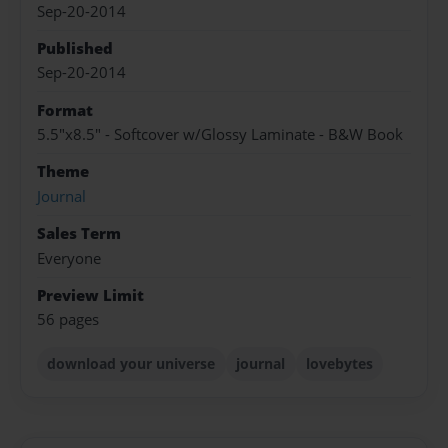
Sep-20-2014
Published
Sep-20-2014
Format
5.5"x8.5" - Softcover w/Glossy Laminate - B&W Book
Theme
Journal
Sales Term
Everyone
Preview Limit
56 pages
download your universe
journal
lovebytes