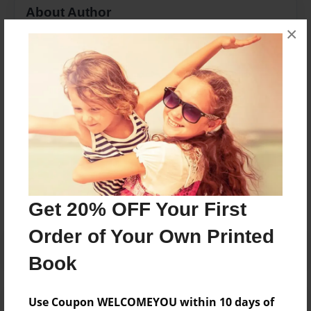
About Author
×
b e
Joined: Sep-19-2014
b e
Messages from the Author
No author messages are available for this book.
Get 20% OFF Your First
Order of Your Own Printed
Book
Use Coupon WELCOMEYOU within 10 days of