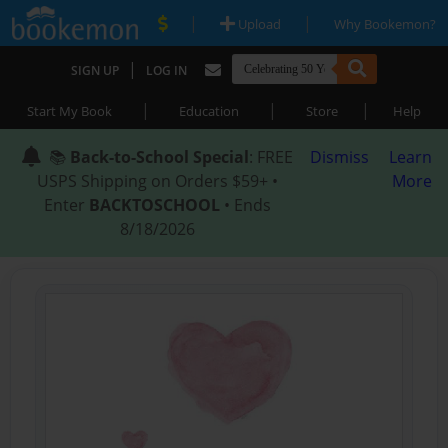
|
|
Upload
Why Bookemon?
|
SIGN UP
LOG IN
|
|
|
Start My Book
Education
Store
Help
📚
Back-to-School Special
: FREE
Dismiss
Learn
USPS Shipping on Orders $59+ •
More
Enter
BACKTOSCHOOL
• Ends
8/18/2026