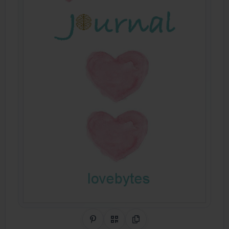
Share on Pinterest
QR Code
Copy Link