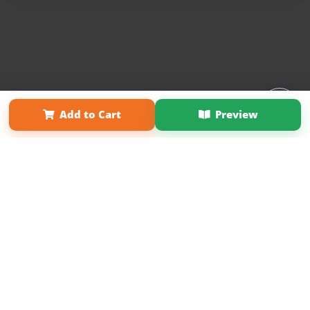
Affiliate Program
Contact Us
About Us
Privacy Policy
Add to Cart
Preview
Term of Use
Why Bookemon
Copyright 2026 LivePage LLC