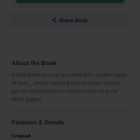
Share Book
About the Book
A little blank journal sprinkled with random bytes
of love.....simply awaiting you and your poised
pen to download your universe onto its pure
white pages!
Features & Details
Created