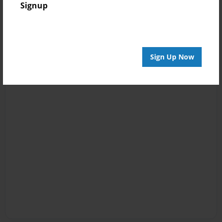
Signup
Sign Up Now