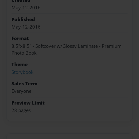
Created
May-12-2016
Published
May-12-2016
Format
8.5"x8.5" - Softcover w/Glossy Laminate - Premium
Photo Book
Theme
Storybook
Sales Term
Everyone
Preview Limit
28 pages