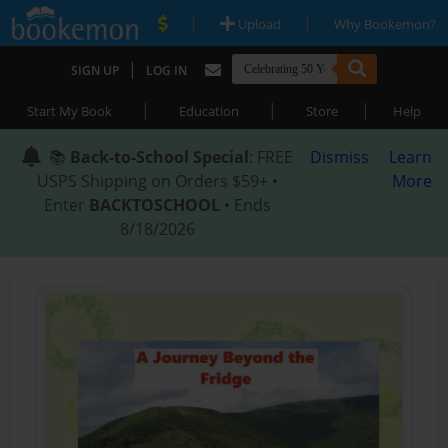
|
|
Upload
Why Bookemon?
|
SIGN UP
LOG IN
|
|
|
Start My Book
Education
Store
Help
📚
Back-to-School Special
: FREE
Dismiss
Learn
USPS Shipping on Orders $59+ •
More
Enter
BACKTOSCHOOL
• Ends
8/18/2026