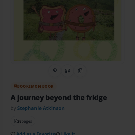
Share on Pinterest
QR Code
Copy Link
BOOKEMON BOOK
A journey beyond the fridge
by
Stephanie Atkinson
28
pages
Add as a Favorite
Like it