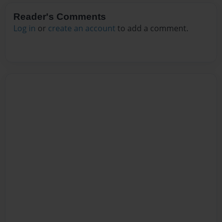
Reader's Comments
Log in
or
create an account
to add a comment.