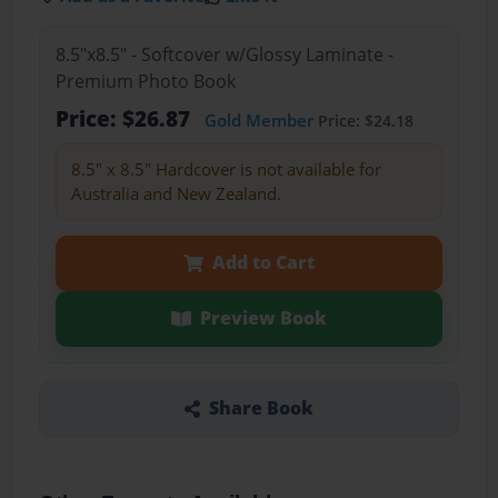
8.5"x8.5" - Softcover w/Glossy Laminate -
Premium Photo Book
Price: $26.87
Gold Member
Price: $24.18
8.5" x 8.5" Hardcover is not available for
Australia and New Zealand.
Add to Cart
Preview Book
Share Book