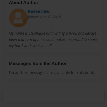
About Author
Ravenclaw
Joined: Apr-17-2016
My name is Stephanie and writing a book has always
been a dream of mine so it makes me proud to share
my hard work with you all.
Messages from the Author
No author messages are available for this book.