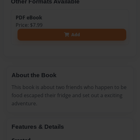
Other Formats Available
PDF eBook
Price: $7.99
Add
About the Book
This book is about two friends who happen to be
food escaped their fridge and set out a exciting
adventure.
Features & Details