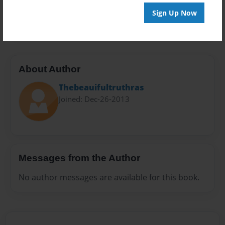
Preview Limit
Sign Up Now
20 pages
About Author
Thebeauifultruthras
Joined: Dec-26-2013
Messages from the Author
No author messages are available for this book.