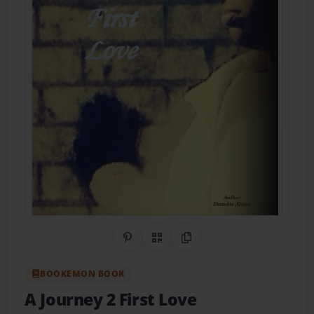
Share on Pinterest
QR Code
Copy Link
BOOKEMON BOOK
A Journey 2 First Love