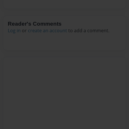
Reader's Comments
Log in
or
create an account
to add a comment.