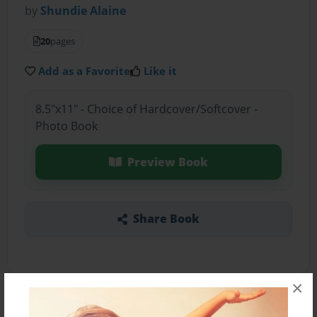
by
Shundie Alaine
20
pages
Add as a Favorite
Like it
8.5"x11" - Choice of Hardcover/Softcover -
Photo Book
Preview Book
Share Book
×
About the Book