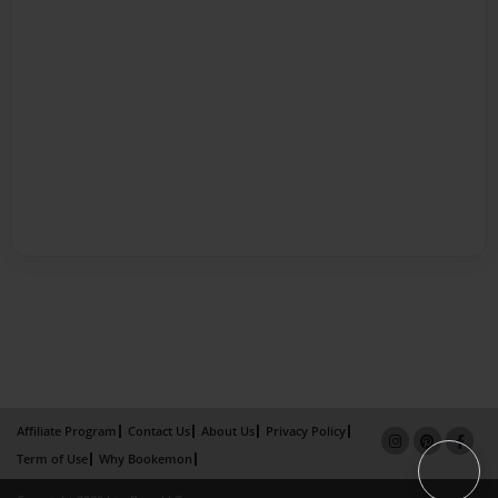
Affiliate Program
Contact Us
About Us
Privacy Policy
Term of Use
Why Bookemon