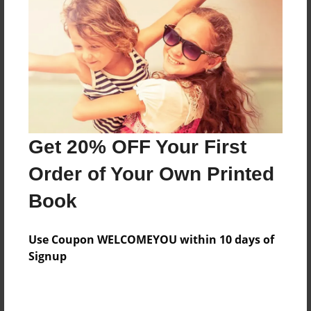
Features & Details
Created
Dec-26-2013
Last updated
Get 20% OFF Your First
Dec-27-2013
Order of Your Own Printed
Format
8.5"x11" - Choice of Hardcover/Softcover - Photo
Book
Book
Theme
Use Coupon WELCOMEYOU within 10 days of
Fiction
Signup
Privacy
Everyone