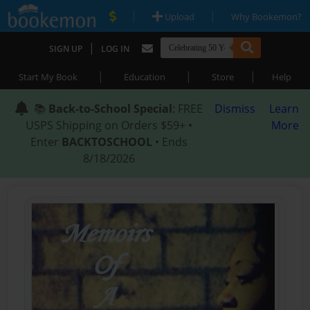
|
|
Upload
Why Bookemon?
|
SIGN UP
LOG IN
|
|
|
Start My Book
Education
Store
Help
📚
Back-to-School Special
: FREE
Dismiss
Learn
USPS Shipping on Orders $59+ •
More
Enter
BACKTOSCHOOL
• Ends
8/18/2026