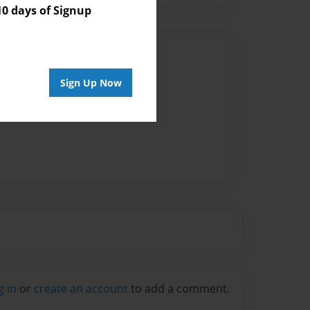
 days of Signup
Author
vailable for this book.
Sign Up Now
g in
or
create an account
to add a comment.