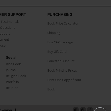
MER SUPPORT
PURCHASING
Testimonials
Book Price Calculator
Questions
Shipping
Support
eement
Buy CAP package
buse
Buy Gift Card
Social
Educator Discount
Blog Book
Journal
Book Printing Prices
Religion Book
Print One Copy of Your
Portfolio
Reunion
Book
okemon