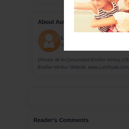
About Author
Luis Prada
Joined: Jan-30-2011
Director de la Comunidad Brother Veritus (CBV)
Brother Veritus' Website, www.LuisPrada.com
Reader's Comments