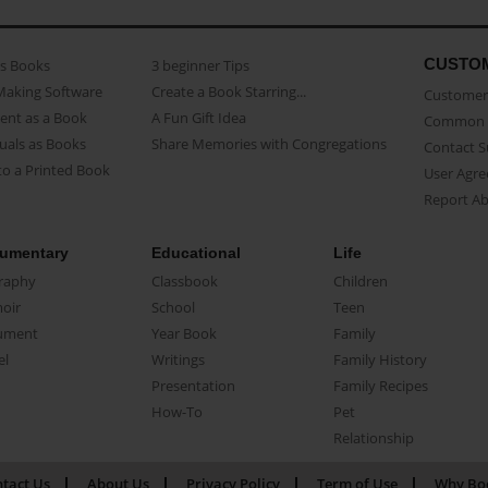
CUSTO
as Books
3 beginner Tips
Making Software
Create a Book Starring...
Customer 
ent as a Book
A Fun Gift Idea
Common 
uals as Books
Share Memories with Congregations
Contact 
o a Printed Book
User Agr
Report A
umentary
Educational
Life
raphy
Classbook
Children
oir
School
Teen
ument
Year Book
Family
el
Writings
Family History
Presentation
Family Recipes
How-To
Pet
Relationship
tact Us
About Us
Privacy Policy
Term of Use
Why Bo