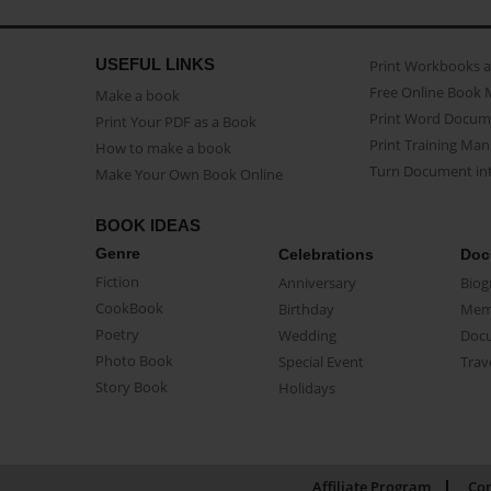
USEFUL LINKS
Print Workbooks 
Free Online Book 
Make a book
Print Word Docum
Print Your PDF as a Book
Print Training Man
How to make a book
Turn Document int
Make Your Own Book Online
BOOK IDEAS
Genre
Celebrations
Doc
Fiction
Anniversary
Biog
CookBook
Birthday
Mem
Poetry
Wedding
Doc
Photo Book
Special Event
Trav
Story Book
Holidays
Affiliate Program
Con