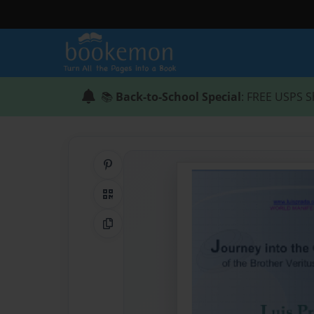
📚
Back-to-School Special
: FREE USPS S
Share on Pinterest
QR Code
Copy Link