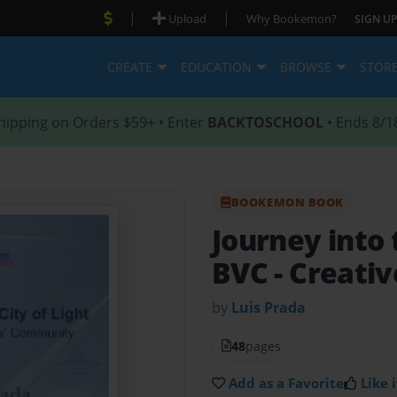
|
|
Upload
Why Bookemon?
SIGN UP
CREATE
EDUCATION
BROWSE
STOR
hipping on Orders $59+ • Enter
BACKTOSCHOOL
• Ends 8/1
BOOKEMON BOOK
Journey into 
BVC
- Creativ
by
Luis Prada
48
pages
Add as a Favorite
Like i