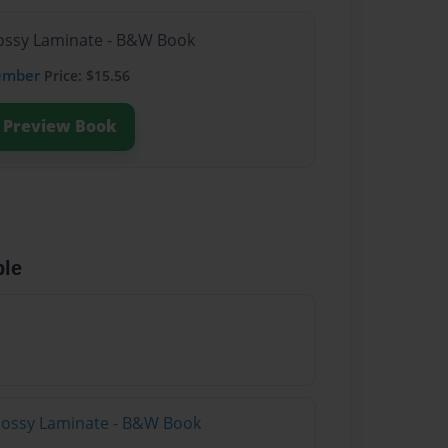
Glossy Laminate - B&W Book
ember
Price: $15.56
Preview Book
ble
Glossy Laminate - B&W Book