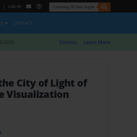
|
LOG IN
ES
CONTACT
8/2026
Dismiss
Learn More
the City of Light of
e Visualization
t