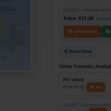
5.5"x8.5" - Softcover w/
Price: $17.29
Gold M
Add to Cart
Share Book
Other Formats Availa
PDF eBook
Price: $7.99
Add
5.5"x8.5" - Hardcover w/