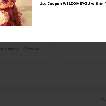
Use Coupon WELCOMEYOU within 10
Messages from the 
No author messages are a
, Editor y Publicista de
Lo