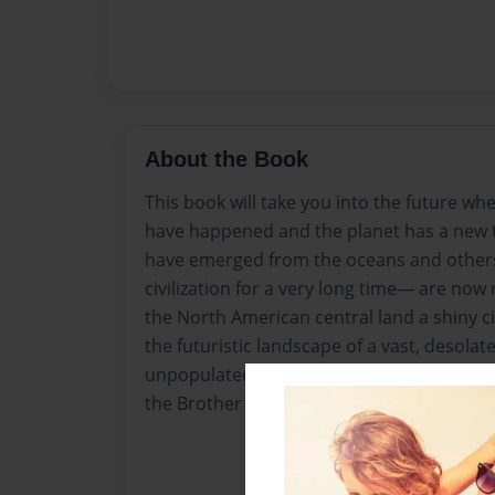
About the Book
This book will take you into the future wh
have happened and the planet has a new 
have emerged from the oceans and other
civilization for a very long time— are now 
the North American central land a shiny ci
the futuristic landscape of a vast, desolat
unpopulated savannah of the United States, 
the Brother Veritus’ Community.