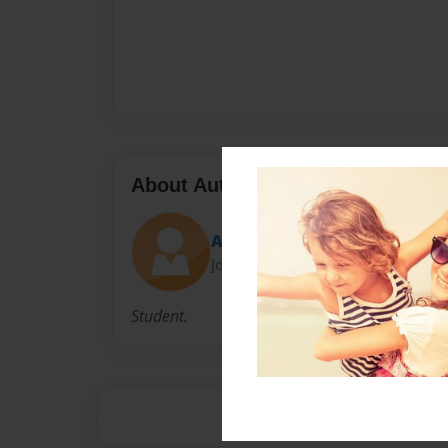
About Author
April Atwell
Joined: Apr-09-2015
Student.