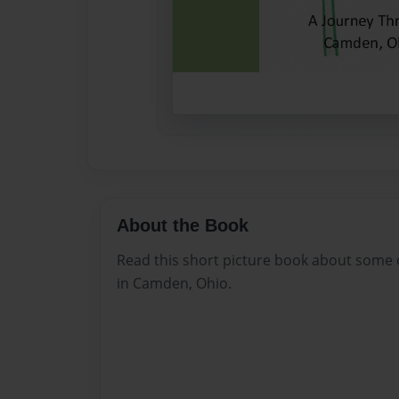
About the Book
Read this short picture book about some o
in Camden, Ohio.