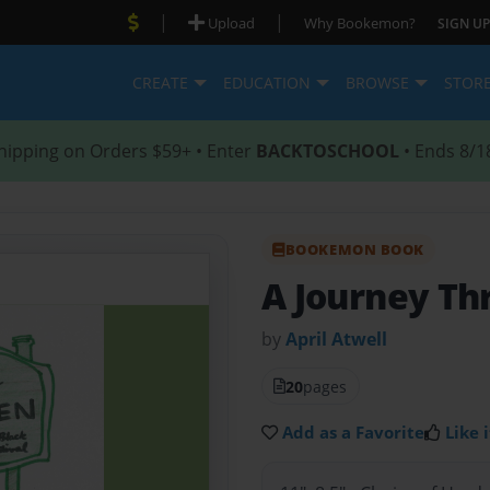
|
|
Upload
Why Bookemon?
SIGN UP
CREATE
EDUCATION
BROWSE
STOR
hipping on Orders $59+ • Enter
BACKTOSCHOOL
• Ends 8/1
BOOKEMON BOOK
A Journey Th
by
April Atwell
20
pages
Add as a Favorite
Like i