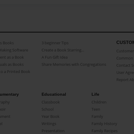
CUSTO
as Books
3 beginner Tips
Making Software
Create a Book Starring...
Customer 
ent as a Book
A Fun Gift Idea
Common 
uals as Books
Share Memories with Congregations
Contact 
o a Printed Book
User Agr
Report A
umentary
Educational
Life
raphy
Classbook
Children
oir
School
Teen
ument
Year Book
Family
el
Writings
Family History
Presentation
Family Recipes