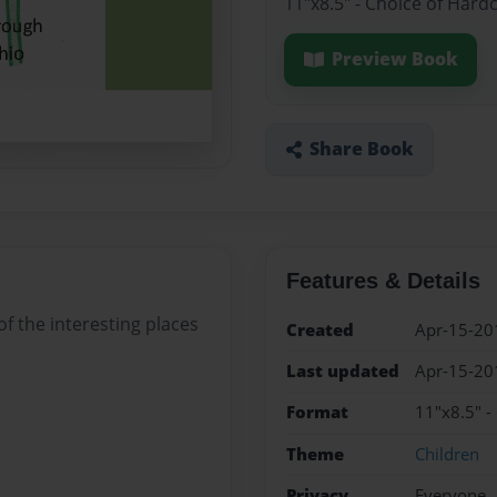
11"x8.5" - Choice of Hard
Preview Book
Share Book
Features & Details
f the interesting places
Created
Apr-15-20
Last updated
Apr-15-20
Format
11"x8.5" -
Theme
Children
Privacy
Everyone