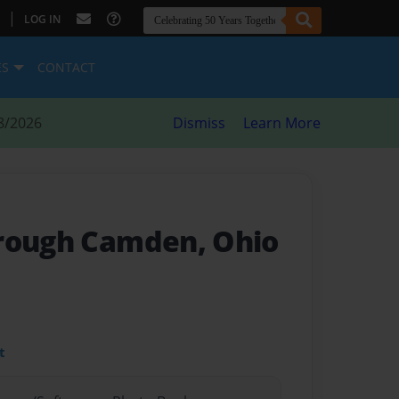
|
LOG IN
ES
CONTACT
8/2026
Dismiss
Learn More
rough Camden, Ohio
t