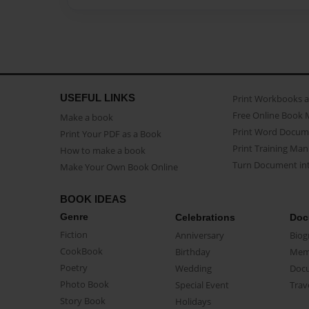
USEFUL LINKS
Print Workbooks 
Free Online Book 
Make a book
Print Word Docum
Print Your PDF as a Book
Print Training Man
How to make a book
Turn Document int
Make Your Own Book Online
BOOK IDEAS
Genre
Celebrations
Doc
Fiction
Anniversary
Biog
CookBook
Birthday
Mem
Poetry
Wedding
Doc
Photo Book
Special Event
Trav
Story Book
Holidays