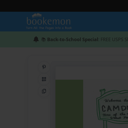
📚
Back-to-School Special
: FREE USPS S
Share on Pinterest
QR Code
Copy Link