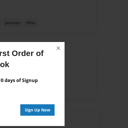
Journey
Ohio
×
st Order of
Author
ook
vailable for this book.
 days of Signup
Sign Up Now