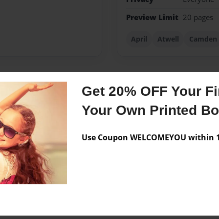
Preview Limit
20 pages
April
Atwell
Camden
Get 20% OFF Your Fir
Messages from the 
Your Own Printed B
No author messages are a
Use Coupon WELCOMEYOU within 10