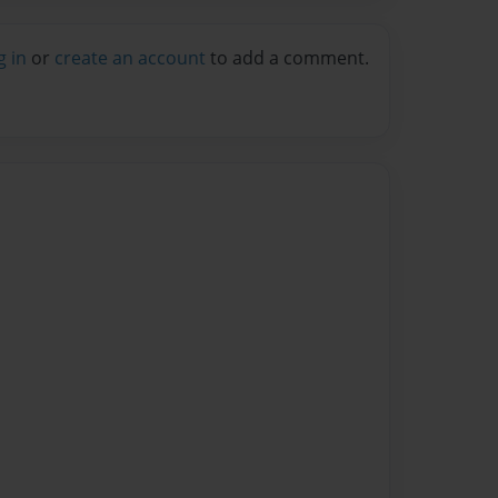
g in
or
create an account
to add a comment.