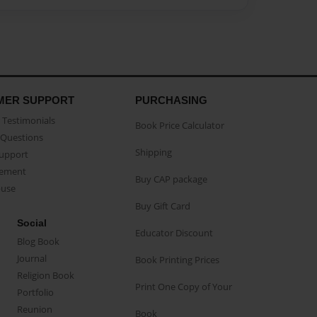
MER SUPPORT
PURCHASING
Testimonials
Book Price Calculator
Questions
Shipping
Support
eement
Buy CAP package
buse
Buy Gift Card
Social
Educator Discount
Blog Book
Journal
Book Printing Prices
Religion Book
Print One Copy of Your
Portfolio
Reunion
Book