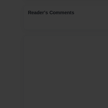
Reader's Comments