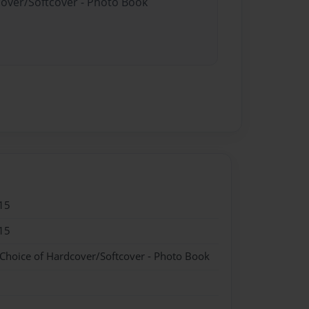
cover/Softcover - Photo Book
15
15
 Choice of Hardcover/Softcover - Photo Book