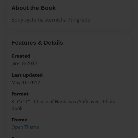
About the Book
Body systems sternisha 7th grade
Features & Details
Created
Jan-18-2017
Last updated
May-16-2017
Format
8.5"x11" - Choice of Hardcover/Softcover - Photo
Book
Theme
Open Theme