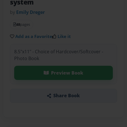
system
by
Emily Dreger
48
pages
Add as a Favorite
Like it
8.5"x11" - Choice of Hardcover/Softcover -
Photo Book
Preview Book
Share Book