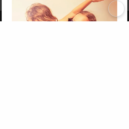
Term of Use
Why Bookemon
Copyright 2026 LivePage LLC
Get 20% OFF Your First
Order of Your Own Printed
Book
Use Coupon WELCOMEYOU within 10 days of
Signup