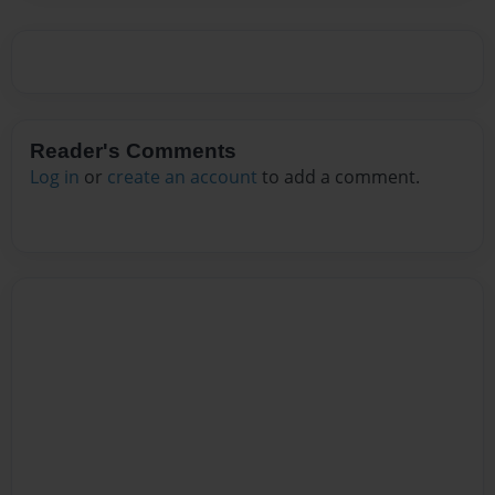
Reader's Comments
Log in
or
create an account
to add a comment.