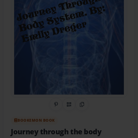
Share on Pinterest
QR Code
Copy Link
BOOKEMON BOOK
Journey through the body