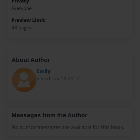
Privacy
Everyone
Preview Limit
48 pages
About Author
Emily
Joined: Jan-18-2017
Messages from the Author
No author messages are available for this book.