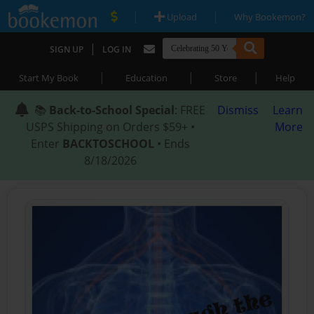
|
|
Upload
Why Bookemon?
|
SIGN UP
LOG IN
|
|
|
Start My Book
Education
Store
Help
📚
Back-to-School Special
: FREE
Dismiss
Learn
USPS Shipping on Orders $59+ •
More
Enter
BACKTOSCHOOL
• Ends
8/18/2026