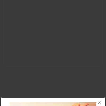
×
Affiliate Program
Contact Us
About Us
Privacy Policy