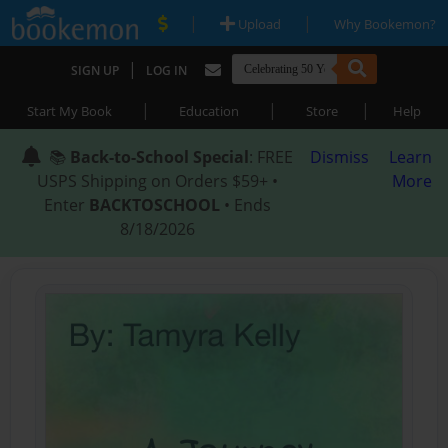
|
|
Upload
Why Bookemon?
|
SIGN UP
LOG IN
|
|
|
Start My Book
Education
Store
Help
📚
Back-to-School Special
: FREE
Dismiss
Learn
USPS Shipping on Orders $59+ •
More
Enter
BACKTOSCHOOL
• Ends
8/18/2026