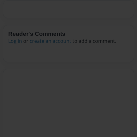
Reader's Comments
Log in
or
create an account
to add a comment.