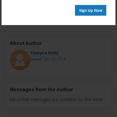
Everyone
Preview Limit
Sign Up Now
60 pages
About Author
Tamyra Kelly
Joined: Jan-19-2016
Messages from the Author
No author messages are available for this book.