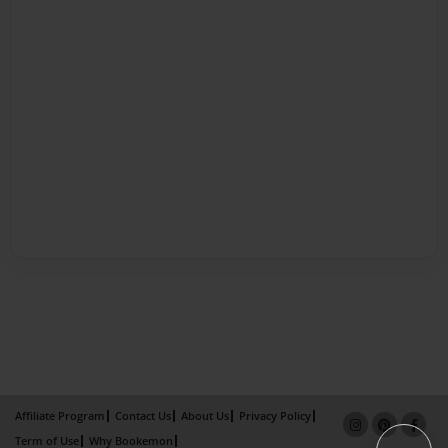
Affiliate Program
Contact Us
About Us
Privacy Policy
Term of Use
Why Bookemon