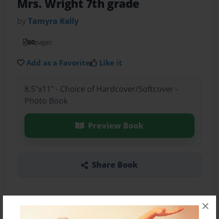
Mrs. Wright 7th grade
by
Tamyra Kelly
60
pages
Add as a Favorite
Like it
8.5"x11" - Choice of Hardcover/Softcover -
Photo Book
Preview Book
Share Book
×