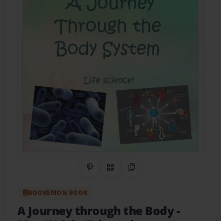
Share on Pinterest
QR Code
Copy Link
BOOKEMON BOOK
A Journey through the Body
-