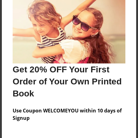
About the Book
Features & Details
Created
Jan-19-2016
Last updated
Get 20% OFF Your First
Apr-21-2017
Order of Your Own Printed
Format
Book
8.5"x11" - Choice of Hardcover/Softcover - Photo
Book
Use Coupon WELCOMEYOU within 10 days of
Theme
Signup
Open Theme
Privacy