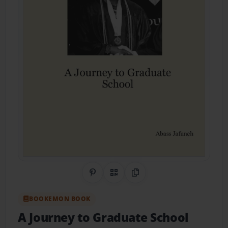
Share on Pinterest
QR Code
Copy Link
BOOKEMON BOOK
A Journey to Graduate School