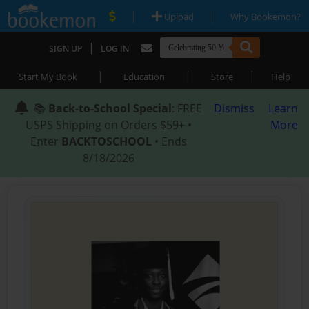
|
|
Upload
Why Bookemon?
|
SIGN UP
LOG IN
|
|
|
Start My Book
Education
Store
Help
📚
Back-to-School Special
: FREE
Dismiss
Learn
USPS Shipping on Orders $59+ •
More
Enter
BACKTOSCHOOL
• Ends
8/18/2026