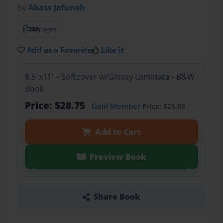
by
Abass Jafuneh
288
pages
Add as a Favorite
Like it
8.5"x11" - Softcover w/Glossy Laminate - B&W
Book
Price: $28.75
Gold Member
Price: $25.88
Add to Cart
Preview Book
Share Book