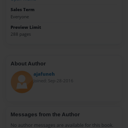
Sales Term
Everyone
Preview Limit
288 pages
About Author
ajafuneh
Joined: Sep-28-2016
Messages from the Author
No author messages are available for this book.