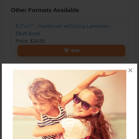
Other Formats Available
8.5"x11" - Hardcover w/Glossy Laminate -
B&W Book
Price: $24.95
Add
×
About the Book
A Journey to Graduate School depicts collection
of notes and dialogues through the author’s post
associate 2-year undergraduate nursing school.
The names of peers and colleagues mentioned
are fictional but the dialogues are non-fiction; it is