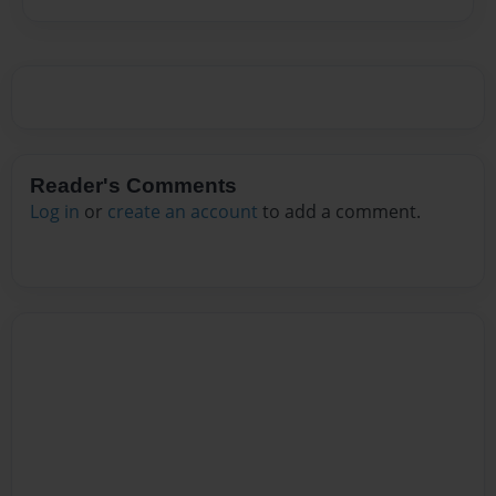
Reader's Comments
Log in
or
create an account
to add a comment.