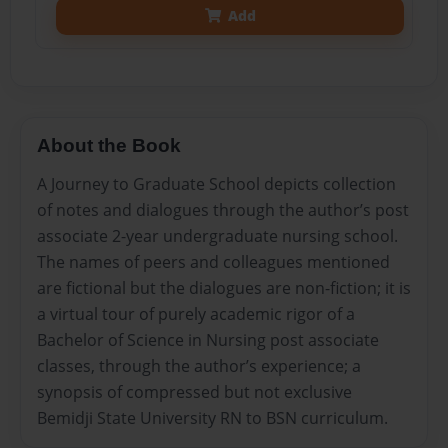
Add
About the Book
A Journey to Graduate School depicts collection
of notes and dialogues through the author’s post
associate 2-year undergraduate nursing school.
The names of peers and colleagues mentioned
are fictional but the dialogues are non-fiction; it is
a virtual tour of purely academic rigor of a
Bachelor of Science in Nursing post associate
classes, through the author’s experience; a
synopsis of compressed but not exclusive
Bemidji State University RN to BSN curriculum.