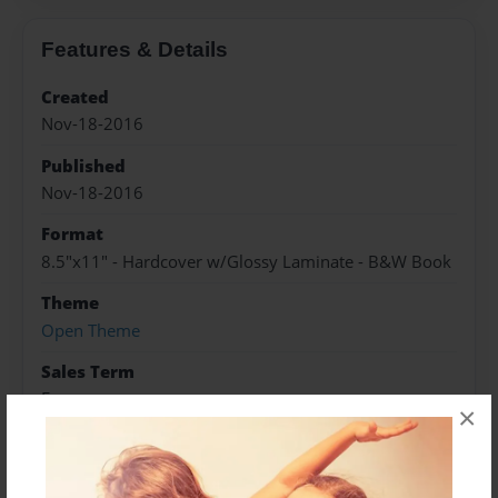
Features & Details
Created
Nov-18-2016
Published
Nov-18-2016
Format
8.5"x11" - Hardcover w/Glossy Laminate - B&W Book
Theme
Open Theme
Sales Term
Everyone
×
Preview Limit
288 pages