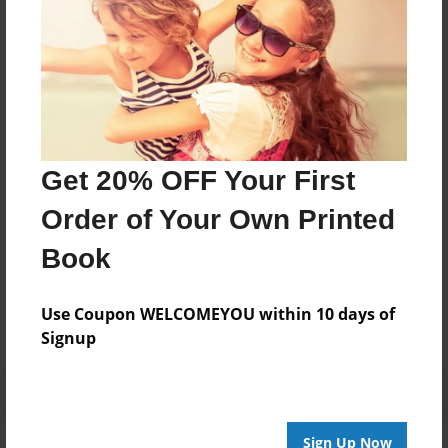
About Author
ajafuneh
Joined: Sep-28-2016
Get 20% OFF Your First
Order of Your Own Printed
Messages from the Author
Book
No author messages are available for this book.
Use Coupon WELCOMEYOU within 10 days of
Signup
Sign Up Now