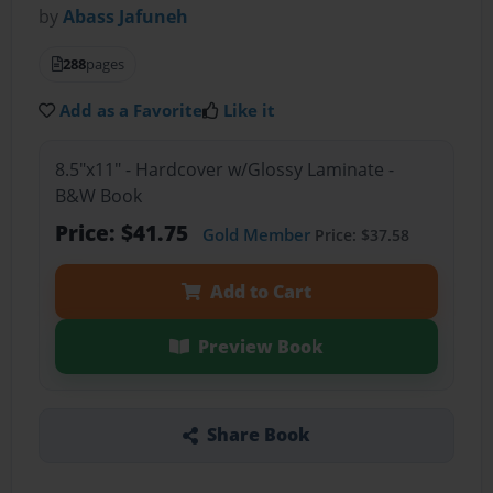
by
Abass Jafuneh
288
pages
Add as a Favorite
Like it
8.5"x11" - Hardcover w/Glossy Laminate -
B&W Book
Price: $41.75
Gold Member
Price: $37.58
Add to Cart
Preview Book
Share Book