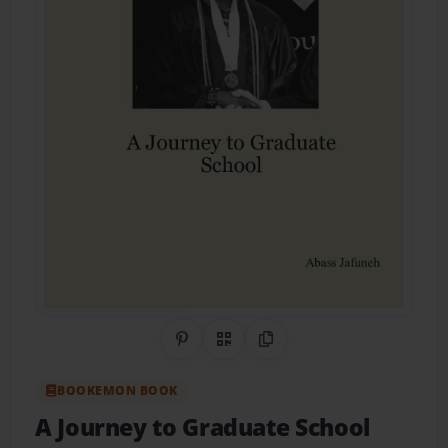
Share on Pinterest
QR Code
Copy Link
BOOKEMON BOOK
A Journey to Graduate School