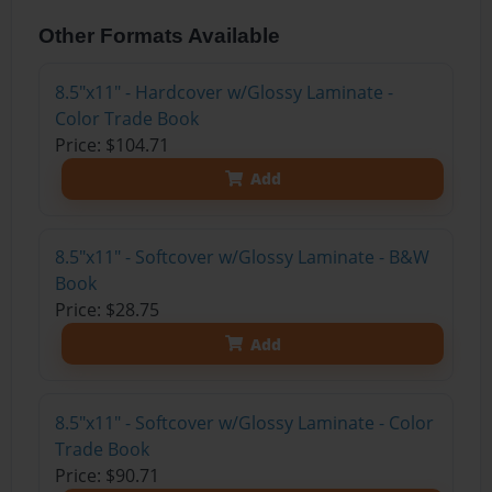
Other Formats Available
8.5"x11" - Hardcover w/Glossy Laminate -
Color Trade Book
Price: $104.71
Add
8.5"x11" - Softcover w/Glossy Laminate - B&W
Book
Price: $28.75
Add
8.5"x11" - Softcover w/Glossy Laminate - Color
Trade Book
Price: $90.71