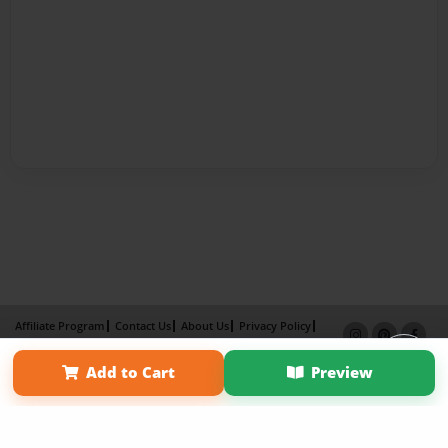
Affiliate Program
Contact Us
About Us
Privacy Policy
Term of Use
Why Bookemon
Add to Cart
Preview
Copyright 2026 LivePage LLC