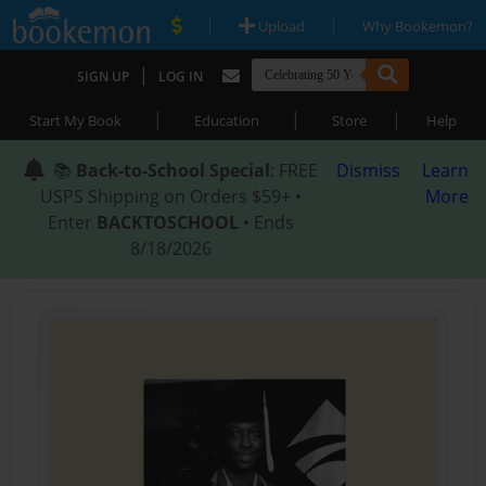
|
|
Upload
Why Bookemon?
|
SIGN UP
LOG IN
|
|
|
Start My Book
Education
Store
Help
📚
Back-to-School Special
: FREE
Dismiss
Learn
USPS Shipping on Orders $59+ •
More
Enter
BACKTOSCHOOL
• Ends
8/18/2026