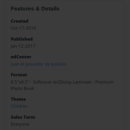
Features & Details
Created
Oct-17-2016
Published
Jan-12-2017
edCenter
Juan el pescador de botellas
Format
8.5"x8.5" - Softcover w/Glossy Laminate - Premium
Photo Book
Theme
Children
Sales Term
Everyone