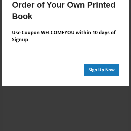
Order of Your Own Printed
Book
Reader's Comments
Log in
or
create an account
to add a comment.
Use Coupon WELCOMEYOU within 10 days of
Signup
Sign Up Now