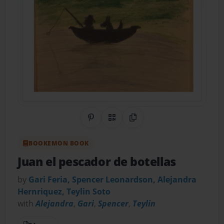
Share on Pinterest
QR Code
Copy Link
BOOKEMON BOOK
Juan el pescador de botellas
by
Gari Feria, Spencer Leonardson, Alejandra
Hernriquez, Teylin Soto
with
Alejandra
,
Gari
,
Spencer
,
Teylin