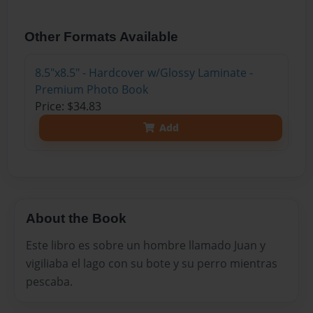
Other Formats Available
8.5"x8.5" - Hardcover w/Glossy Laminate -
Premium Photo Book
Price: $34.83
Add
About the Book
Este libro es sobre un hombre llamado Juan y
vigiliaba el lago con su bote y su perro mientras
pescaba.