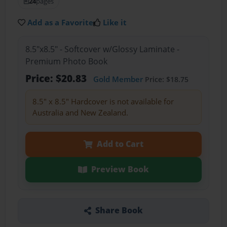
24
pages
Add as a Favorite
Like it
8.5"x8.5" - Softcover w/Glossy Laminate -
Premium Photo Book
Price: $20.83
Gold Member
Price: $18.75
8.5" x 8.5" Hardcover is not available for
Australia and New Zealand.
Add to Cart
Preview Book
Share Book