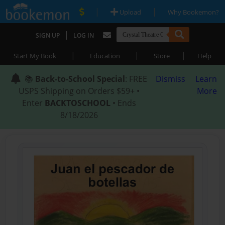
|
|
Upload
Why Bookemon?
|
SIGN UP
LOG IN
|
|
|
Start My Book
Education
Store
Help
📚
Back-to-School Special
: FREE
Dismiss
Learn
USPS Shipping on Orders $59+ •
More
Enter
BACKTOSCHOOL
• Ends
8/18/2026