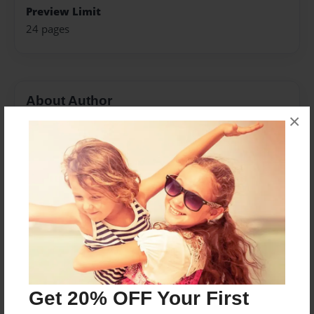
Preview Limit
24 pages
About Author
×
Profe Morales
Joined: Oct-03-2016
Somos un grupo de jóvenes que asistimos la escuela
de Wheaton High School.
Messages from the Author
No author messages are available for this book.
Get 20% OFF Your First