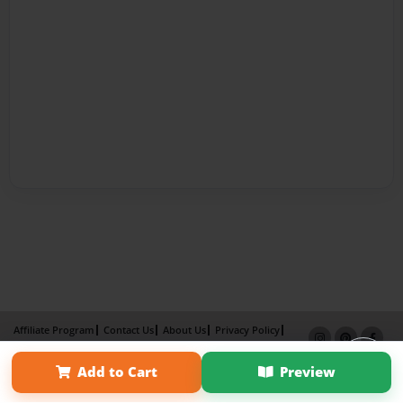
Affiliate Program
Contact Us
About Us
Privacy Policy
Term of Use
Why Bookemon
Add to Cart
Preview
Copyright 2026 LivePage LLC