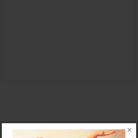
×
Affiliate Program
Contact Us
About Us
Privacy Policy
Term of Use
Why Bookemon