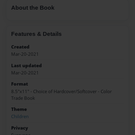
About the Book
Features & Details
Created
Mar-20-2021
Last updated
Mar-20-2021
Format
8.5"x11" - Choice of Hardcover/Softcover - Color
Trade Book
Theme
Children
Privacy