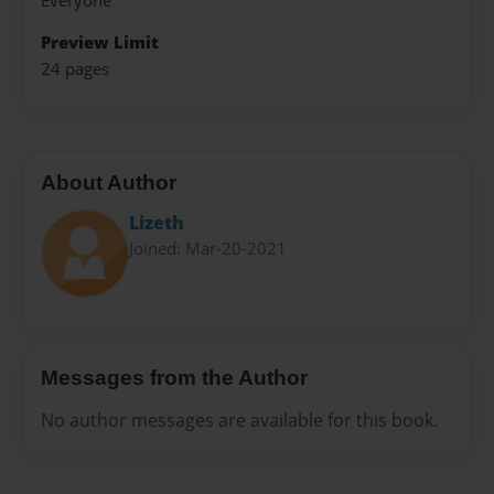
Everyone
Preview Limit
24 pages
About Author
Lizeth
Joined: Mar-20-2021
Messages from the Author
No author messages are available for this book.