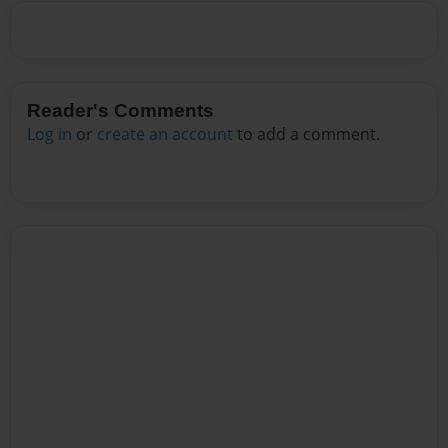
Reader's Comments
Log in
or
create an account
to add a comment.