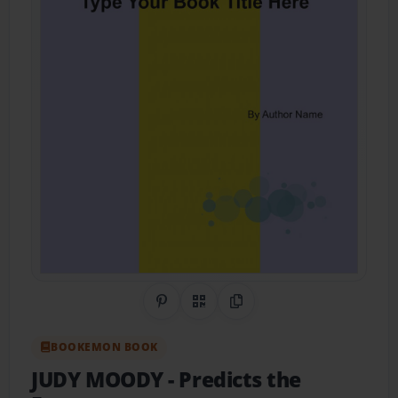
Share on Pinterest
QR Code
Copy Link
BOOKEMON BOOK
JUDY MOODY
- Predicts the