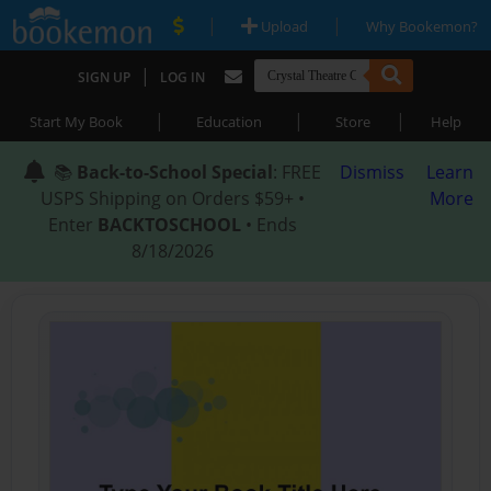
|
|
Upload
Why Bookemon?
|
SIGN UP
LOG IN
|
|
|
Start My Book
Education
Store
Help
📚
Back-to-School Special
: FREE
Dismiss
Learn
USPS Shipping on Orders $59+ •
More
Enter
BACKTOSCHOOL
• Ends
8/18/2026