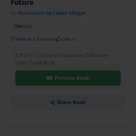
Future
by
illustration by Lizeth Melgar
24
pages
Add as a Favorite
Like it
8.5"x11" - Choice of Hardcover/Softcover -
Color Trade Book
Preview Book
Share Book