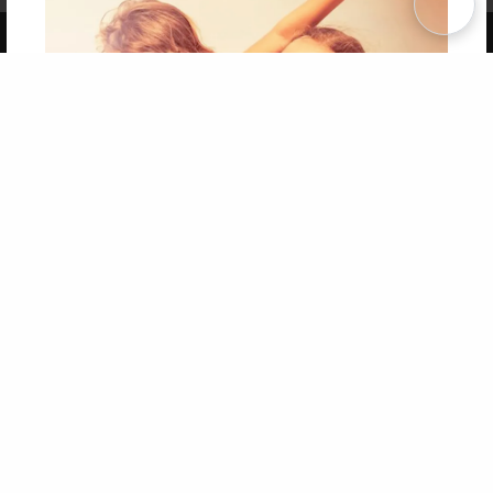
Copyright 2026 LivePage LLC
Get 20% OFF Your First
Order of Your Own Printed
Book
Use Coupon WELCOMEYOU within 10 days of
Signup